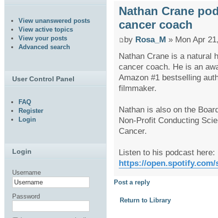
Nathan Crane podca
View unanswered posts
cancer coach
View active topics
View your posts
by
Rosa_M
» Mon Apr 21
Advanced search
Nathan Crane is a natural h
cancer coach. He is an awar
Amazon #1 bestselling aut
User Control Panel
filmmaker.
FAQ
Nathan is also on the Board
Register
Non-Profit Conducting Scien
Login
Cancer.
Listen to his podcast here:
Login
https://open.spotify.com
Username
Post a reply
Password
Return to Library