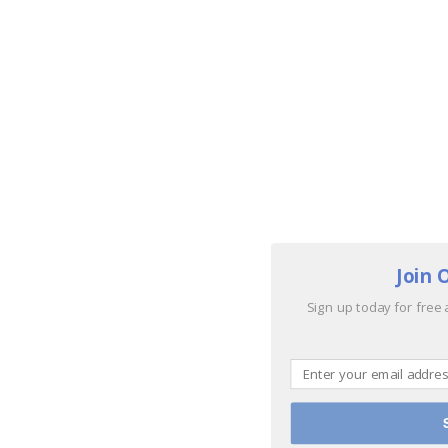
Join 
Sign up today for free 