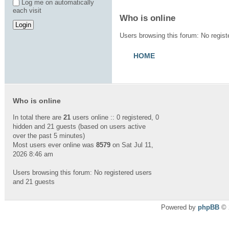
Log me on automatically
each visit
Who is online
Users browsing this forum: No regis
HOME
Who is online
In total there are
21
users online :: 0 registered, 0
hidden and 21 guests (based on users active
over the past 5 minutes)
Most users ever online was
8579
on Sat Jul 11,
2026 8:46 am
Users browsing this forum: No registered users
and 21 guests
Powered by
phpBB
© 