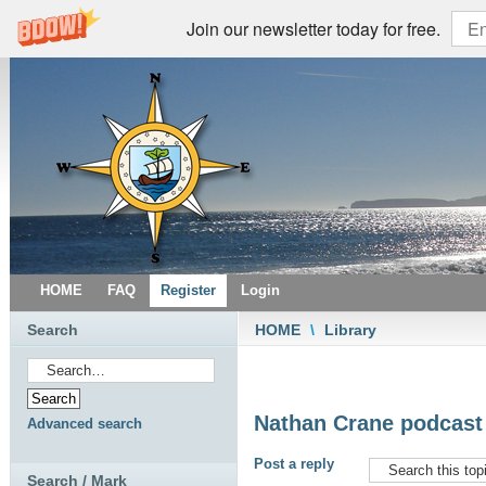
Join our newsletter today for free.
HOME
FAQ
Register
Login
Search
HOME
\
Library
Nathan Crane podcast -
Advanced search
Post a reply
Search / Mark