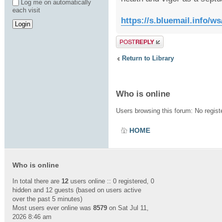
Log me on automatically
each visit
https://s.bluemail.info
Post a reply
Return to Library
Who is online
Users browsing this forum: No regis
HOME
Who is online
In total there are
12
users online :: 0 registered, 0
hidden and 12 guests (based on users active
over the past 5 minutes)
Most users ever online was
8579
on Sat Jul 11,
2026 8:46 am