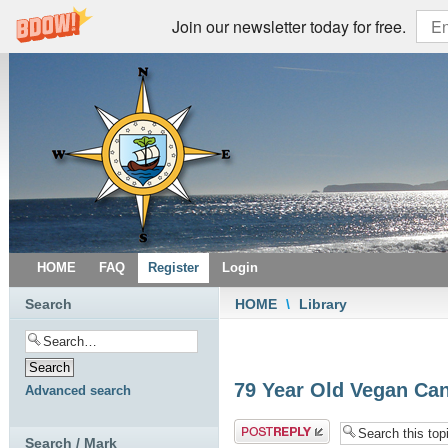
Join our newsletter today for free.
HOME
FAQ
Register
Login
Search
HOME
\
Library
79 Year Old Vegan Ca
Advanced search
Post a reply
Search / Mark