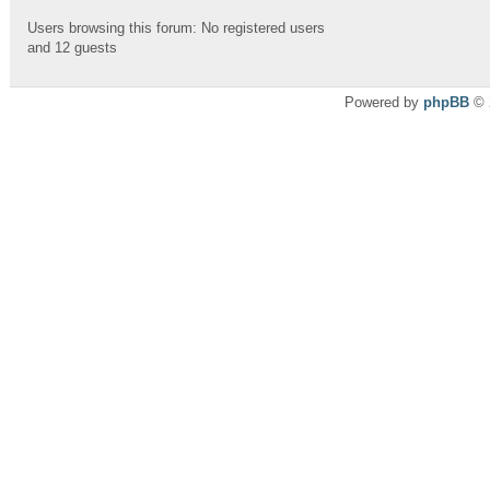
Users browsing this forum: No registered users
and 12 guests
Powered by
phpBB
© 