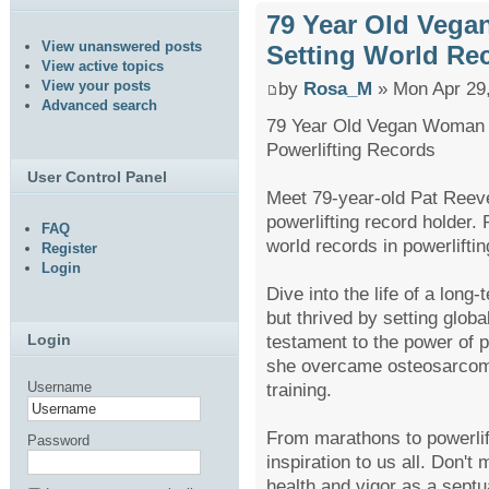
79 Year Old Vega
View unanswered posts
Setting World Re
View active topics
View your posts
by
Rosa_M
» Mon Apr 29
Advanced search
79 Year Old Vegan Woman 
Powerlifting Records
User Control Panel
Meet 79-year-old Pat Reev
powerlifting record holder.
FAQ
world records in powerliftin
Register
Login
Dive into the life of a lon
but thrived by setting globa
testament to the power of p
Login
she overcame osteosarcoma
training.
Username
From marathons to powerlifti
Password
inspiration to us all. Don't
health and vigor as a septu