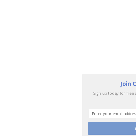
Join 
Sign up today for free 