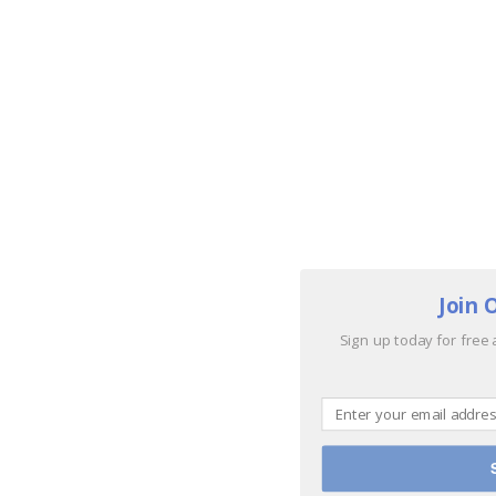
Join 
Sign up today for free 