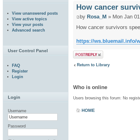
How cancer survi
View unanswered posts
by
Rosa_M
» Mon Jan 01
View active topics
View your posts
How cancer survivors spee
Advanced search
https://ws.bluemail.inf
User Control Panel
Post a reply
Return to Library
FAQ
Register
Login
Who is online
Login
Users browsing this forum: No regis
HOME
Username
Password