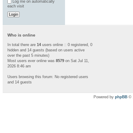
Log me on automatically
each visit
Who is online
In total there are
14
users online :: 0 registered, 0
hidden and 14 guests (based on users active
over the past 5 minutes)
Most users ever online was
8579
on Sat Jul 11,
2026 8:46 am
Users browsing this forum: No registered users
and 14 guests
Powered by
phpBB
© 