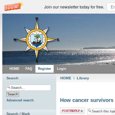
Join our newsletter today for free.
HOME
FAQ
Register
Login
Search
HOME
\
Library
How cancer survivors 
Advanced search
Post a reply
Search / Mark