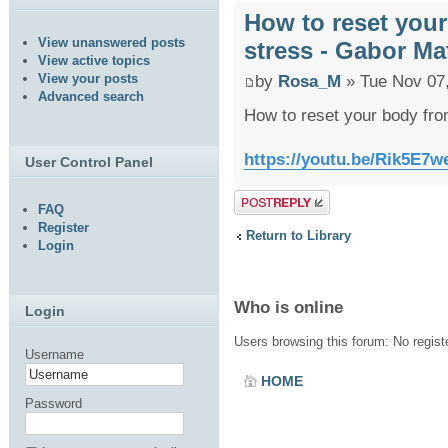
How to reset you
View unanswered posts
stress - Gabor Ma
View active topics
View your posts
by
Rosa_M
» Tue Nov 07
Advanced search
How to reset your body fro
https://youtu.be/Rik5E
User Control Panel
Post a reply
FAQ
Register
Return to Library
Login
Who is online
Login
Users browsing this forum: No regis
Username
HOME
Password