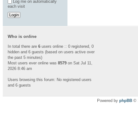
Log me on automatically
each visit
Who is online
In total there are
6
users online :: 0 registered, 0
hidden and 6 guests (based on users active over
the past 5 minutes)
Most users ever online was
8579
on Sat Jul 11,
2026 8:46 am
Users browsing this forum: No registered users
and 6 guests
Powered by
phpBB
© 