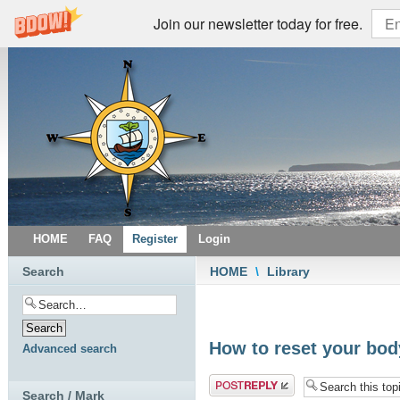
Join our newsletter today for free.
HOME
FAQ
Register
Login
Search
HOME
\
Library
How to reset your bod
Advanced search
Post a reply
Search / Mark