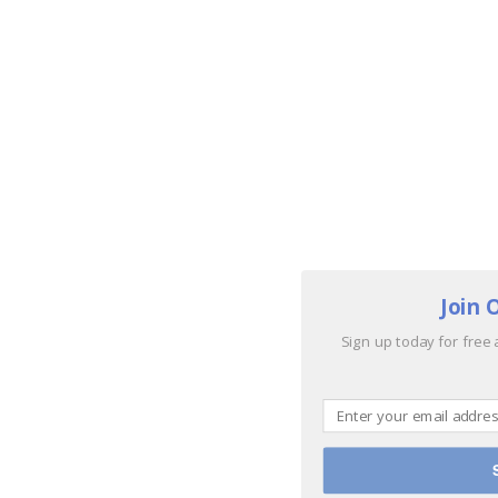
Join 
Sign up today for free 