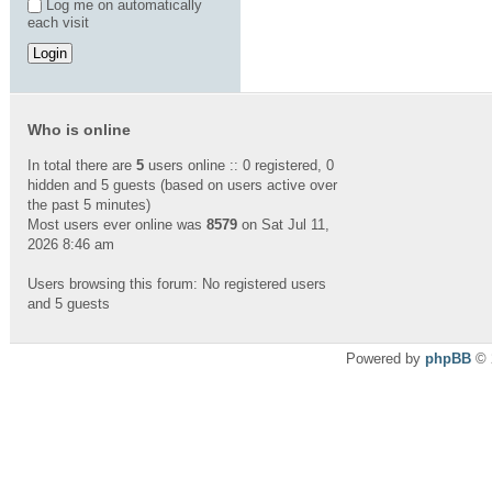
Log me on automatically
each visit
Who is online
In total there are
5
users online :: 0 registered, 0
hidden and 5 guests (based on users active over
the past 5 minutes)
Most users ever online was
8579
on Sat Jul 11,
2026 8:46 am
Users browsing this forum: No registered users
and 5 guests
Powered by
phpBB
© 