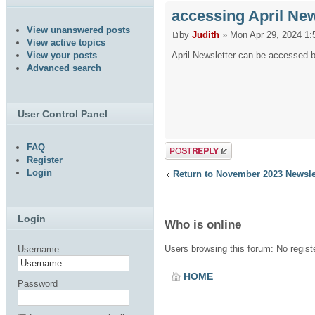
accessing April New
View unanswered posts
by
Judith
» Mon Apr 29, 2024 1:
View active topics
April Newsletter can be accessed by
View your posts
Advanced search
User Control Panel
FAQ
Post a reply
Register
Login
Return to November 2023 Newsle
Login
Who is online
Users browsing this forum: No regis
Username
HOME
Password