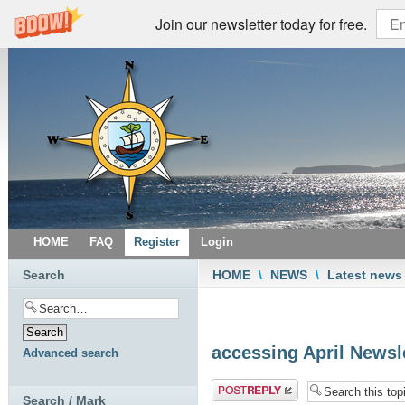
Join our newsletter today for free.
HOME
FAQ
Register
Login
Search
HOME
\
NEWS
\
Latest news
accessing April Newsl
Advanced search
Post a reply
Search / Mark