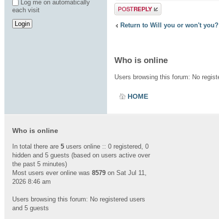
Log me on automatically
Post a reply
each visit
Return to Will you or won't you?
Who is online
Users browsing this forum: No regis
HOME
Who is online
In total there are
5
users online :: 0 registered, 0
hidden and 5 guests (based on users active over
the past 5 minutes)
Most users ever online was
8579
on Sat Jul 11,
2026 8:46 am
Users browsing this forum: No registered users
and 5 guests