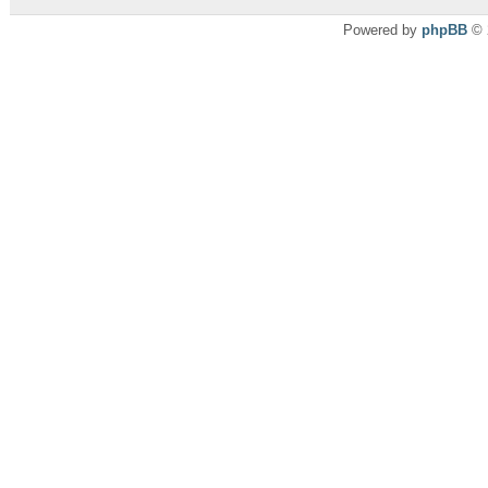
Powered by
phpBB
© 