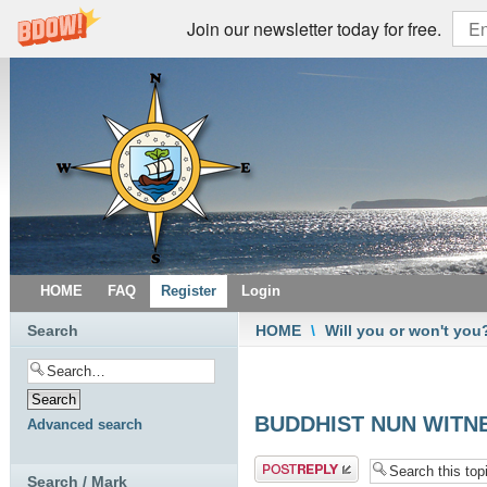
Join our newsletter today for free.
HOME
FAQ
Register
Login
Search
HOME
\
Will you or won't you
BUDDHIST NUN WITNE
Advanced search
Post a reply
Search / Mark