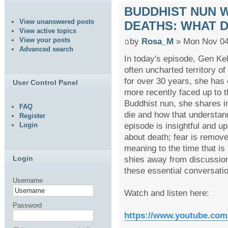
BUDDHIST NUN W
View unanswered posts
DEATHS: WHAT D
View active topics
View your posts
by
Rosa_M
» Mon Nov 04
Advanced search
In today's episode, Gen Ke
often uncharted territory o
for over 30 years, she has 
User Control Panel
more recently faced up to t
Buddhist nun, she shares i
FAQ
die and how that understand
Register
episode is insightful and up
Login
about death; fear is remove
meaning to the time that is l
shies away from discussions 
Login
these essential conversatio
Username
Watch and listen here:
Password
https://www.youtube.co