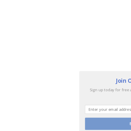
Join 
Sign up today for free 