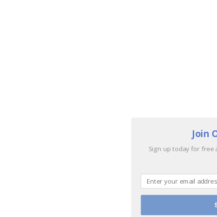
Join 
Sign up today for free 