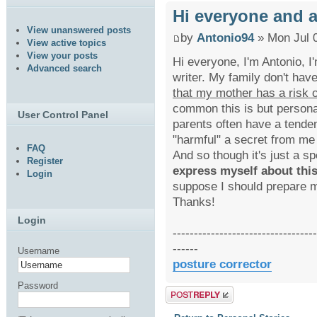
Hi everyone and a
View unanswered posts
by
Antonio94
» Mon Jul 
View active topics
View your posts
Hi everyone, I'm Antonio, I
Advanced search
writer. My family don't hav
that my mother has a risk o
common this is but personal
User Control Panel
parents often have a tende
"harmful" a secret from me 
FAQ
And so though it's just a sp
Register
express myself about this
Login
suppose I should prepare m
Thanks!
Login
----------------------------------
------
Username
posture corrector
Password
Post a reply