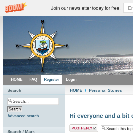
Join our newsletter today for free.
HOME
FAQ
Register
Login
Search
HOME
\
Personal Stories
Hi everyone and a bit 
Advanced search
Post a reply
Search / Mark