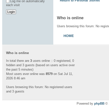
Return to Personal Stories
Log me on automatically
each visit
Who is online
Users browsing this forum: No regis
HOME
Who is online
In total there are
3
users online :: 0 registered, 0
hidden and 3 guests (based on users active over
the past 5 minutes)
Most users ever online was
8579
on Sat Jul 11,
2026 8:46 am
Users browsing this forum: No registered users
and 3 guests
Powered by
phpBB
© 