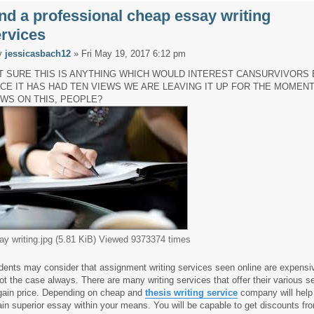
nd a professional cheap essay writing
rvices
y
jessicasbach12
» Fri May 19, 2017 6:12 pm
T SURE THIS IS ANYTHING WHICH WOULD INTEREST CANSURVIVORS 
NCE IT HAS HAD TEN VIEWS WE ARE LEAVING IT UP FOR THE MOMENT
EWS ON THIS, PEOPLE?
ay writing.jpg (5.81 KiB) Viewed 9373374 times
dents may consider that assignment writing services seen online are expensiv
not the case always. There are many writing services that offer their various s
gain price. Depending on cheap and
thesis writing service
company will help
ain superior essay within your means. You will be capable to get discounts f