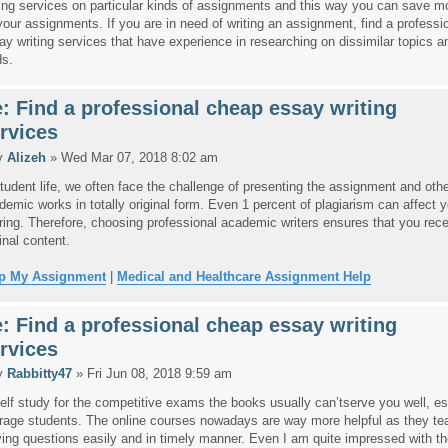
ting services on particular kinds of assignments and this way you can save 
your assignments. If you are in need of writing an assignment, find a professi
ay writing services that have experience in researching on dissimilar topics an
ds.
: Find a professional cheap essay writing
rvices
y
Alizeh
» Wed Mar 07, 2018 8:02 am
student life, we often face the challenge of presenting the assignment and oth
demic works in totally original form. Even 1 percent of plagiarism can affect y
ring. Therefore, choosing professional academic writers ensures that you recei
inal content.
p My Assignment
|
Medical and Healthcare Assignment Help
: Find a professional cheap essay writing
rvices
y
Rabbitty47
» Fri Jun 08, 2018 9:59 am
self study for the competitive exams the books usually can’tserve you well, esp
rage students. The online courses nowadays are way more helpful as they te
ving questions easily and in timely manner. Even I am quite impressed with th