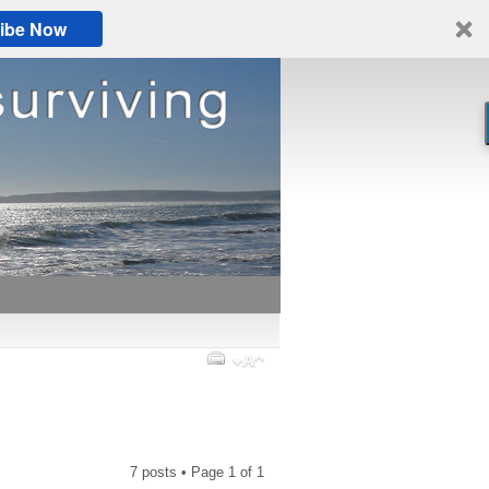
ibe Now
7 posts • Page
1
of
1