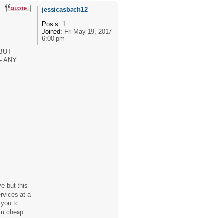
jessicasbach12
Posts:
1
Joined:
Fri May 19, 2017
6:00 pm
BUT
- ANY
e but this
ervices at a
 you to
rom cheap