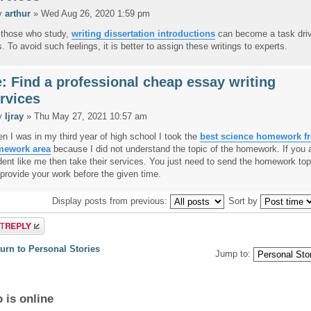
y
arthur
» Wed Aug 26, 2020 1:59 pm
 those who study,
writing dissertation introductions
can become a task dri
s. To avoid such feelings, it is better to assign these writings to experts.
: Find a professional cheap essay writing
rvices
y
Ijray
» Thu May 27, 2021 10:57 am
n I was in my third year of high school I took the
best science homework f
ework area
because I did not understand the topic of the homework. If you 
dent like me then take their services. You just need to send the homework top
l provide your work before the given time.
Display posts from previous:
Sort by
a reply
urn to Personal Stories
Jump to:
 is online