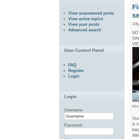
Fi
View unanswered posts
se
View active topics
b
View your posts
Advanced search
NO
SI
VI
User Control Panel
FAQ
Register
Login
Login
ess
Username
Stu
is 
Password
bar
obt