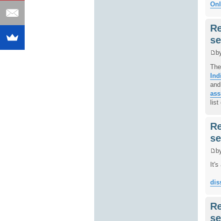
Onl
Re
se
b
The
Ind
and
ass
lis
Re
se
b
It'
dis
Re
se