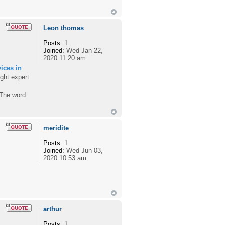
Leon thomas
Posts:
1
Joined:
Wed Jan 22,
2020 11:20 am
vices in
ght expert
 The word
meridite
Posts:
1
Joined:
Wed Jun 03,
2020 10:53 am
arthur
Posts:
1