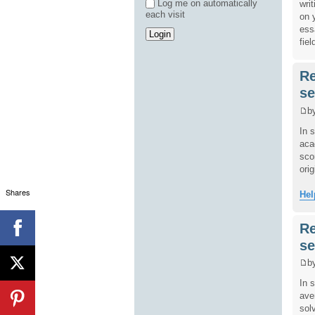
Log me on automatically
wri
each visit
on 
ess
fiel
Re
se
b
In 
aca
sco
orig
Shares
Hel
Re
se
b
In 
ave
sol