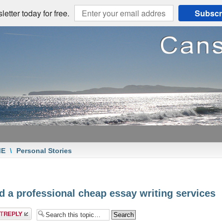
etter today for free.
Subscr
ME
\
Personal Stories
d a professional cheap essay writing services
a reply