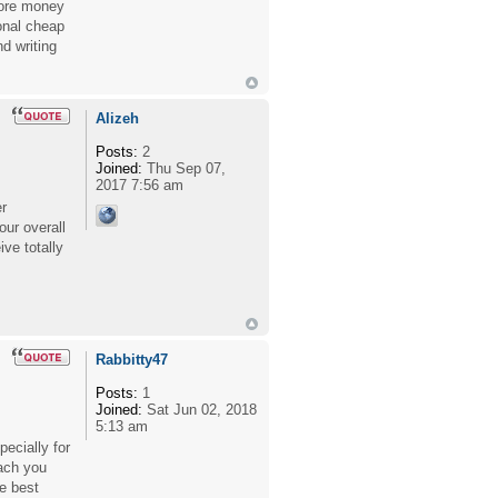
more money
onal cheap
d writing
Alizeh
Posts:
2
Joined:
Thu Sep 07,
2017 7:56 am
er
our overall
ve totally
Rabbitty47
Posts:
1
Joined:
Sat Jun 02, 2018
5:13 am
ecially for
ach you
e best