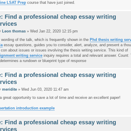
ine LSAT Prep
course that have just joined.
: Find a professional cheap essay writing
rvices
y
Leon thomas
» Wed Jan 22, 2020 12:15 pm
 wording of the talk, which is frequently shown in the
Phd thesis writing ser
ia
essay questions, guides you to consider, alert, analyze, and present a thou
 con about issues or issues involving the thesis writing service. This kind of
ignment writing service
inquiry requires a total and relevant answer. Count:
t determines a rundown or blueprint type of response
: Find a professional cheap essay writing
rvices
y
meridite
» Wed Jun 03, 2020 11:47 am
s a great opportunity to save a lot of time and receive an excellent paper!
sertation introduction example
: Find a professional cheap essay writing
rvices