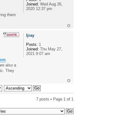
Joined:
Wed Aug 26,
2020 12:37 pm
ving them
Ijray
Posts:
1
Joined:
Thu May 27,
2021 9:07 am
rom
are also a
ic. They
7 posts • Page
1
of
1