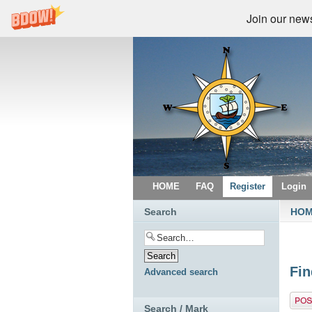
Join our newsl
HOME
FAQ
Register
Login
Search
HO
Fin
Advanced search
Post 
Search / Mark