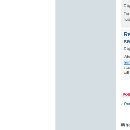
b
For
nut
Re
se
b
Whe
hom
stu
wil
Post 
Ret
Who