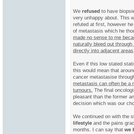
We
refused
to have biopsi
very unhappy about. This w
refuted at first, however h
of metastasis which he tho
made no sense to me becaus
naturally bleed out through 
directly into adjacent area
Even if this low stated stat
this would mean that aroun
cancer metastasise throug
metastasis can often be a 
tumours.
The final oncologi
pleasant than the former an
decision which was our cho
We continued on with the s
lifestyle
and the pains grad
months. I can say that
we h