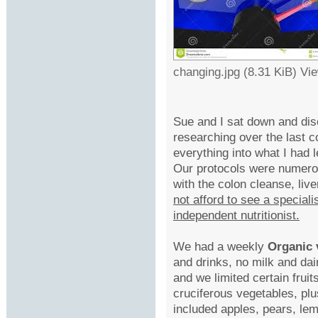
changing.jpg (8.31 KiB) Vi
Sue and I sat down and dis
researching over the last 
everything into what I had
Our protocols were numerou
with the colon cleanse, liv
not afford to see a speciali
independent nutritionist.
We had a weekly
Organic 
and drinks, no milk and da
and we limited certain frui
cruciferous vegetables, pl
included apples, pears, lem