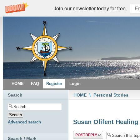
Join our newsletter today for free.
HOME
FAQ
Register
Login
Search
HOME
\
Personal Stories
Susan Olifent Healing
Advanced search
Post a reply
Search / Mark