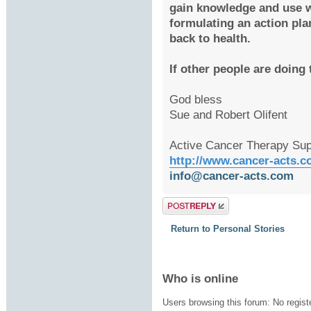
gain knowledge and use 
formulating an action pla
back to health.
If other people are doing
God bless
Sue and Robert Olifent
Active Cancer Therapy Sup
http://www.cancer-acts.
info@cancer-acts.com
Post a reply
Return to Personal Stories
Who is online
Users browsing this forum: No regis