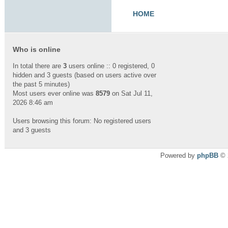
HOME
Who is online
In total there are
3
users online :: 0 registered, 0
hidden and 3 guests (based on users active over
the past 5 minutes)
Most users ever online was
8579
on Sat Jul 11,
2026 8:46 am
Users browsing this forum: No registered users
and 3 guests
Powered by
phpBB
© 