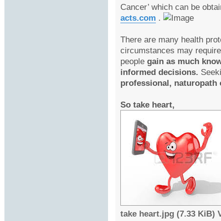
Cancer’ which can be obta
acts.com
.
There are many health prot
circumstances may require 
people
gain as much knowl
informed decisions.
Seeki
professional, naturopath o
So take heart,
take heart.jpg (7.33 KiB)