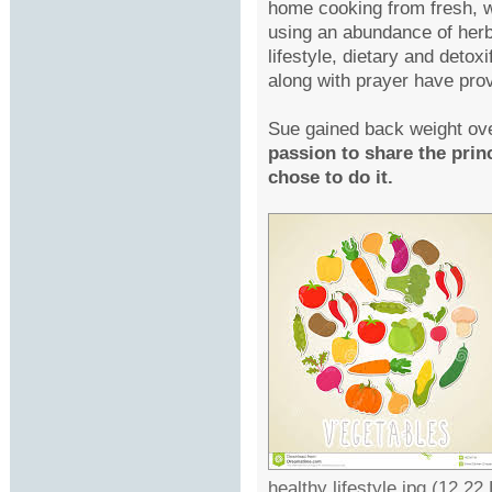
home cooking from fresh, wi
using an abundance of herbs
lifestyle, dietary and deto
along with prayer have prov
Sue gained back weight ove
passion to share the pri
chose to do it.
healthy lifestyle.jpg (12.2