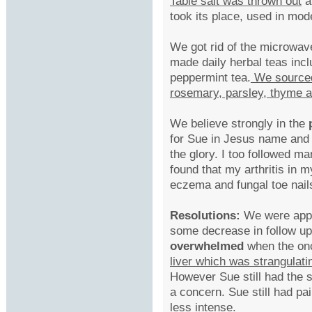
Table salt was thrown out
a
took its place, used in mod
We got rid of the microwa
made daily herbal teas incl
peppermint tea.
We sourced 
rosemary, parsley, thyme 
We believe strongly in the
for Sue in Jesus name and I
the glory. I too followed m
found that my arthritis in 
eczema and fungal toe nail
Resolutions:
We were appr
some decrease in follow 
overwhelmed
when the onc
liver which was strangulati
However Sue still had the
a concern. Sue still had p
less intense.