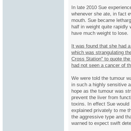
In late 2010 Sue experienc
whenever she ate, in fact e
mouth. Sue became lethargi
half in weight quite rapidl
have much weight to lose.
It was found that she had
which was strangulating the
Cross Station” to quote th
had not seen a cancer of t
We were told the tumour 
in such a highly sensitive a
hope as the tumour was str
prevent the liver from func
toxins. In effect Sue would
explained privately to me t
the aggressive type and tha
warned to expect swift dete