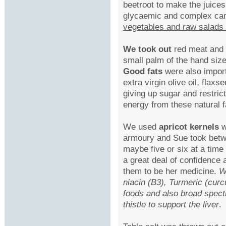
beetroot to make the juices
glycaemic and complex ca
vegetables and raw salads
We took out
red meat and 
small palm of the hand size
Good fats
were also import
extra virgin olive oil, fla
giving up sugar and restric
energy from these natural f
We used
apricot kernels
w
armoury and Sue took betw
maybe five or six at a time 
a great deal of confidence 
them to be her medicine.
W
niacin (B3), Turmeric (curc
foods and also broad spec
thistle to support the liver
.