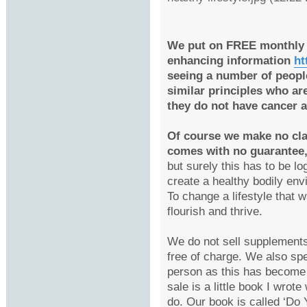
We put on FREE monthly 
enhancing information
ht
seeing a number of peopl
similar principles who ar
they do not have cancer 
Of course we make no cla
comes with no guarantee
but surely this has to be l
create a healthy bodily env
To change a lifestyle that 
flourish and thrive.
We do not sell supplements
free of charge. We also spe
person as this has become 
sale is a little book I wrot
do. Our book is called ‘D