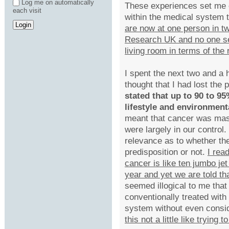
Log me on automatically
These experiences set me o
each visit
within the medical system t
are now at one person in t
Research UK and no one se
living room in terms of the
I spent the next two and a
thought that I had lost the p
stated that up to 90 to 9
lifestyle and environment
meant that cancer was mas
were largely in our control
relevance as to whether t
predisposition or not.
I rea
cancer is like ten jumbo je
year and yet we are told t
seemed illogical to me that
conventionally treated with
system without even consid
this not a little like trying 