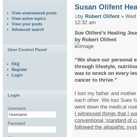
Susan Olifent He
View unanswered posts
by
Robert Olifent
» Wed 
View active topics
12:32 am
View your posts
Advanced search
Sue Olifent’s Healing Jou
by Robert Olifent
User Control Panel
“We share our personal e
FAQ
through lifestyle, nutriti
Register
was to wreck on every lev
Login
cancer to thrive.”
I lost my father and mother
Login
each other. We lost Sues fa
went down the medical rou
Username
I witnessed things that I w
conventional ‘standard of c
Password
followed the allopathic sys