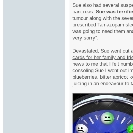
Sue also had several suspec
pancreas.
Sue was terrifi
tumour along with the sev
prescribed Tamazopam slee
was going to need them and
very sorry”.
Devastated, Sue went out 
cards for her family and fr
news to me that I felt numb,
consoling Sue I went out i
blueberries, bitter apricot
juicing in an endeavour to t