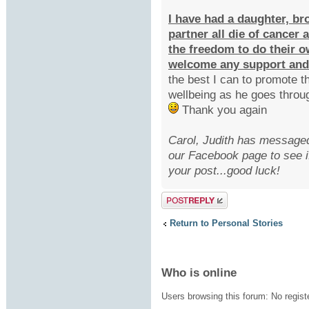
I have had a daughter, br
partner all die of cancer
the freedom to do their 
welcome any support and
the best I can to promote 
wellbeing as he goes throu
Thank you again
Carol, Judith has messaged 
our Facebook page to see i
your post...good luck!
Post a reply
Return to Personal Stories
Who is online
Users browsing this forum: No regist