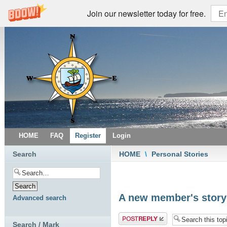
Join our newsletter today for free.
HOME
FAQ
Register
Login
Search
HOME
\
Personal Stories
A new member's story
Advanced search
Post a reply
Search / Mark