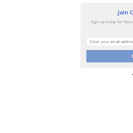
Join 
Sign up today for free 