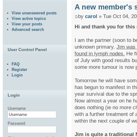
A new member's s
View unanswered posts
by
carol
» Tue Oct 04, 2
View active topics
View your posts
Hi and thank you for this 
Advanced search
I am the partner (soon to b
unknown primary.
Jim was 
User Control Panel
found in lymph nodes.
He fi
of July with good results b
FAQ
some more tumour is now p
Register
Login
Tomorrow he will have some
has begun to manifest in t
year survival due to the s
Login
Now almost a year on he h
does nothing (ie no more c
Username
with a further treatment of
within the next couple of w
Password
Jim is quite a traditiona