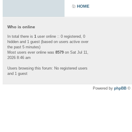
HOME
Who is online
In total there is
1
user online :: 0 registered, 0
hidden and 1 guest (based on users active over
the past 5 minutes)
Most users ever online was
8579
on Sat Jul 11,
2026 8:46 am
Users browsing this forum: No registered users
and 1 guest
Powered by
phpBB
© 