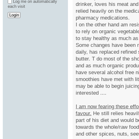
Log me on automatically
drinker, loves his meat and
each visit
relied heavily on the medic
pharmacy medications.
I on the other hand am resist
to rely on organic vegetab
to stay healthy as much as
Some changes have been ma
daily, has replaced refined 
butter. T do most of the sh
and as much organic produ
have several alcohol free n
smoothies have met with lit
may be able to begin juic
interested ....
I am now fearing these effor
favour.
He still relies heav
part of his diet and would b
towards the whole/raw food 
and other spices, nuts, see