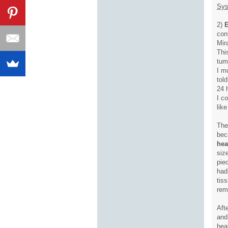
Sys
2)
E
con
Mir
Thi
tum
I m
tol
24 
I c
lik
The
bec
hea
siz
pie
had
tis
rem
Aft
and
hea