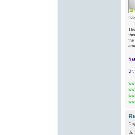
hop
The
the
the
ama
Nat
Dr.
ww
www
www
www
Re
b
Dr.