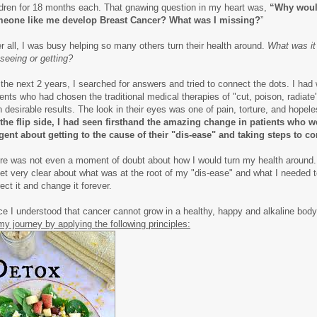
ldren for 18 months each. That gnawing question in my heart was,
“Why wou
eone like me develop Breast Cancer? What was I missing?
”
er all, I was busy helping so many others turn their health around.
What was it
 seeing or getting?
 the next 2 years, I searched for answers and tried to connect the dots. I had
ients who had chosen the traditional medical therapies of "cut, poison, radiate"
n desirable results. The look in their eyes was one of pain, torture, and hopel
the flip side, I had seen firsthand the amazing change in patients who w
igent about getting to the cause of their "dis-ease" and taking steps to cor
re was not even a moment of doubt about how I would turn my health around.
get very clear about what was at the root of my "dis-ease" and what I needed t
ect it and change it forever.
ce I understood that cancer cannot grow in a healthy, happy and alkaline bod
my journey by applying the following principles: