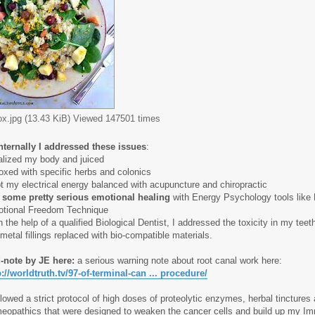
ox.jpg (13.43 KiB) Viewed 147501 times
nternally I addressed these issues
:
alized my body and juiced
oxed with specific herbs and colonics
t my electrical energy balanced with acupuncture and chiropractic
 some pretty serious emotional healing
with Energy Psychology tools like
tional Freedom Technique
h the help of a qualified Biological Dentist, I addressed the toxicity in my tee
 metal fillings replaced with bio-compatible materials.
-note by JE here:
a serious warning note about root canal work here:
p://worldtruth.tv/97-of-terminal-can ... procedure/
ollowed a strict protocol of high doses of proteolytic enzymes, herbal tinctures
eopathics that were
designed to weaken the cancer cells and build up my I