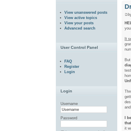
Dr
View unanswered posts
b
View active topics
HE
View your posts
you
Advanced search
It 
gra
User Control Panel
num
But
FAQ
dia
Register
tes
Login
hom
Unf
Login
Thr
get
des
Username
and 
I b
Password
tha
it w