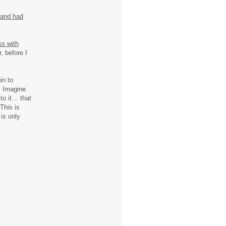
 and had
s with
, before I
in to
. Imagine
to it… that
 This is
is only