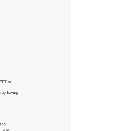
 EFT or
th by having
 and
mmune