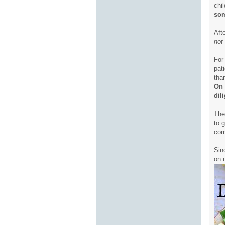
chi
som
Aft
not
For
pat
tha
On 
dil
The
to 
corr
Sin
on 