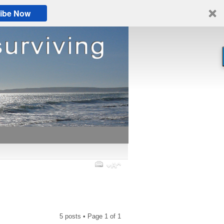
ibe Now
5 posts • Page
1
of
1