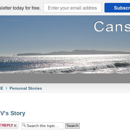
etter today for free.
Subscr
ME
\
Personal Stories
 V's Story
a reply