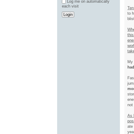
Log me on automatically
each visit
Ten
to 
bli
Whe
thi
ene
wor
tak
My 
had
Fas
jum
mom
sto
ene
not
As I
pos
ate
yea