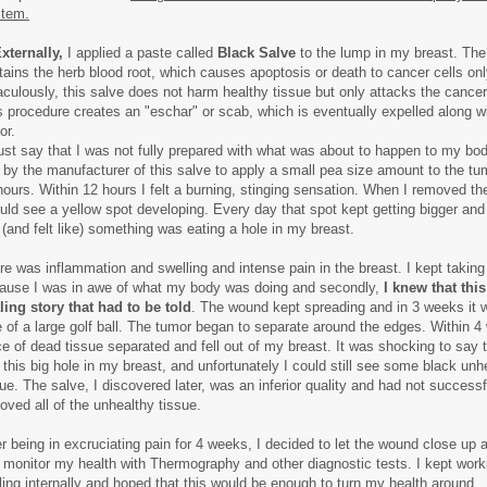
tem.
xternally,
I applied a paste called
Black Salve
to the lump in my breast. The
tains the herb blood root, which causes apoptosis or death to cancer cells onl
aculously, this salve does not harm healthy tissue but only attacks the cancer
s procedure creates an "eschar" or scab, which is eventually expelled along w
or.
ust say that I was not fully prepared with what was about to happen to my bod
d by the manufacturer of this salve to apply a small pea size amount to the tu
hours. Within 12 hours I felt a burning, stinging sensation. When I removed t
ould see a yellow spot developing. Every day that spot kept getting bigger and 
e (and felt like) something was eating a hole in my breast.
re was inflammation and swelling and intense pain in the breast. I kept taking
ause I was in awe of what my body was doing and secondly,
I knew that thi
ling story that had to be told
. The wound kept spreading and in 3 weeks it 
e of a large golf ball. The tumor began to separate around the edges. Within 4
ce of dead tissue separated and fell out of my breast. It was shocking to say t
 this big hole in my breast, and unfortunately I could still see some black unh
sue. The salve, I discovered later, was an inferior quality and had not successf
oved all of the unhealthy tissue.
er being in excruciating pain for 4 weeks, I decided to let the wound close up 
 monitor my health with Thermography and other diagnostic tests. I kept wor
ling internally and hoped that this would be enough to turn my health around.