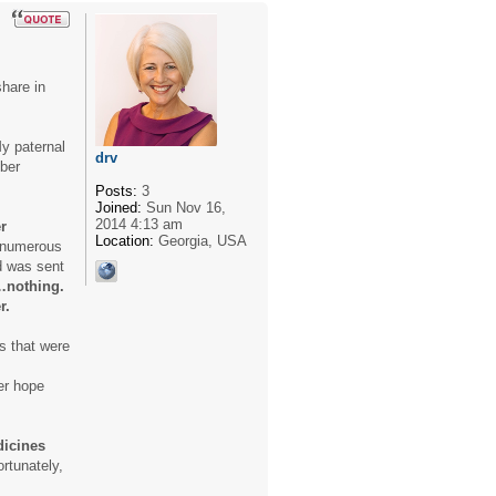
share in
y paternal
drv
mber
Posts:
3
Joined:
Sun Nov 16,
2014 4:13 am
r
Location:
Georgia, USA
h numerous
d was sent
…nothing.
r.
s that were
er hope
dicines
rtunately,