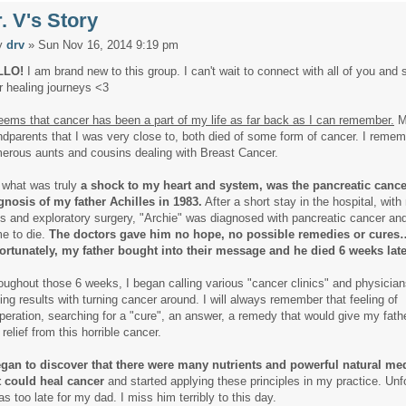
. V's Story
y
drv
» Sun Nov 16, 2014 9:19 pm
LLO!
I am brand new to this group. I can't wait to connect with all of you and 
r healing journeys <3
seems that cancer has been a part of my life as far back as I can remember.
M
ndparents that I was very close to, both died of some form of cancer. I reme
erous aunts and cousins dealing with Breast Cancer.
 what was truly
a shock to my heart and system, was the pancreatic cance
gnosis of my father Achilles in 1983.
After a short stay in the hospital, wit
ts and exploratory surgery, "Archie" was diagnosed with pancreatic cancer an
e to die.
The doctors gave him no hope, no possible remedies or cures
ortunately, my father bought into their message and he died 6 weeks late
oughout those 6 weeks, I began calling various "cancer clinics" and physician
ting results with turning cancer around. I will always remember that feeling of
peration, searching for a "cure", an answer, a remedy that would give my fath
relief from this horrible cancer.
egan to discover that there were many nutrients and powerful natural me
t could heal cancer
and started applying these principles in my practice. Unfo
as too late for my dad. I miss him terribly to this day.