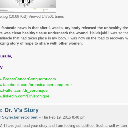
e.jpg (10.89 KiB) Viewed 147501 times
 fantastic news is that after 4 weeks, my body released the unhealthy ti
re was clean healthy tissue underneath the wound.
Hallelujah! I was so tha
 miracle that had taken place in my body. I was now on the road to recovery 
zing story of hope to share with other women.
urally,
 V
w.BreastCancerConqueror.com
.facebook.com/breastcancerconqueror
.twitter.com/dr_veronique
.linkedin.com/DrVeronique
: Dr. V's Story
y
SkylerJamesColbert
» Thu Feb 19, 2015 8:48 pm
 V, I have just read your story and I am feeling so uplifted. Such a well written