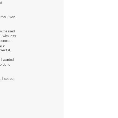
ld
 that I was
 witnessed
, with less
essness.
ere
rect it.
 I wanted
o do to
y,
I set out