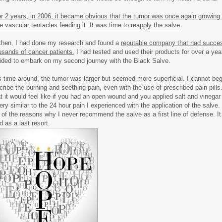
er 2 years, in 2006, it became obvious that the tumor was once again growing
ge vascular tentacles feeding it. It was time to reapply the salve.
then, I had done my research and found a
reputable company that had succes
usands of cancer patients.
I had tested and used their products for over a year
ided to embark on my second journey with the Black Salve.
s time around, the tumor was larger but seemed more superficial. I cannot beg
cribe the burning and seething pain, even with the use of prescribed pain pills
t it would feel like if you had an open wound and you applied salt and vinegar 
very similar to the 24 hour pain I experienced with the application of the salve.
 of the reasons why I never recommend the salve as a first line of defense. It 
d as a last resort.