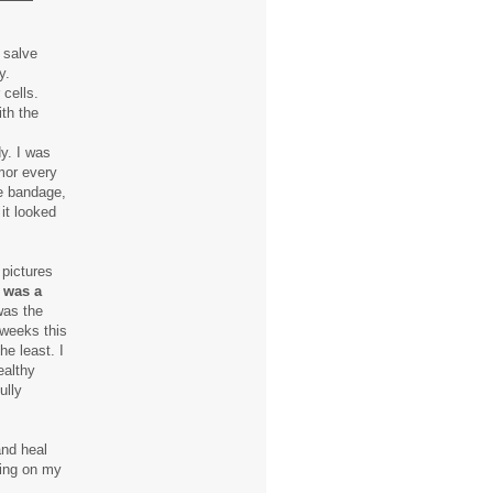
 salve
y.
 cells.
ith the
y. I was
mor every
he bandage,
it looked
 pictures
s was a
was the
 weeks this
he least. I
ealthy
ully
and heal
king on my