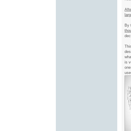
Aft
lar
By 
tho
dec
Thi
des
wha
is 
one
use