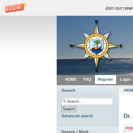
Join our newsl
HOME
FAQ
Register
Login
Search
HO
Dr.
Advanced search
Post 
Search / Mark