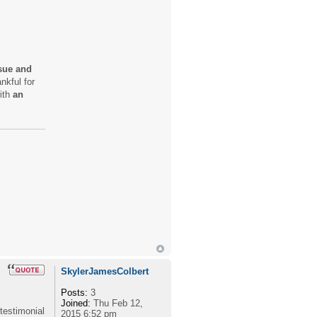
ssue and
nkful for
with
an
SkylerJamesColbert
Posts:
3
Joined:
Thu Feb 12,
 testimonial
2015 6:52 pm