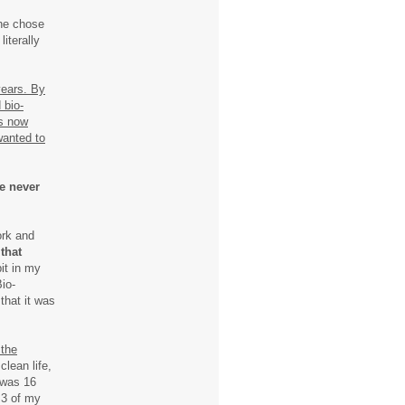
she chose
iterally
years. By
 bio-
as now
wanted to
e never
ork and
 that
it in my
Bio-
that it was
 the
 clean life,
 was 16
 3 of my