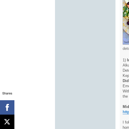
det
1)
I
Alk
Det
Kep
Did
Emo
Wit
Shares
the
Mid
htt
I f
hom