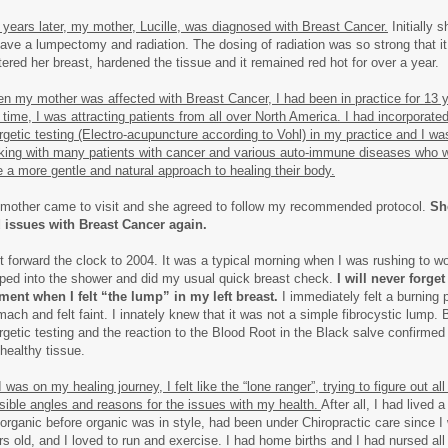
 years later, my mother, Lucille, was diagnosed with Breast Cancer.
Initially 
have a lumpectomy and radiation. The dosing of radiation was so strong that it l
stered her breast, hardened the tissue and it remained red hot for over a year.
n my mother was affected with Breast Cancer, I had been in practice for 13 
s time, I was attracting patients from all over North America. I had incorporated
rgetic testing (Electro-acupuncture according to Vohl) in my practice and I w
king with many patients with cancer and various auto-immune diseases who 
e a more gentle and natural approach to healing their body.
mother came to visit and she agreed to follow my recommended protocol.
Sh
 issues with Breast Cancer again.
t forward the clock to 2004. It was a typical morning when I was rushing to w
ped into the shower and did my usual quick breast check.
I will never forget
ent when I felt “the lump” in my left breast.
I immediately felt a burning p
mach and felt faint. I innately knew that it was not a simple fibrocystic lump. 
rgetic testing and the reaction to the Blood Root in the Black salve confirmed 
 healthy tissue.
 was on my healing journey, I felt like the “lone ranger”, trying to figure out all
sible angles and reasons for the issues with my health.
After all, I had lived a
 organic before organic was in style, had been under Chiropractic care since I
rs old, and I loved to run and exercise. I had home births and I had nursed all