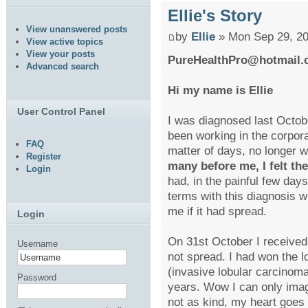
Ellie's Story
View unanswered posts
by
Ellie
» Mon Sep 29, 20
View active topics
View your posts
PureHealthPro@hotmail
Advanced search
Hi my name is Ellie
User Control Panel
I was diagnosed last Octobe
been working in the corpora
FAQ
matter of days, no longer 
Register
many before me, I felt th
Login
had, in the painful few days
terms with this diagnosis wh
me if it had spread.
Login
On 31st October I received 
Username
not spread. I had won the lo
(invasive lobular carcinoma)
Password
years. Wow I can only imag
not as kind, my heart goes