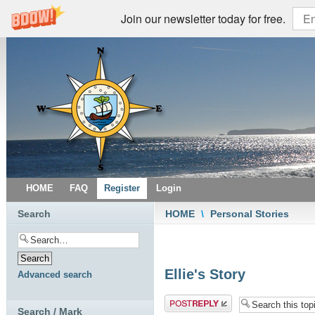
Join our newsletter today for free.
HOME
FAQ
Register
Login
Search
HOME
\
Personal Stories
Ellie's Story
Advanced search
Post a reply
Search / Mark