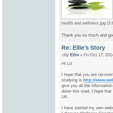
health and wellness.jpg (3
Thank you so much and goo
Re: Ellie's Story
by
Ellie
» Fri Oct 17, 201
Hi Liz
I hope that you are recover
studying is
http://www.we
give you all the informatio
down this road. I hope tha
UK.
I have started my own webs