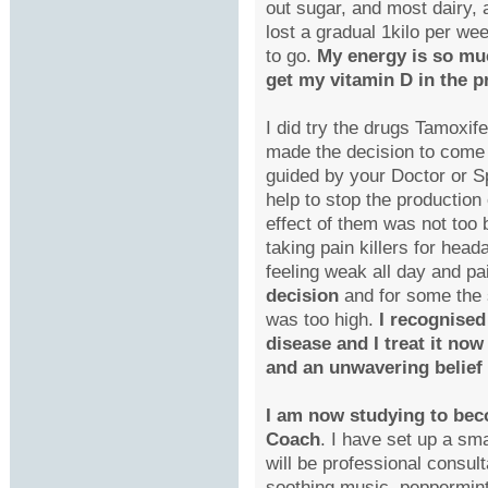
out sugar, and most dairy, 
lost a gradual 1kilo per w
to go.
My energy is so muc
get my vitamin D in the pr
I did try the drugs Tamoxif
made the decision to come 
guided by your Doctor or Sp
help to stop the production 
effect of them was not too
taking pain killers for head
feeling weak all day and pa
decision
and for some the s
was too high.
I recognised
disease and I treat it no
and an unwavering belief 
I am now studying to bec
Coach
. I have set up a sm
will be professional consult
soothing music, peppermint