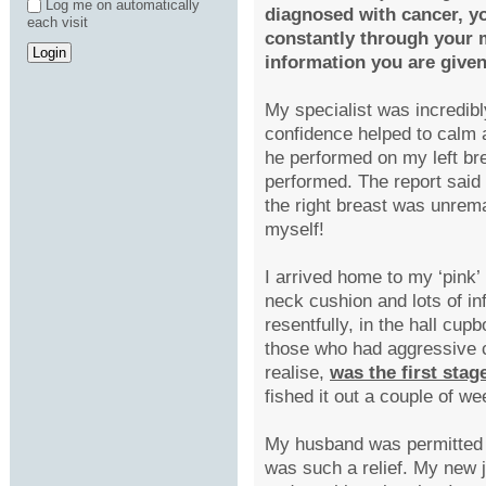
Log me on automatically
diagnosed with cancer, you
each visit
constantly through your m
information you are give
My specialist was incredibl
confidence helped to calm
he performed on my left br
performed. The report said w
the right breast was unrema
myself!
I arrived home to my ‘pink
neck cushion and lots of in
resentfully, in the hall cup
those who had aggressive ca
realise,
was the first sta
fished it out a couple of w
My husband was permitted 
was such a relief. My new 