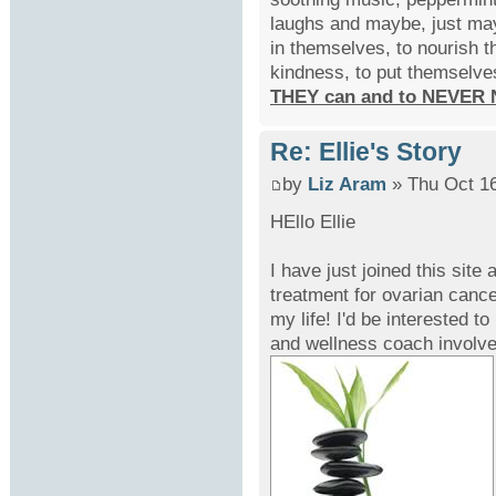
laughs and maybe, just may
in themselves, to nourish t
kindness, to put themselve
THEY can and to NEVER 
Re: Ellie's Story
by
Liz Aram
» Thu Oct 16
HEllo Ellie
I have just joined this site 
treatment for ovarian cance
my life! I'd be interested 
and wellness coach involve