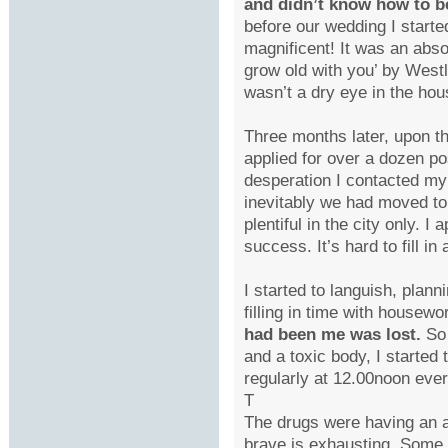
and didn’t know how to b
before our wedding I starte
magnificent! It was an abso
grow old with you’ by Westl
wasn’t a dry eye in the hou
Three months later, upon th
applied for over a dozen pos
desperation I contacted my
inevitably we had moved to
plentiful in the city only. 
success. It’s hard to fill 
I started to languish, pla
filling in time with housewo
had been me was lost.
So 
and a toxic body, I started
regularly at 12.00noon eve
T
The drugs were having an aw
brave is exhausting. Some m