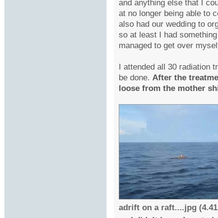
and anything else that I cou
at no longer being able to 
also had our wedding to or
so at least I had something
managed to get over mysel
I attended all 30 radiation 
be done.
After the treatme
loose from the mother ship
adrift on a raft....jpg (4