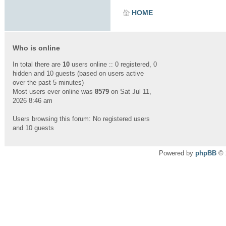
HOME
Who is online
In total there are
10
users online :: 0 registered, 0
hidden and 10 guests (based on users active
over the past 5 minutes)
Most users ever online was
8579
on Sat Jul 11,
2026 8:46 am
Users browsing this forum: No registered users
and 10 guests
Powered by
phpBB
© 