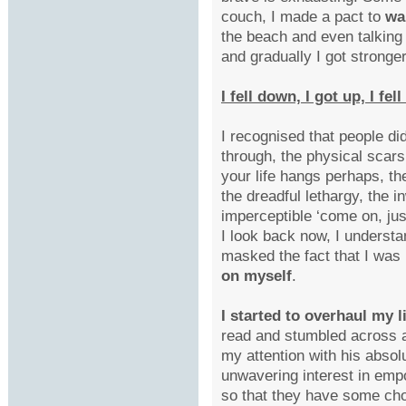
couch, I made a pact to
wa
the beach and even talking
and gradually I got stronger
I fell down, I got up, I fe
I recognised that people di
through, the physical scar
your life hangs perhaps, the
the dreadful lethargy, the i
imperceptible ‘come on, ju
I look back now, I understa
masked the fact that I was
on myself
.
I started to overhaul my l
read and stumbled across
my attention with his abso
unwavering interest in emp
so that they have some ch