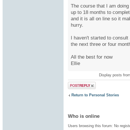
The course that I am doing
up to 18 months to complete
and it is all on line so it m
hurry.
I haven't started to consul
the next three or four mont
All the best for now
Ellie
Display posts fro
Post a reply
Return to Personal Stories
Who is online
Users browsing this forum: No regis