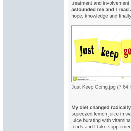
treatment and involvement
astounded me and I read 
hope, knowledge and finally
Just Keep Going.jpg (7.64
My diet changed radically
squeezed lemon juice in wa
juice bursting with vitamins
foods and I take suppleme