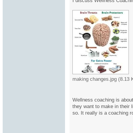
I discuss Wellness Coachi
making changes.jpg (8.13 
Wellness coaching is about
they want to make in their l
so. It really is a coaching r