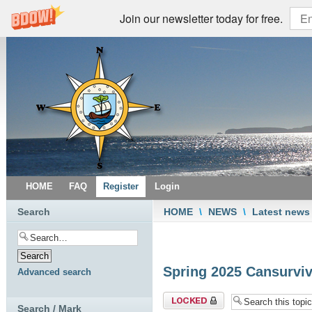
Join our newsletter today for free.
HOME
FAQ
Register
Login
Search
HOME
\
NEWS
\
Latest news
Spring 2025 Cansurviv
Advanced search
Topic locked
Search / Mark