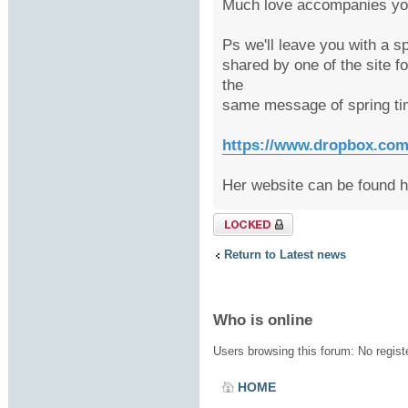
Much love accompanies you
Ps we'll leave you with a s
shared by one of the site f
the
same message of spring ti
https://www.dropbox.com/s
Her website can be found 
Topic locked
Return to Latest news
Who is online
Users browsing this forum: No regis
HOME