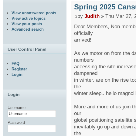
Spring 2025 Cans
View unanswered posts
by
Judith
» Thu Mar 27, 
View active topics
View your posts
Dear Members, Non member
Advanced search
officially
arrived!
User Control Panel
As we motor on from the da
numbers
FAQ
accessing the site increase
Register
dampened
Login
in winter, are on the rise t
the
winter sleep.. hello magnoli
Login
More and more of us join th
Username
our
global positioning satellit
Password
inevitably go up and down a
the