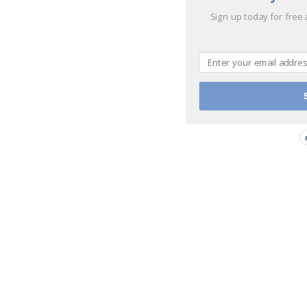
Sign up today for free 