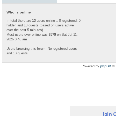
Who is online
In total there are
13
users online :: 0 registered, 0
hidden and 13 guests (based on users active
over the past 5 minutes)
Most users ever online was
8579
on Sat Jul 11,
2026 8:46 am
Users browsing this forum: No registered users
and 13 guests
Powered by
phpBB
© 
Join 