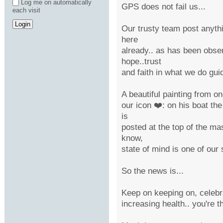
Log me on automatically
GPS does not fail us...
each visit
Our trusty team post anythi
here
already.. as has been obser
hope..trust
and faith in what we do gui
A beautiful painting from o
our icon ❤️: on his boat the
is
posted at the top of the mas
know,
state of mind is one of our s
So the news is...
Keep on keeping on, celebra
increasing health.. you're t