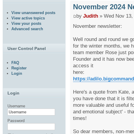
November 2024 Ne
View unanswered posts
by
Judith
» Wed Nov 13, 
View active topics
View your posts
November newsletter:
Advanced search
Well round and round we go
for the winter months, we h
User Control Panel
team member Rose just post
Founder and it has now bee
FAQ
access it
Register
here:
Login
https://adilo.bigcomman
Here's a quote from Kate, a
Login
you have done that it is fil
more valuable and useful fo
Username
and emotional subject' - t
times!
Password
So dear members, non-mem