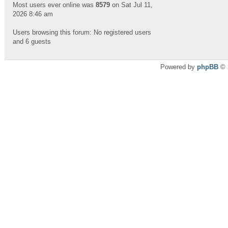
Most users ever online was
8579
on Sat Jul 11,
2026 8:46 am
Users browsing this forum: No registered users
and 6 guests
Powered by
phpBB
© 