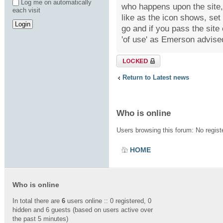
Log me on automatically
who happens upon the site, 
each visit
like as the icon shows, se
go and if you pass the site
'of use' as Emerson advised
Topic locked
Return to Latest news
Who is online
Users browsing this forum: No regis
HOME
Who is online
In total there are
6
users online :: 0 registered, 0
hidden and 6 guests (based on users active over
the past 5 minutes)