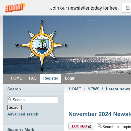
Join our newsletter today for free.
HOME
FAQ
Register
Login
Search
HOME
\
NEWS
\
Latest news
November 2024 Newsle
Advanced search
Topic locked
Search / Mark