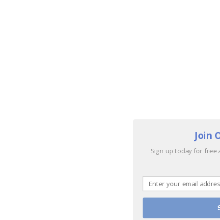
Join 
Sign up today for free 