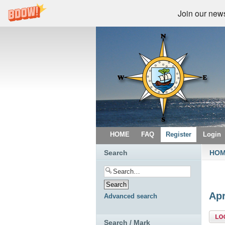
Join our newsl
HOME
FAQ
Register
Login
Search
HO
Apr
Advanced search
Topi
Search / Mark