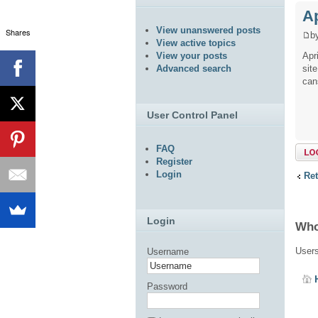
Ap
View unanswered posts
Shares
b
View active topics
Apr
View your posts
sit
Advanced search
can
User Control Panel
FAQ
Topi
Register
Login
Ret
Login
Who
Users
Username
Password