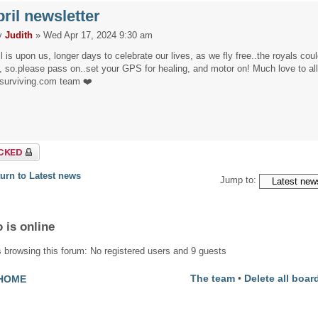
ril newsletter
y
Judith
» Wed Apr 17, 2024 9:30 am
il is upon us, longer days to celebrate our lives, as we fly free..the royals cou
e, so.please pass on..set your GPS for healing, and motor on! Much love to all
surviving.com team ❤️
c locked
urn to Latest news
Jump to:
 is online
 browsing this forum: No registered users and 9 guests
The team
•
Delete all boar
HOME