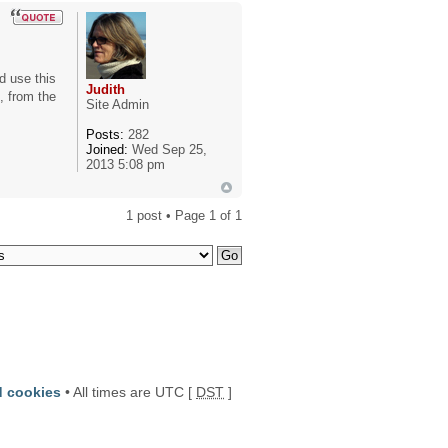
ld use this
Judith
, from the
Site Admin
Posts:
282
Joined:
Wed Sep 25,
2013 5:08 pm
1 post • Page
1
of
1
d cookies
• All times are UTC [
DST
]