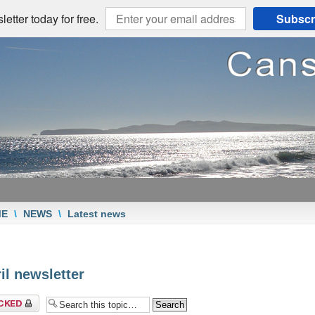
etter today for free.
Subscr
ME
\
NEWS
\
Latest news
il newsletter
c locked