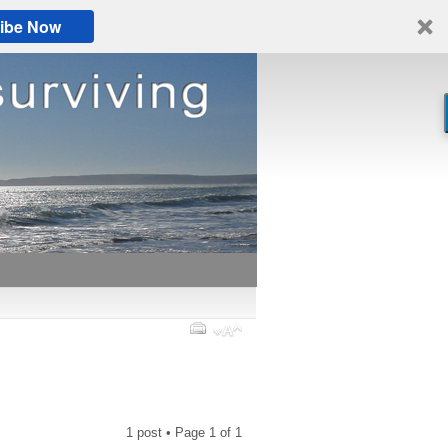
ibe Now
1 post • Page
1
of
1