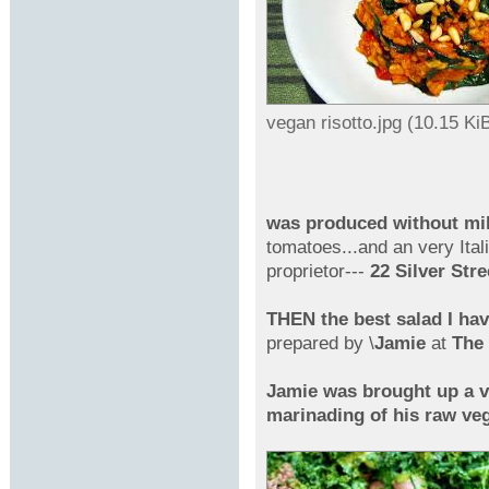
vegan risotto.jpg (10.15 K
was produced without mi
tomatoes...and an very Itali
proprietor---
22 Silver Str
THEN the best salad I ha
prepared by \
Jamie
at
The 
Jamie was brought up a v
marinading of his raw veg