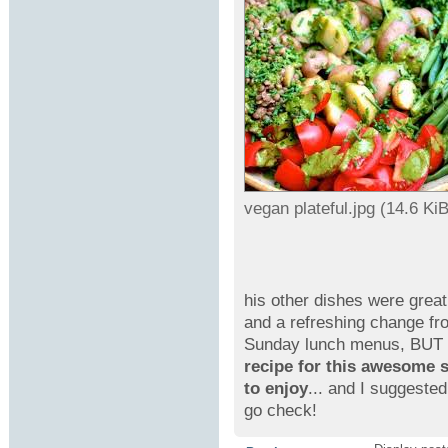
vegan plateful.jpg (14.6 K
his other dishes were grea
and a refreshing change f
Sunday lunch menus, BUT I
recipe for this awesome s
to enjoy
... and I suggeste
go check!