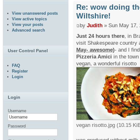
Re: wow doing th
View unanswered posts
Wiltshire!
View active topics
View your posts
by
Judith
» Sun May 17, 
Advanced search
Just 24 hours there
, in B
visit Shakespeare country 
May- awesome)
- and I fin
User Control Panel
Pizzeria Amici
in the town 
vegan, a wonderful risotto
FAQ
Register
Login
Login
Username
vegan risotto.jpg (10.15 K
Password
was produced without milk 