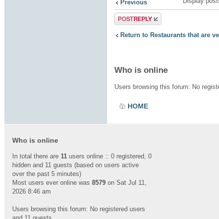
Display post
Previous
Post a reply
Return to Restaurants that are v
Who is online
Users browsing this forum: No regis
HOME
Who is online
In total there are
11
users online :: 0 registered, 0
hidden and 11 guests (based on users active
over the past 5 minutes)
Most users ever online was
8579
on Sat Jul 11,
2026 8:46 am
Users browsing this forum: No registered users
and 11 guests