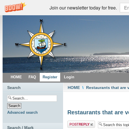
Join our newsletter today for free.
HOME
FAQ
Register
Login
Search
HOME
\
Restaurants that are 
Restaurants that are v
Advanced search
Post a reply
Search / Mark