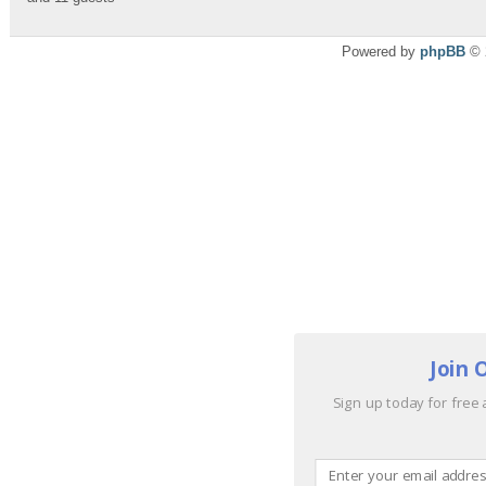
Powered by
phpBB
© 
Join 
Sign up today for free 