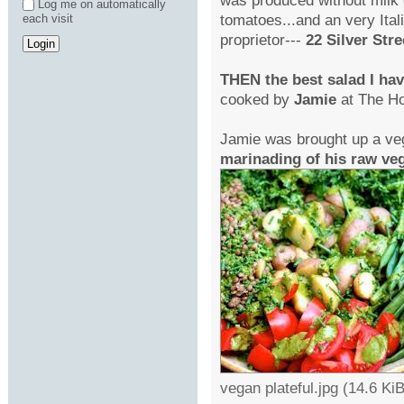
Log me on automatically
tomatoes...and an very Itali
each visit
proprietor---
22 Silver Stre
THEN the best salad I ha
cooked by
Jamie
at The Ho
Jamie was brought up a v
marinading of his raw veg
vegan plateful.jpg (14.6 K