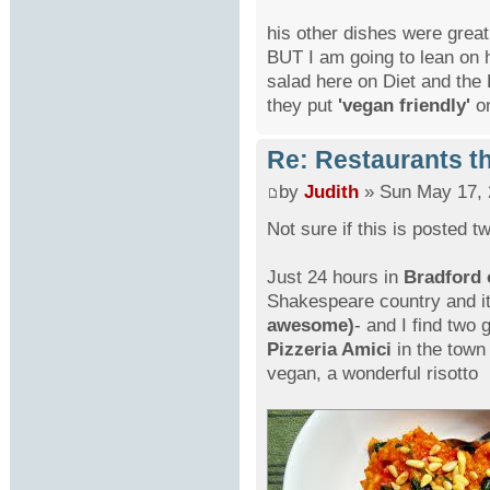
his other dishes were grea
BUT I am going to lean on 
salad here on Diet and the 
they put
'vegan friendly'
o
Re: Restaurants th
by
Judith
» Sun May 17, 
Not sure if this is posted 
Just 24 hours in
Bradford 
Shakespeare country and i
awesome)
- and I find two 
Pizzeria Amici
in the town 
vegan, a wonderful risotto