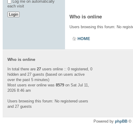
Log me on automatically
each visit
Who is online
Users browsing this forum: No regis
HOME
Who is online
In total there are
27
users online :: 0 registered, 0
hidden and 27 guests (based on users active
over the past 5 minutes)
Most users ever online was
8579
on Sat Jul 11,
2026 8:46 am
Users browsing this forum: No registered users
and 27 guests
Powered by
phpBB
© 