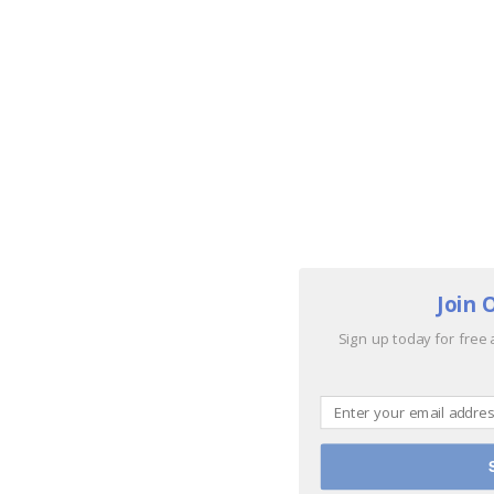
Join 
Sign up today for free 