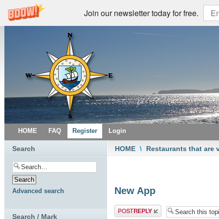
Join our newsletter today for free.
HOME
FAQ
Register
Login
Search
HOME
\
Restaurants that are 
New App
Advanced search
Post a reply
Search / Mark