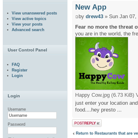
New App
View unanswered posts
by
drew43
» Sun Jan 07,
View active topics
View your posts
Fear no more the threat o
Advanced search
you are in the world, the f
User Control Panel
FAQ
Register
Login
Happy Cow.jpg (6.73 KiB) 
Login
just enter your location an
food....hey presto ...
Username
Post a reply
Password
Return to Restaurants that are v