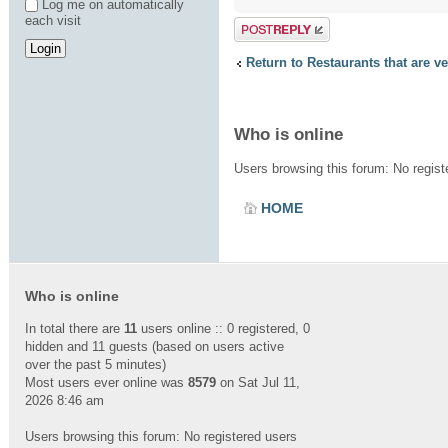
Log me on automatically
each visit
Post a reply
Return to Restaurants that are v
Who is online
Users browsing this forum: No regis
HOME
Who is online
In total there are
11
users online :: 0 registered, 0
hidden and 11 guests (based on users active
over the past 5 minutes)
Most users ever online was
8579
on Sat Jul 11,
2026 8:46 am
Users browsing this forum: No registered users