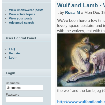
Wulf and Lamb -
View unanswered posts
by
Rosa_M
» Mon Dec 18
View active topics
View your posts
We've been here a few time
Advanced search
lovely space upstairs and i
with the wolves, eat with th
User Control Panel
FAQ
Register
Login
Login
Username
the wolf and the lamb.jpg 
Password
http://www.wulfandlamb