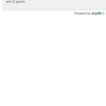
and 11 guests
Powered by
phpBB
© 