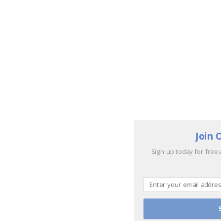
Join 
Sign up today for free 