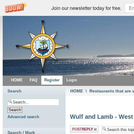
Join our newsletter today for free.
HOME
FAQ
Register
Login
Search
HOME
\
Restaurants that are 
Wulf and Lamb - Wes
Advanced search
Post a reply
Search / Mark