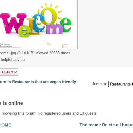
come!.jpg (9.14 KiB) Viewed 30653 times
 helpful advice.
a reply
urn to Restaurants that are vegan friendly
Jump to:
 is online
 browsing this forum: No registered users and 13 guests
The team
•
Delete all boar
HOME