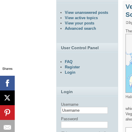
Ve
View unanswered posts
S
View active topics
b
View your posts
Advanced search
The
User Control Panel
FAQ
Register
Shares
Login
Login
Hal
Username
whi
Veg
Password
alw