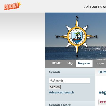
Join our newsl
HOME
FAQ
Register
Login
Search
HO
Veg
Advanced search
Post 
Search / Mark