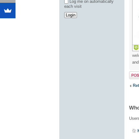
Log me on automatically
each visit
wel
and
Post 
Ret
Who
Users