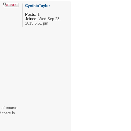
CynthiaTaylor
Posts:
1
Joined:
Wed Sep 23,
2015 5:51 pm
 of course:
 there is