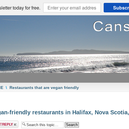
etter today for free.
Subscr
ME
\
Restaurants that are vegan friendly
an-friendly restaurants in Halifax, Nova Scoti
a reply