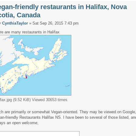
gan-friendly restaurants in Halifax, Nova
cotia, Canada
y
CynthiaTaylor
» Sat Sep 26, 2015 7:43 pm
re are many restaurants in Halifax
ifax.jpg (9.52 KiB) Viewed 30653 times
ch are primarily or somewhat Vegan-oriented. They may be viewed on Google,
an-friendly Restaurants Halifax NS. I have been to several of those listed, and
ays an open welcome,