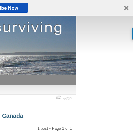
ibe Now
a, Canada
1 post • Page
1
of
1