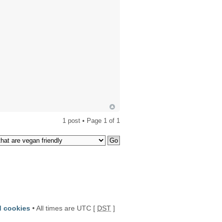
1 post • Page
1
of
1
d cookies
• All times are UTC [
DST
]