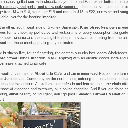
n nachos, grilled corn with chipotta mayo, lime and Parmesan; button mushr
sh rosemary and garlic, and a few daily specials
. The extensive selection of c
ge from $14 to $18, sours are $16 and martinis $18 to $22, and wine and sang
ilable. Not for the hearing impaired.
the other, south west side of Sydney University,
King Street Newtown
is equ
ous for its cheek by jowl cafes and restaurants of every description alongside
kshops, cinema and fascinating little shops; a slow stroll starting from the un
l sort out those most appealing to your tastes.
e business-like, for self-catering, the eastern suburbs has Macro Wholefoods 
ord Street Bondi Junction, 8 to 8 approx
) with an organic goods store and
pensary
attached to its cafe.
 worth a visit also is
About Life Cafe
, a chain in inner west Rozelle, eastern
di Junction and Cammeray on the north shore, catering to special diets inclu
h imaginative cuisine. As well as their cafes in ambient settings, the chain off
chase of groceries and takeaway plus online shopping. And if you are doing se
ering, either healthy or indulgent, don't go past
Eveleigh Farmers Market
on S
o 1)