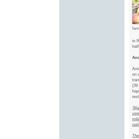
far
in 
hal
And
Ami
on 
tra
(39
hap
res
‘Ma
veg
mil
opti
The