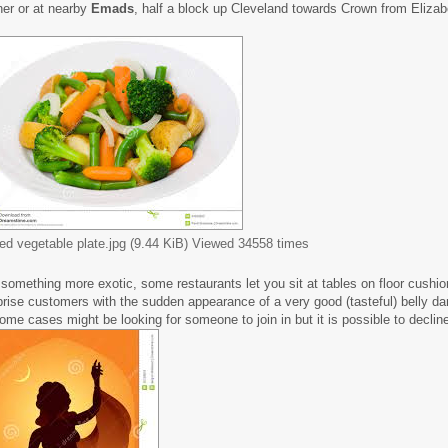
ner or at nearby
Emads
, half a block up Cleveland towards Crown from Elizab
ed vegetable plate.jpg (9.44 KiB) Viewed 34558 times
 something more exotic, some restaurants let you sit at tables on floor cushi
prise customers with the sudden appearance of a very good (tasteful) belly d
some cases might be looking for someone to join in but it is possible to decline