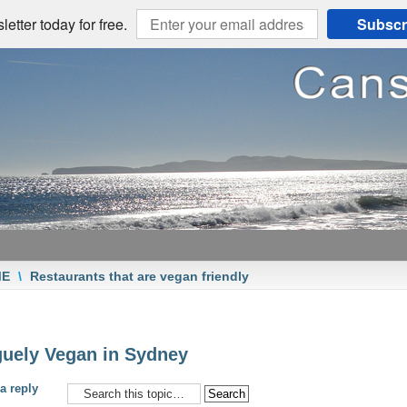
etter today for free.
Subscr
ME
\
Restaurants that are vegan friendly
uely Vegan in Sydney
a reply