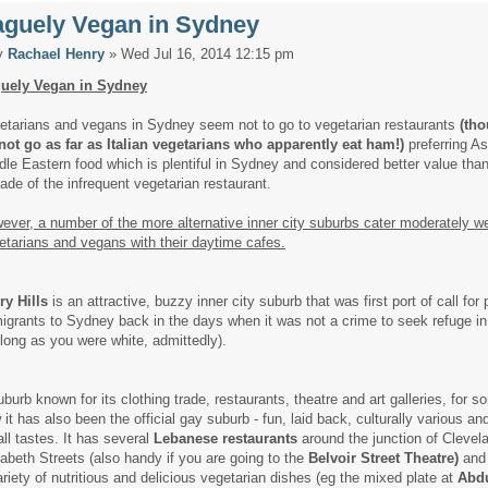
aguely Vegan in Sydney
y
Rachael Henry
» Wed Jul 16, 2014 12:15 pm
uely Vegan in Sydney
etarians and vegans in Sydney seem not to go to vegetarian restaurants
(tho
not go as far as Italian vegetarians who apparently eat ham!)
preferring A
dle Eastern food which is plentiful in Sydney and considered better value tha
trade of the infrequent vegetarian restaurant.
ever, a number of the more alternative inner city suburbs cater moderately we
etarians and vegans with their daytime cafes.
ry Hills
is an attractive, buzzy inner city suburb that was first port of call for 
igrants to Sydney back in the days when it was not a crime to seek refuge in
 long as you were white, admittedly).
uburb known for its clothing trade, restaurants, theatre and art galleries, for 
 it has also been the official gay suburb - fun, laid back, culturally various an
all tastes. It has several
Lebanese restaurants
around the junction of Clevel
zabeth Streets (also handy if you are going to the
Belvoir Street Theatre)
and
ariety of nutritious and delicious vegetarian dishes (eg the mixed plate at
Abd