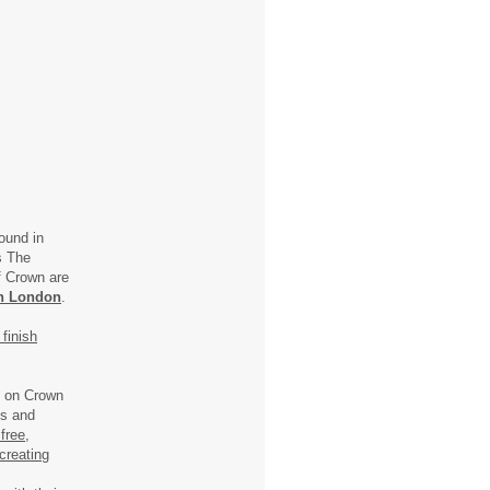
ound in
ls The
f Crown are
n London
.
finish
) on Crown
ns and
free,
creating