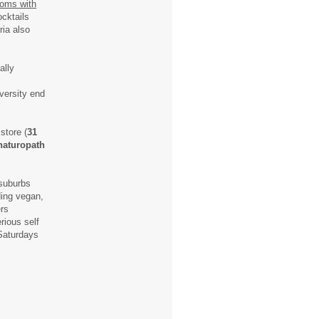
ooms with
ocktails
ria also
ally
iversity end
store (
31
naturopath
 suburbs
ding vegan,
ers
rious self
aturdays