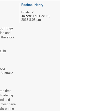
Rachael Henry
Posts:
2
Joined:
Thu Dec 19,
2013 8:03 pm
ugh they
sian and
n the stock
ll to
poor
 Australia
some time
d catering
and and
 most have
uls
on the