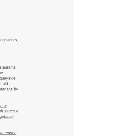
riageworks,
staurants
ow
 quayside
f old
etarians by
n or
ish sauce a
egetarian
ome reason