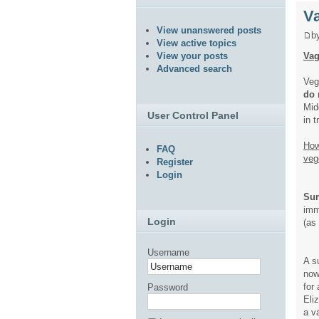
V
View unanswered posts
b
View active topics
Vag
View your posts
Advanced search
Veg
do 
Mid
User Control Panel
in 
How
FAQ
veg
Register
Login
Sur
imm
Login
(as
Username
A s
now
for 
Password
Eli
a v