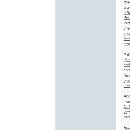
doe
a w
a t
the
veg
che
ser
bea
sto
If 
gla
and
cou
fav
gre
sea
Ano
mus
Or 
veg
pere
Rem