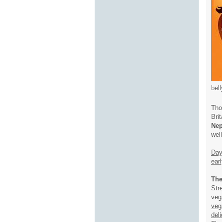
bel
Tho
Brit
Nep
wel
Day
ear
The
Str
veg
veg
del