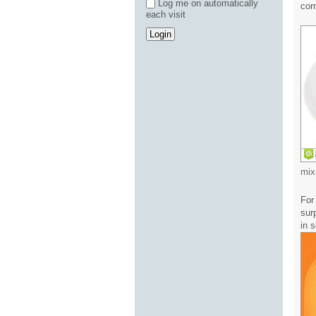
Log me on automatically
cor
each visit
mix
For
sur
in 