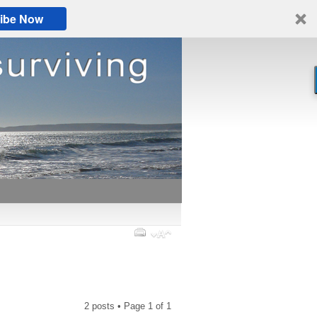
ibe Now
2 posts • Page
1
of
1