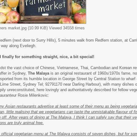
mers market.jpg (10.99 KiB) Viewed 34558 times
Redfern (next door to Surry Hills), 5 minutes walk from Redfern station, at Car
f way along Eveliegh.
 finally for something straight, nice, a bit special!
dst the vast choice of Chinese, Vietnamese, Thai, Cambodian and Korean re
offer in Sydney,
The Malaya
is an original restaurant of 1960s/1970s fame, n
nsported from its humble location in George Street by Central Station to wharf
 Lime Street, Sydney Tel; 92791170 near Darling Harbour), with many dishes o
pily unreconstituted, here lovingly and authoritatively described for fellow veg
tauranteur Rosie Milenkovic:
ny Asian restaurants advertise at least some of their menu as being vegetaria
an, little realising that we vegetarians can taste the unmistakable flavour of f
e off. After years of dining at The Malaya, I think I can safely say that their v
ons are truly animal free.
 official vegetarian menu at The Malaya consists of seven dishes, but for s