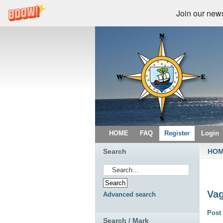
Join our newsl
HOME
FAQ
Register
Login
Search
HO
Vag
Advanced search
Post 
Search / Mark