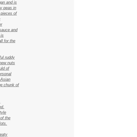
gan and is
ey peas in
 pieces of
e
er
 sauce and
 is
l for the
ful ruddy
shew nuts
ld of
ersonal
 Asian
ge chunk of
,
ed.
tyle
 of the
lots.
eaty