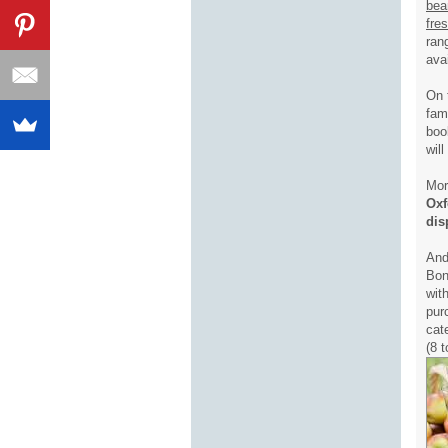
bea
fre
ran
ava
On 
fam
boo
wil
Mor
Oxf
dis
And
Bon
wit
pur
cat
(8 t