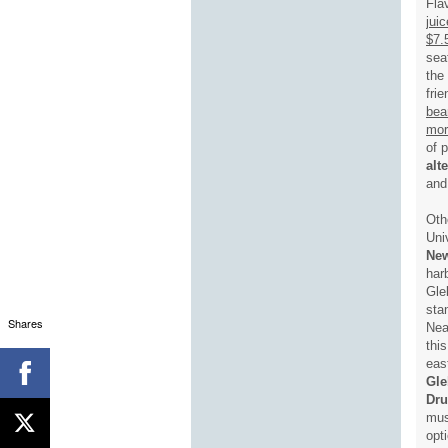
Fla
jui
$7.
sea
the
fri
bea
mor
of 
alt
and
Oth
Uni
Ne
har
Gle
sta
Shares
Nea
thi
eas
Gle
Dr
mus
opt