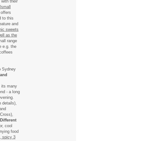
with their
 (small
 offers
 to this
eature and
nic sweets
ell as the
mall range
 e.g. the
 coffees
to Sydney
 and
t its many
nd - a long
evening.
 details),
 and
Cross),
Different
r, cool
anying food
, spicy 3