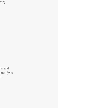
eth).
ons and
ancer (who
!)