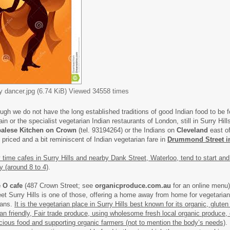
ly dancer.jpg (6.74 KiB) Viewed 34558 times
ugh we do not have the long established traditions of good Indian food to be f
ain or the specialist vegetarian Indian restaurants of London, still in Surry Hil
alese Kitchen on Crown
(tel. 93194264) or the Indians on
Cleveland
east o
l priced and a bit reminiscent of Indian vegetarian fare in
Drummond Street i
 time cafes in Surry Hills and nearby Dank Street, Waterloo, tend to start and 
ly (around 8 to 4)
.
 O cafe
(487 Crown Street; see
organicproduce.com.au
for an online menu
eet Surry Hills is one of those, offering a home away from home for vegetaria
ans.
It is the vegetarian place in Surry Hills best known for its organic, gluten 
an friendly, Fair trade produce, using wholesome fresh local organic produce, 
icious food and supporting organic farmers (not to mention the body’s needs)
.