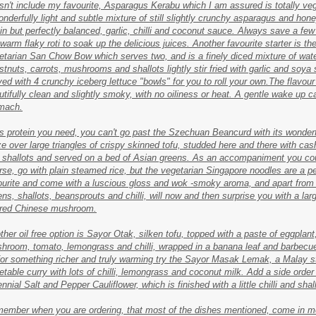
sn't include my favourite, Asparagus Kerabu which I am assured is totally ve
onderfully light and subtle mixture of still slightly crunchy asparagus and hon
hin but perfectly balanced, garlic, chilli and coconut sauce. Always save a few
 warm flaky roti to soak up the delicious juices. Another favourite starter is th
etarian San Chow Bow which serves two, and is a finely diced mixture of wat
stnuts, carrots, mushrooms and shallots lightly stir fried with garlic and soya
ved with 4 crunchy iceberg lettuce "bowls" for you to roll your own.The flavour
utifully clean and slightly smoky, with no oiliness or heat. A gentle wake up cal
mach.
it's protein you need, you can't go past the Szechuan Beancurd with its wonder
ze over large triangles of crispy skinned tofu, studded here and there with ca
 shallots and served on a bed of Asian greens. As an accompaniment you cou
rse, go with plain steamed rice, but the vegetarian Singapore noodles are a p
ourite and come with a luscious gloss and wok -smoky aroma, and apart from
ens, shallots, beansprouts and chilli, will now and then surprise you with a lar
red Chinese mushroom.
ther oil free option is Sayor Otak, silken tofu, topped with a paste of eggplant
hroom, tomato, lemongrass and chilli, wrapped in a banana leaf and barbecu
for something richer and truly warming try the Sayor Masak Lemak, a Malay s
etable curry with lots of chilli, lemongrass and coconut milk. Add a side order
nnial Salt and Pepper Cauliflower, which is finished with a little chilli and shal
ember when you are ordering, that most of the dishes mentioned, come in m