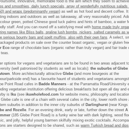
voursome, innovative, memorable food is the aim which they seem to achieve 
ces and smoothies, daily lunch specials, array of wonderfully nutritious salads
50) and wraps (predominantly vegan)
as well as hot food and decent coffee. It
ting indoors and outdoors as well as takeaway, all very reasonably priced. Add
 colour green, potted Chinese good luck palms and hints of bamboo, a water f
endly staff. And you can round off a satisfying meal with
home made truly orga
ring names like Bliss balls, praline lush bombs, nickers, salted caramels as w
e serious bounty bars and spelt muffins, also with their own fans
. A select, s
packaged products on sale over the counter boast organic, vegan or gluten free
er Eco
range of chocolate bars (organic rather than truly vegan) and fair trade
 teas.
er options for vegans and vegetarians are to be found in two areas adjacent 
versity (well patronised by students as well as locals):
the suburbs of Glebe
wtown
. More architecturally attractive
Glebe
(and more bourgeois at the
bour/parkside end) has a favourite haunt of students and vegetarians amongs
be Point Road cafes in
Badde Manners
- at the Parramatta Road/University e
nding vegetarian institution offering delicious breakfasts but open all day and 
rby is
Iku
(see
ikuwholefood.com
for website menu, philosophy and location
s Glebe cafe is one of a chain with several cafes in the city, lower north shore
tern suburbs in addition to the inner city suburbs of
Darlinghurst
(near Kings 
be and Rozelle
. For an evening drink, early or late, further down the street
A 
ummer
(185 Glebe Point Road) is a funky wine bar with dark lighting, wood floo
ic, and jolly, helpful young barmen skilfully mixing exotic cocktails. Accomp
ions are starters designed to be shared, such as
warm Turkish bread and dips