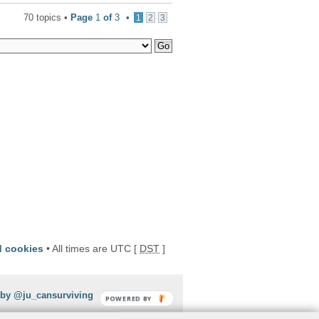
70 topics •
Page
1
of
3
•
1
2
3
d cookies
• All times are UTC [
DST
]
 by @ju_cansurviving
POWERED BY