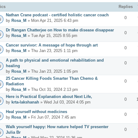
ics
Replies
Nathan Crane podcast - certified holistic cancer coach
0
by
Rosa_M
» Mon Apr 21, 2025 6:43 pm
Dr Rangan Chatterjee on How to make disease disappear
0
by
Rosa_M
» Tue Apr 15, 2025 8:55 pm
Cancer survivor: A message of hope through art
0
by
Rosa_M
» Thu Jan 23, 2025 1:11 pm
A path to physical and emotional rehabilitation and
0
healing
by
Rosa_M
» Thu Jan 23, 2025 1:05 pm
25 Cancer Killing Foods Smarter Than Chemo &
0
Radiation
by
Rosa_M
» Thu Oct 31, 2024 2:13 pm
Here is Practical Explanation about Next Life,
0
by
krta-lakshanah
» Wed Jul 03, 2024 4:05 pm
Heal yourself without medicines
0
by
Rosa_M
» Fri Jun 07, 2024 7:45 am
Walk yourself happy: How nature helped TV presenter
0
Julia Br
by
Rosa_M
» Wed May 22, 2024 11:36 am