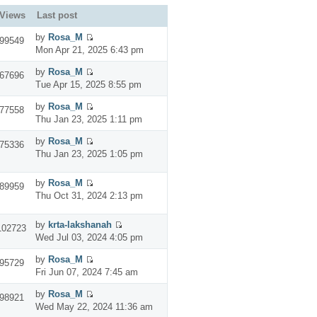
Views
Last post
by
Rosa_M
99549
Mon Apr 21, 2025 6:43 pm
by
Rosa_M
67696
Tue Apr 15, 2025 8:55 pm
by
Rosa_M
77558
Thu Jan 23, 2025 1:11 pm
by
Rosa_M
75336
Thu Jan 23, 2025 1:05 pm
by
Rosa_M
89959
Thu Oct 31, 2024 2:13 pm
by
krta-lakshanah
102723
Wed Jul 03, 2024 4:05 pm
by
Rosa_M
95729
Fri Jun 07, 2024 7:45 am
by
Rosa_M
98921
Wed May 22, 2024 11:36 am