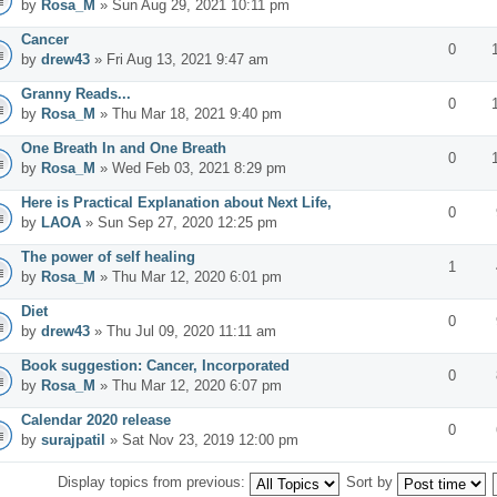
by
Rosa_M
» Sun Aug 29, 2021 10:11 pm
Cancer
0
by
drew43
» Fri Aug 13, 2021 9:47 am
Granny Reads...
0
by
Rosa_M
» Thu Mar 18, 2021 9:40 pm
One Breath In and One Breath
0
by
Rosa_M
» Wed Feb 03, 2021 8:29 pm
Here is Practical Explanation about Next Life,
0
by
LAOA
» Sun Sep 27, 2020 12:25 pm
The power of self healing
1
by
Rosa_M
» Thu Mar 12, 2020 6:01 pm
Diet
0
by
drew43
» Thu Jul 09, 2020 11:11 am
Book suggestion: Cancer, Incorporated
0
by
Rosa_M
» Thu Mar 12, 2020 6:07 pm
Calendar 2020 release
0
by
surajpatil
» Sat Nov 23, 2019 12:00 pm
Display topics from previous:
Sort by