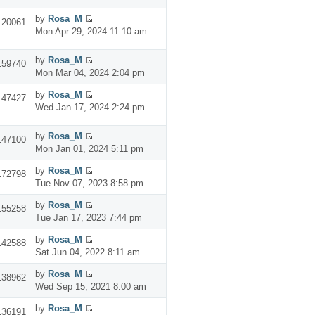
by
Rosa_M
120061
Mon Apr 29, 2024 11:10 am
by
Rosa_M
159740
Mon Mar 04, 2024 2:04 pm
by
Rosa_M
147427
Wed Jan 17, 2024 2:24 pm
by
Rosa_M
147100
Mon Jan 01, 2024 5:11 pm
by
Rosa_M
172798
Tue Nov 07, 2023 8:58 pm
by
Rosa_M
155258
Tue Jan 17, 2023 7:44 pm
by
Rosa_M
142588
Sat Jun 04, 2022 8:11 am
by
Rosa_M
138962
Wed Sep 15, 2021 8:00 am
by
Rosa_M
136191