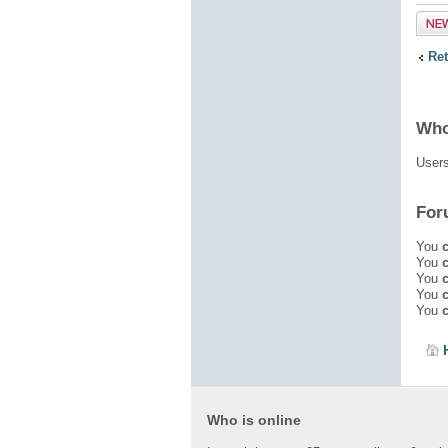
Post
topic
Re
Who
Users
For
You
You
You
You
You
Who is online