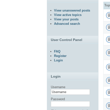
Top
View unanswered posts
View active topics
View your posts
Advanced search
User Control Panel
FAQ
Register
Login
Login
Username
Password