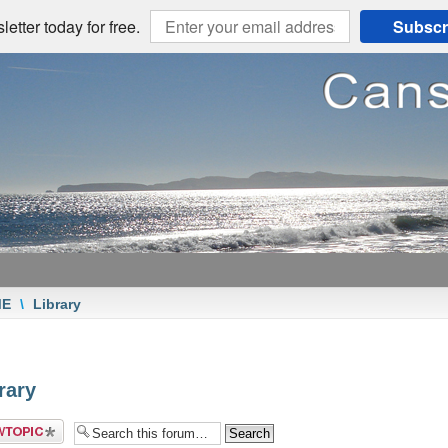
etter today for free.
Subscr
ME
\
Library
rary
 a new