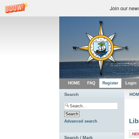
Join our newsl
HOME
FAQ
Register
Login
Search
HO
Lib
Advanced search
Post
Search / Mark
topic