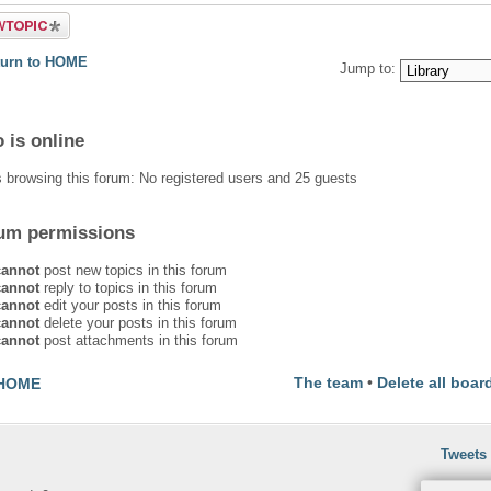
 a new
turn to HOME
Jump to:
 is online
 browsing this forum: No registered users and 25 guests
um permissions
cannot
post new topics in this forum
cannot
reply to topics in this forum
cannot
edit your posts in this forum
cannot
delete your posts in this forum
cannot
post attachments in this forum
The team
•
Delete all boar
HOME
Tweets