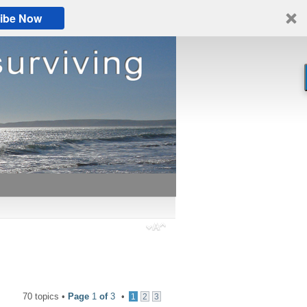
ibe Now
70 topics •
Page
1
of
3
•
1
2
3