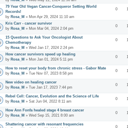
79 Year Old Vegan Cancer-Conqueror Setting World
0
Records!
by
Rosa_M
» Mon Apr 29, 2024 11:10 am
Kris Carr - cancer survivor
0
by
Rosa_M
» Mon Mar 04, 2024 2:04 pm
15 Questions to Ask Your Oncologist About
0
Chemotherapy
by
Rosa_M
» Wed Jan 17, 2024 2:24 pm
How cancer survivors speed up healing
0
by
Rosa_M
» Mon Jan 01, 2024 5:11 pm
How to reset your body from chronic stress - Gabor Mate
0
by
Rosa_M
» Tue Nov 07, 2023 8:58 pm
New video on healing cancer
0
by
Rosa_M
» Tue Jan 17, 2023 7:44 pm
Rebel Cell: Cancer, Evolution and the Science of Life
0
by
Rosa_M
» Sat Jun 04, 2022 8:11 am
How Ann Fonfa healed stage 4 breast cancer
0
by
Rosa_M
» Wed Sep 15, 2021 8:00 am
Shattering cancer with resonant frequencies
0