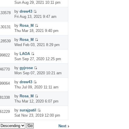
Sun Aug 29, 2021 10:11 pm
by
drew43
133578
Fri Aug 13, 2021 9:47 am
by
Rosa_M
130131
Thu Mar 18, 2021 9:40 pm
by
Rosa_M
128539
Wed Feb 03, 2021 8:29 pm
by
LAOA
99822
Sun Sep 27, 2020 12:25 pm
by
gyjrose
46770
Mon Sep 07, 2020 10:21 am
by
drew43
99064
Thu Jul 09, 2020 11:11 am
by
Rosa_M
81338
Thu Mar 12, 2020 6:07 pm
by
surajpatil
61229
Sat Nov 23, 2019 12:00 pm
Next