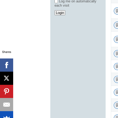
Log me on automatically
each visit
Shares