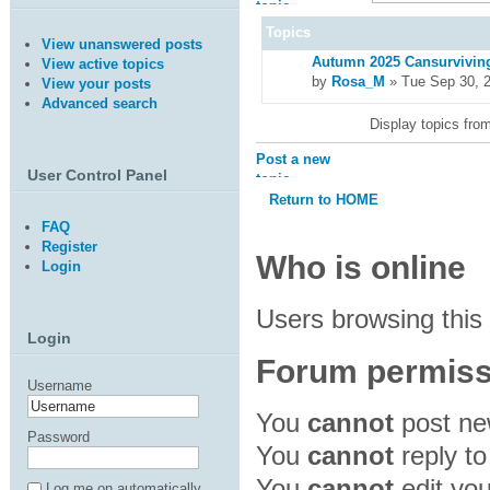
topic
Topics
View unanswered posts
Autumn 2025 Cansurviving
View active topics
by
Rosa_M
» Tue Sep 30, 
View your posts
Advanced search
Display topics fro
Post a new
User Control Panel
topic
Return to HOME
FAQ
Register
Who is online
Login
Users browsing this
Login
Forum permiss
Username
You
cannot
post new
Password
You
cannot
reply to
You
cannot
edit you
Log me on automatically