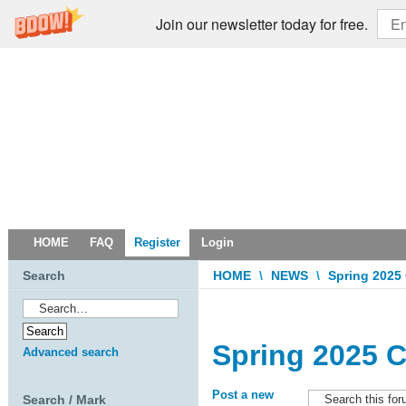
Join our newsletter today for free.
HOME
FAQ
Register
Login
Search
HOME
\
NEWS
\
Spring 2025
Spring 2025 C
Advanced search
Post a new
Search / Mark