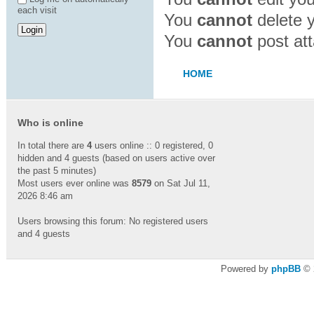
each visit
You
cannot
delete y
You
cannot
post att
HOME
Who is online
In total there are
4
users online :: 0 registered, 0
hidden and 4 guests (based on users active over
the past 5 minutes)
Most users ever online was
8579
on Sat Jul 11,
2026 8:46 am
Users browsing this forum: No registered users
and 4 guests
Powered by
phpBB
© 