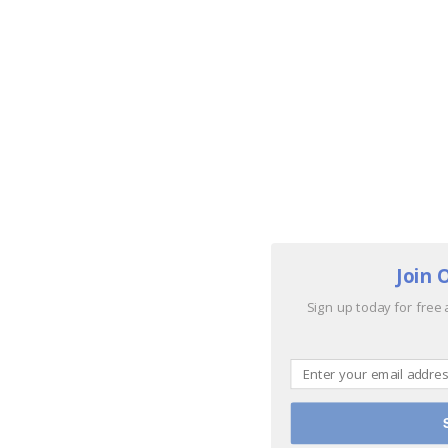
Join 
Sign up today for free 