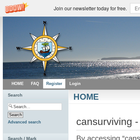
Join our newsletter today for free.
HOME
FAQ
Register
Login
HOME
Search
cansurviving -
Advanced search
By accessing “cansur
Search / Mark