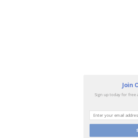
Join 
Sign up today for free 