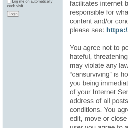
Log me on automatically
facilitates interne
each visit
responsible for wha
content and/or cond
please see:
https
You agree not to po
hateful, threatening
may violate any law
“cansurviving” is h
you being immediat
of your Internet Se
address of all post
conditions. You agr
edit, move or close
user you agree to 