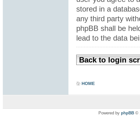
stored in a database
any third party wit
phpBB shall be hel
lead to the data b
Back to login sc
HOME
Powered by
phpBB
© 