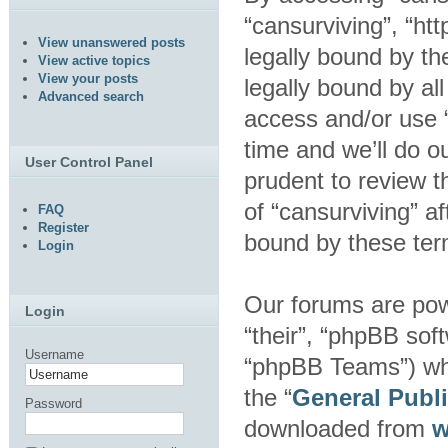
“cansurviving”, “ht
View unanswered posts
legally bound by th
View active topics
View your posts
legally bound by al
Advanced search
access and/or use 
time and we’ll do o
User Control Panel
prudent to review t
of “cansurviving” a
FAQ
Register
bound by these ter
Login
Our forums are pow
Login
“their”, “phpBB so
Username
“phpBB Teams”) whic
the “
General Publ
Password
downloaded from
w