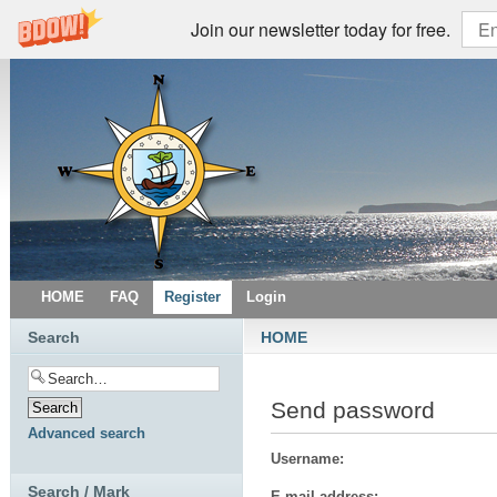
Join our newsletter today for free.
HOME
FAQ
Register
Login
Search
HOME
Send password
Advanced search
Username:
Search / Mark
E-mail address: