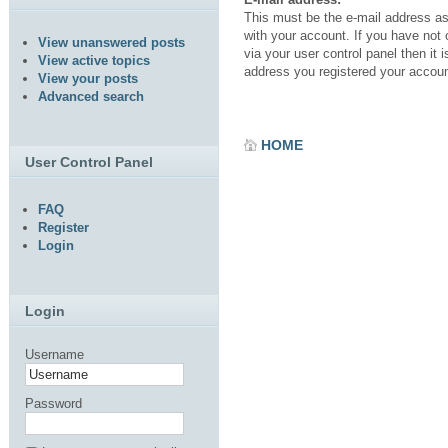
This must be the e-mail address a
with your account. If you have not
View unanswered posts
via your user control panel then it i
View active topics
address you registered your accoun
View your posts
Advanced search
HOME
User Control Panel
FAQ
Register
Login
Login
Username
Password