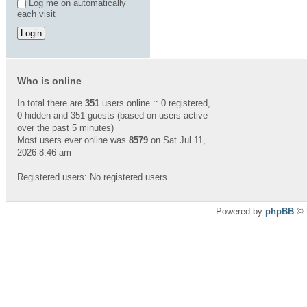
Log me on automatically
each visit
Who is online
In total there are
351
users online :: 0 registered,
0 hidden and 351 guests (based on users active
over the past 5 minutes)
Most users ever online was
8579
on Sat Jul 11,
2026 8:46 am
Registered users: No registered users
Powered by
phpBB
© 