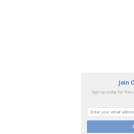
Join 
Sign up today for free 