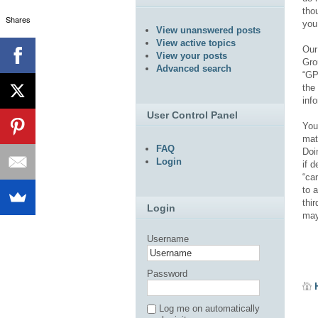
tho
Shares
you
View unanswered posts
View active topics
Our
View your posts
Gro
Advanced search
“GP
the
inf
User Control Panel
You
mat
FAQ
Doi
Login
if 
“ca
to 
thi
Login
may
Username
Password
Log me on automatically