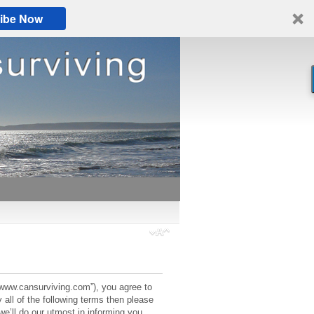
ibe Now
://www.cansurviving.com”), you agree to
 all of the following terms then please
’ll do our utmost in informing you,