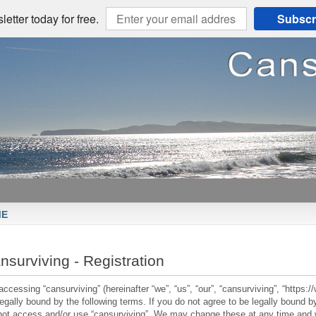
etter today for free.
Subscr
ME
nsurviving - Registration
accessing “cansurviving” (hereinafter “we”, “us”, “our”, “cansurviving”, “https
legally bound by the following terms. If you do not agree to be legally bound by
not access and/or use “cansurviving”. We may change these at any time and we