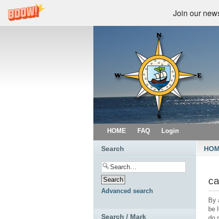
Join our newsl
HOME
FAQ
Login
Search
HO
ca
Advanced search
By 
be 
Search / Mark
do 