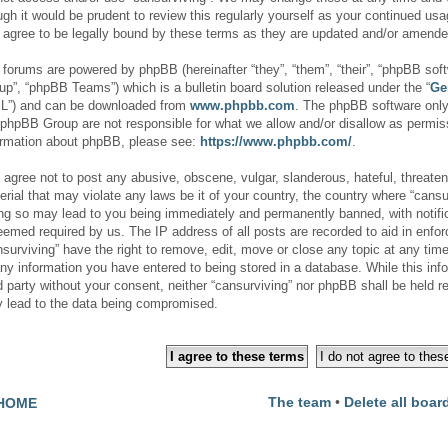
ugh it would be prudent to review this regularly yourself as your continued us
 agree to be legally bound by these terms as they are updated and/or amende
 forums are powered by phpBB (hereinafter “they”, “them”, “their”, “phpBB s
up”, “phpBB Teams”) which is a bulletin board solution released under the “
Ge
L”) and can be downloaded from
www.phpbb.com
. The phpBB software only 
 phpBB Group are not responsible for what we allow and/or disallow as permiss
ormation about phpBB, please see:
https://www.phpbb.com/
.
 agree not to post any abusive, obscene, vulgar, slanderous, hateful, threaten
erial that may violate any laws be it of your country, the country where “cansur
ng so may lead to you being immediately and permanently banned, with notifica
deemed required by us. The IP address of all posts are recorded to aid in enfor
nsurviving” have the right to remove, edit, move or close any topic at any tim
any information you have entered to being stored in a database. While this info
rd party without your consent, neither “cansurviving” nor phpBB shall be held r
 lead to the data being compromised.
The team
•
Delete all boar
HOME