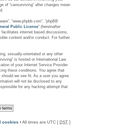
age of “cansurviving” after changes mean
d.
oftware”, “www.phpbb.com”, “phpBB
neral Public License
” (hereinafter
facilitates internet based discussions,
ible content and/or conduct. For further
ing, sexually-orientated or any other
viving” is hosted or International Law.
tion of your Internet Service Provider
cing these conditions. You agree that
e should we see fit. As a user you agree
rmation will not be disclosed to any
esponsible for any hacking attempt that
d cookies
• All times are UTC [
DST
]