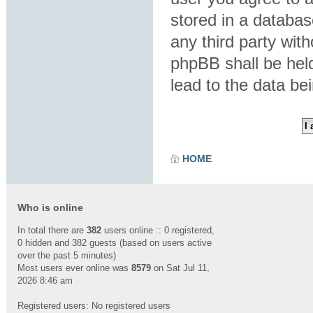
stored in a database
any third party wit
phpBB shall be hel
lead to the data b
HOME
Who is online
In total there are
382
users online :: 0 registered,
0 hidden and 382 guests (based on users active
over the past 5 minutes)
Most users ever online was
8579
on Sat Jul 11,
2026 8:46 am
Registered users: No registered users