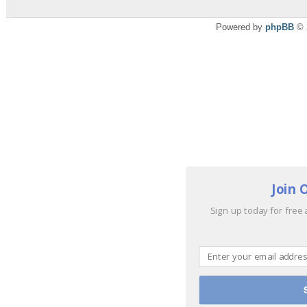
Powered by
phpBB
© 
Join 
Sign up today for free 