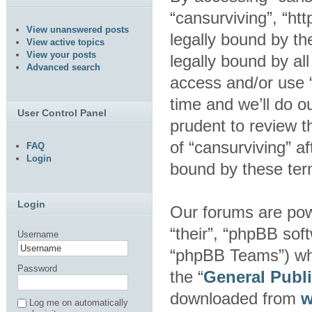
“cansurviving”, “ht
View unanswered posts
legally bound by th
View active topics
View your posts
legally bound by al
Advanced search
access and/or use 
time and we’ll do o
User Control Panel
prudent to review t
of “cansurviving” a
FAQ
Login
bound by these ter
Login
Our forums are pow
“their”, “phpBB so
Username
“phpBB Teams”) whic
Password
the “
General Publ
downloaded from
w
Log me on automatically