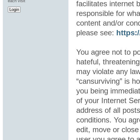
each visit
facilitates interne
responsible for wha
content and/or cond
please see:
https
You agree not to po
hateful, threatening
may violate any law
“cansurviving” is h
you being immediat
of your Internet Se
address of all post
conditions. You agr
edit, move or close
user you agree to 