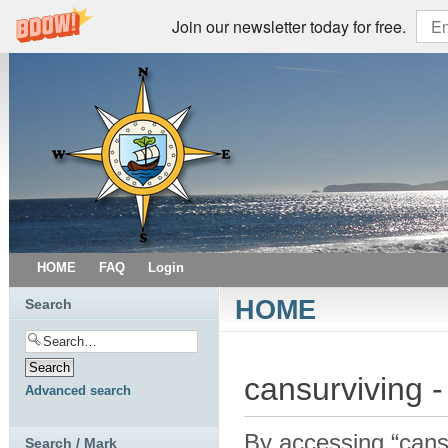
Join our newsletter today for free.
HOME
FAQ
Login
HOME
Search
cansurviving -
Advanced search
By accessing “cansur
Search / Mark