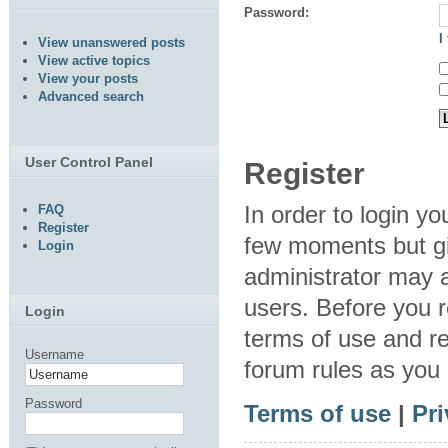
Password:
I
View unanswered posts
View active topics
View your posts
Advanced search
User Control Panel
Register
In order to login y
FAQ
Register
few moments but gi
Login
administrator may a
users. Before you r
Login
terms of use and re
Username
forum rules as you
Password
Terms of use
|
Pri