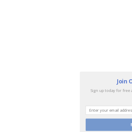
Join 
Sign up today for free 