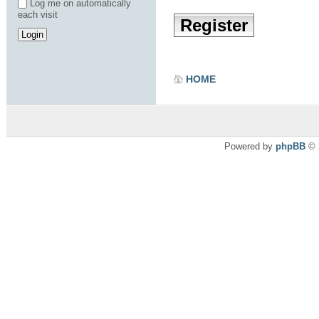
Log me on automatically
each visit
Register
HOME
Powered by
phpBB
© 