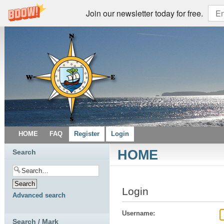
Join our newsletter today for free.
HOME
FAQ
Register
Login
HOME
Search
Login
Advanced search
Username:
Search / Mark