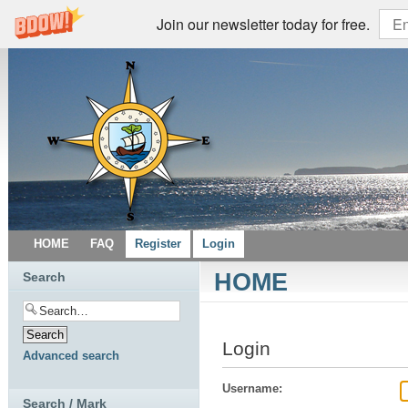
Join our newsletter today for free.
HOME
FAQ
Register
Login
HOME
Search
Login
Advanced search
Username:
Search / Mark