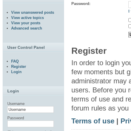
Password:
I
View unanswered posts
View active topics
View your posts
Advanced search
User Control Panel
Register
In order to login y
FAQ
Register
few moments but gi
Login
administrator may a
users. Before you r
Login
terms of use and re
Username
forum rules as you
Password
Terms of use
|
Pri