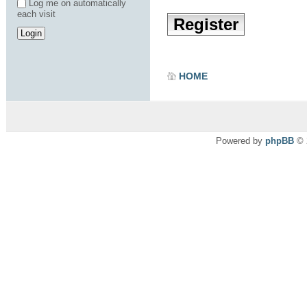
Log me on automatically
each visit
Register
HOME
Powered by
phpBB
© 