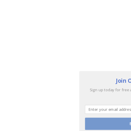
Join 
Sign up today for free 