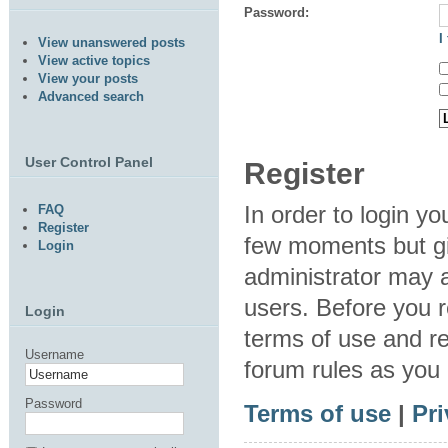
Password:
I
View unanswered posts
View active topics
View your posts
Advanced search
User Control Panel
Register
In order to login y
FAQ
Register
few moments but gi
Login
administrator may a
users. Before you r
Login
terms of use and re
Username
forum rules as you
Password
Terms of use
|
Pri