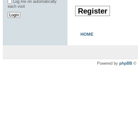
Log me on automatically
each visit
Register
HOME
Powered by
phpBB
© 