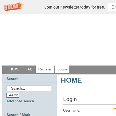
Join our newsletter today for free.
HOME
FAQ
Register
Login
HOME
Search
Login
Advanced search
Username:
Search / Mark