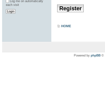
Log me on automatically
each visit
Register
HOME
Powered by
phpBB
© 