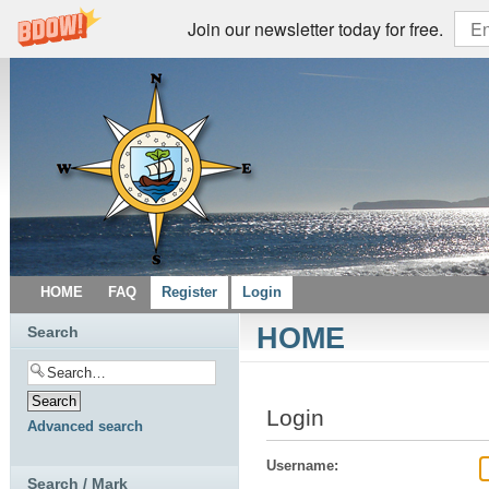
Join our newsletter today for free.
HOME
FAQ
Register
Login
HOME
Search
Login
Advanced search
Username:
Search / Mark