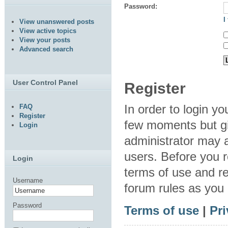
Password:
I
View unanswered posts
View active topics
View your posts
Advanced search
User Control Panel
Register
In order to login y
FAQ
Register
few moments but gi
Login
administrator may a
users. Before you r
Login
terms of use and re
Username
forum rules as you
Password
Terms of use
|
Pri