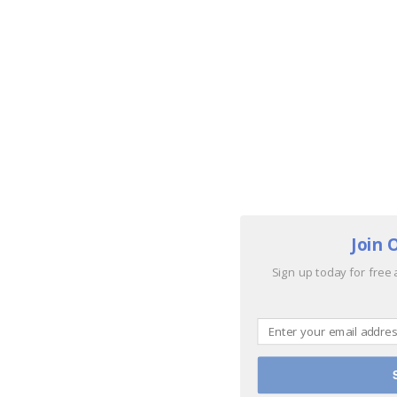
Join 
Sign up today for free 