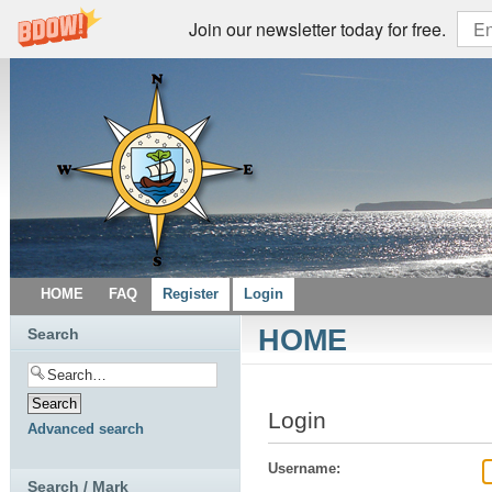
Join our newsletter today for free.
HOME
FAQ
Register
Login
HOME
Search
Login
Advanced search
Username:
Search / Mark