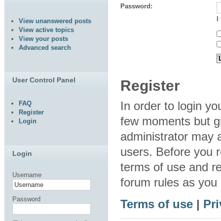
Password:
I
View unanswered posts
View active topics
View your posts
Advanced search
User Control Panel
Register
In order to login y
FAQ
Register
few moments but gi
Login
administrator may a
users. Before you r
Login
terms of use and re
Username
forum rules as you
Password
Terms of use
|
Pri