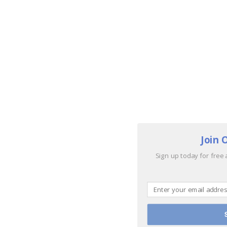
Join 
Sign up today for free 