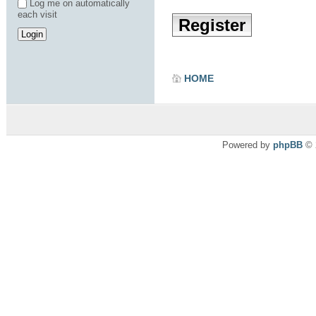
Log me on automatically
each visit
Register
HOME
Powered by
phpBB
© 