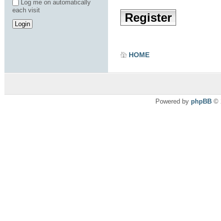
Log me on automatically
each visit
Register
HOME
Powered by
phpBB
© 