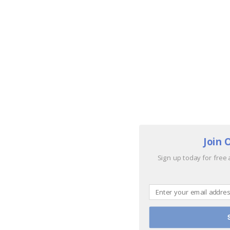
Join 
Sign up today for free 