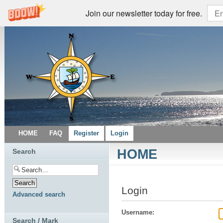
Join our newsletter today for free.
HOME
FAQ
Register
Login
HOME
Search
Login
Advanced search
Username:
Search / Mark