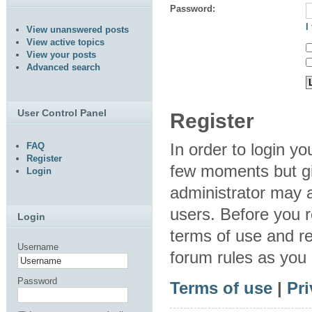
Password:
I
View unanswered posts
View active topics
View your posts
Advanced search
User Control Panel
Register
In order to login y
FAQ
Register
few moments but gi
Login
administrator may a
users. Before you r
Login
terms of use and re
Username
forum rules as you
Password
Terms of use
|
Pri