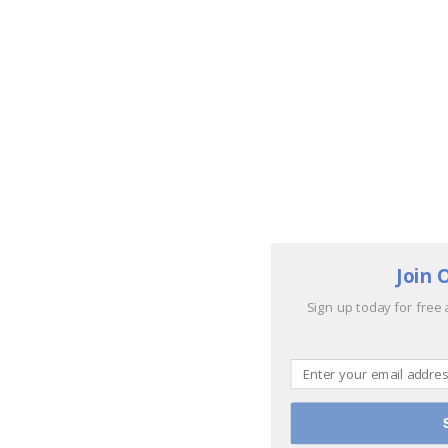
Join 
Sign up today for free 