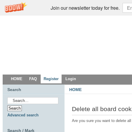
Join our newsletter today for free.
HOME
FAQ
Register
Login
Search
HOME
Delete all board cook
Advanced search
Are you sure you want to delete all
Search / Mark