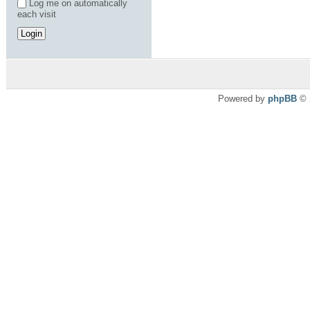
Log me on automatically
each visit
Powered by
phpBB
© 