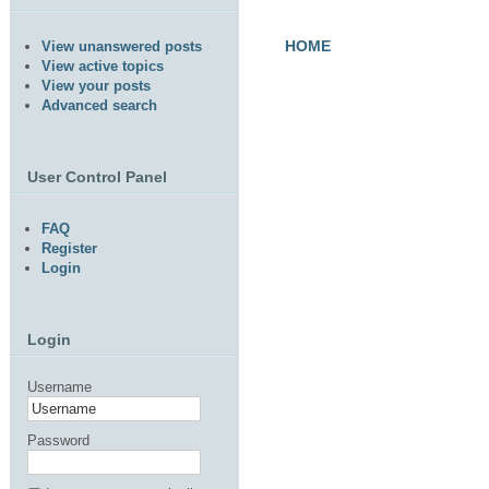
HOME
View unanswered posts
View active topics
View your posts
Advanced search
User Control Panel
FAQ
Register
Login
Login
Username
Password