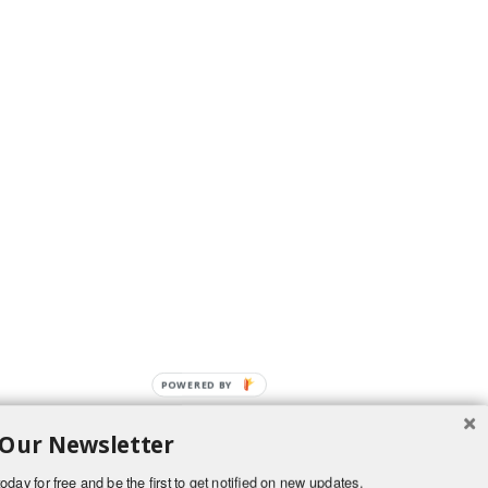
POWERED BY
 Our Newsletter
oday for free and be the first to get notified on new updates.