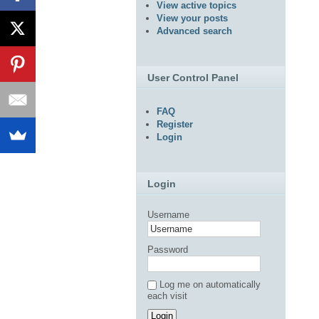
View active topics
View your posts
Advanced search
User Control Panel
FAQ
Register
Login
Login
Username
Password
Log me on automatically
each visit