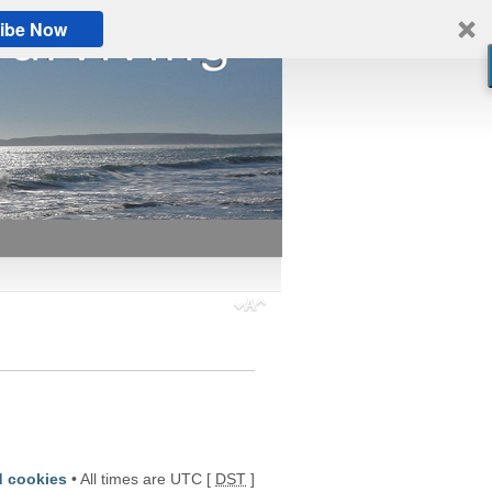
ibe Now
d cookies
• All times are UTC [
DST
]