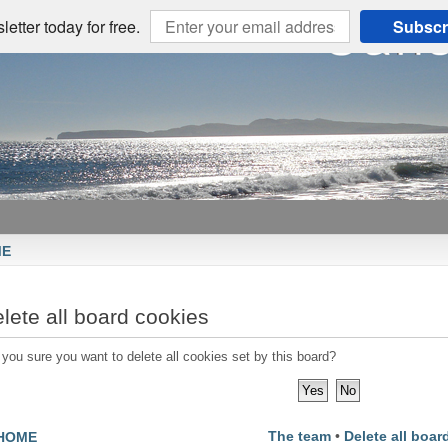
etter today for free.
Subscr
ME
lete all board cookies
 you sure you want to delete all cookies set by this board?
The team
•
Delete all boar
HOME