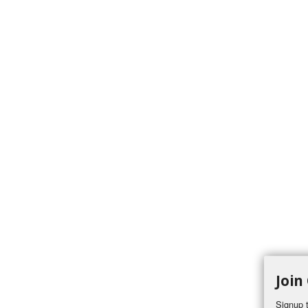
Join
Signup t