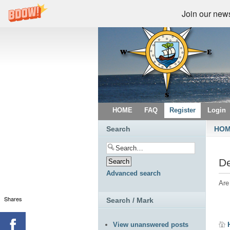
Join our newsl
HOME
FAQ
Register
Login
Search
HO
De
Advanced search
Are
Shares
Search / Mark
View unanswered posts