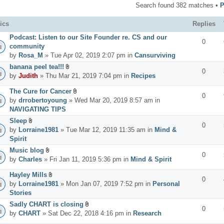
Search found 382 matches •
ics
Replies
Podcast: Listen to our Site Founder re. CS and our
0
community
by
Rosa_M
» Tue Apr 02, 2019 2:07 pm in
Cansurviving
banana peel tea!!!
0
by
Judith
» Thu Mar 21, 2019 7:04 pm in
Recipes
The Cure for Cancer
0
by
drrobertoyoung
» Wed Mar 20, 2019 8:57 am in
NAVIGATING TIPS
Sleep
0
by
Lorraine1981
» Tue Mar 12, 2019 11:35 am in
Mind &
Spirit
Music blog
0
by
Charles
» Fri Jan 11, 2019 5:36 pm in
Mind & Spirit
Hayley Mills
0
by
Lorraine1981
» Mon Jan 07, 2019 7:52 pm in
Personal
Stories
Sadly CHART is closing
0
by
CHART
» Sat Dec 22, 2018 4:16 pm in
Research