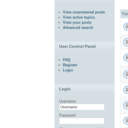
View unanswered posts
Top
View active topics
View your posts
Advanced search
User Control Panel
FAQ
Register
Login
Login
Username
Password