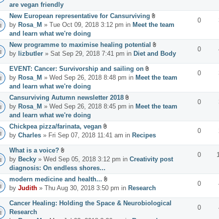
are vegan friendly
New European representative for Cansurviving
0
by
Rosa_M
» Tue Oct 09, 2018 3:12 pm in
Meet the team
and learn what we're doing
New programme to maximise healing potential
0
by
lizbutler
» Sat Sep 29, 2018 7:41 pm in
Diet and Body
EVENT: Cancer: Survivorship and sailing on
0
by
Rosa_M
» Wed Sep 26, 2018 8:48 pm in
Meet the team
and learn what we're doing
Cansurviving Autumn newsletter 2018
0
by
Rosa_M
» Wed Sep 26, 2018 8:45 pm in
Meet the team
and learn what we're doing
Chickpea pizza/farinata, vegan
0
by
Charles
» Fri Sep 07, 2018 11:41 am in
Recipes
What is a voice?
0
by
Becky
» Wed Sep 05, 2018 3:12 pm in
Creativity post
diagnosis: On endless shores...
modern medicine and health...
0
by
Judith
» Thu Aug 30, 2018 3:50 pm in
Research
Cancer Healing: Holding the Space & Neurobiological
0
Research