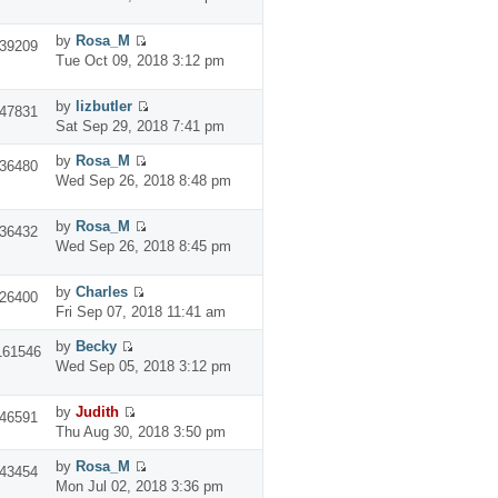
by
Rosa_M
39209
Tue Oct 09, 2018 3:12 pm
by
lizbutler
47831
Sat Sep 29, 2018 7:41 pm
by
Rosa_M
36480
Wed Sep 26, 2018 8:48 pm
by
Rosa_M
36432
Wed Sep 26, 2018 8:45 pm
by
Charles
26400
Fri Sep 07, 2018 11:41 am
by
Becky
161546
Wed Sep 05, 2018 3:12 pm
by
Judith
46591
Thu Aug 30, 2018 3:50 pm
by
Rosa_M
43454
Mon Jul 02, 2018 3:36 pm