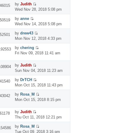
by
Judith
46015
Wed Nov 28, 2018 5:08 pm
by
anne
50519
Wed Nov 14, 2018 5:08 pm
by
drew43
52501
Mon Nov 12, 2018 4:33 pm
by
chering
192553
Fri Nov 09, 2018 11:41 am
by
Judith
108904
Sun Nov 04, 2018 11:23 am
by
DrTCH
41540
Mon Oct 15, 2018 11:43 pm
by
Rosa_M
43042
Mon Oct 15, 2018 8:15 pm
by
Judith
61178
Thu Oct 11, 2018 12:21 pm
by
Rosa_M
154586
Tue Oct 09, 2018 3:16 pm