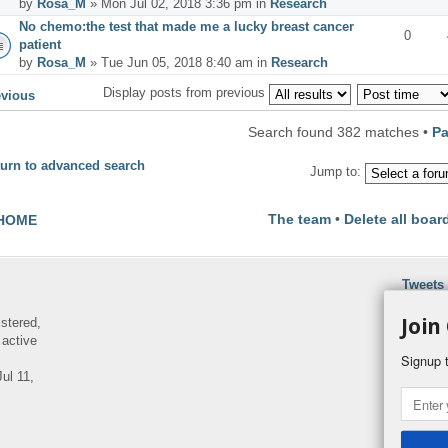
by
Rosa_M
» Mon Jul 02, 2018 3:36 pm in
Research
No chemo:the test that made me a lucky breast cancer
0
patient
by
Rosa_M
» Tue Jun 05, 2018 8:40 am in
Research
Display posts from previous
evious
Search found 382 matches •
P
urn to advanced search
Jump to:
The team
•
Delete all boar
HOME
Tweets
Join
istered,
 active
Signup t
ul 11,