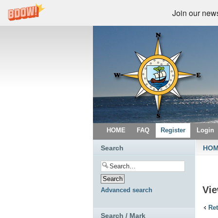
Join our newsl
HOME
FAQ
Register
Login
Search
HO
Vi
Advanced search
Ret
Search / Mark