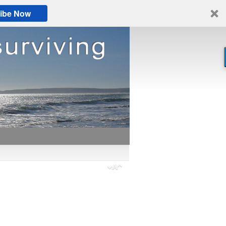
ibe Now