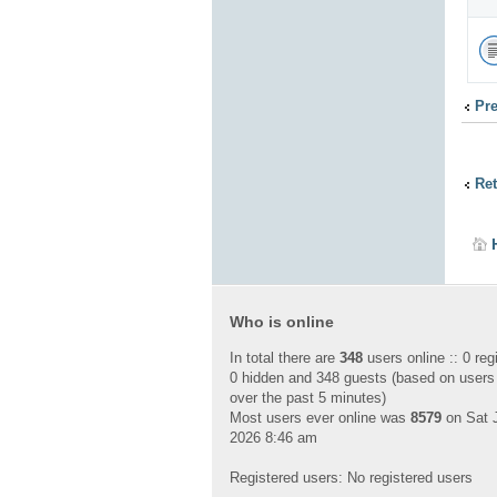
Pr
Ret
Who is online
In total there are
348
users online :: 0 reg
0 hidden and 348 guests (based on users
over the past 5 minutes)
Most users ever online was
8579
on Sat J
2026 8:46 am
Registered users: No registered users