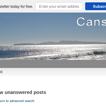
etter today for free.
Subscr
ME
ew unanswered posts
urn to advanced search