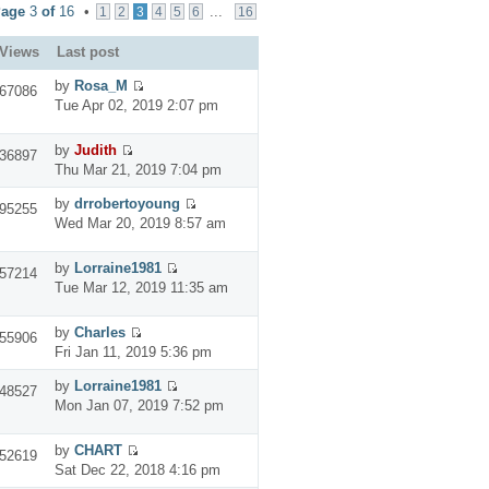
Page
3
of
16
•
...
1
2
3
4
5
6
16
Views
Last post
by
Rosa_M
67086
Tue Apr 02, 2019 2:07 pm
by
Judith
36897
Thu Mar 21, 2019 7:04 pm
by
drrobertoyoung
95255
Wed Mar 20, 2019 8:57 am
by
Lorraine1981
57214
Tue Mar 12, 2019 11:35 am
by
Charles
55906
Fri Jan 11, 2019 5:36 pm
by
Lorraine1981
48527
Mon Jan 07, 2019 7:52 pm
by
CHART
52619
Sat Dec 22, 2018 4:16 pm