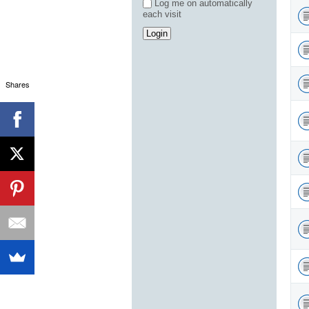
Log me on automatically
each visit
Shares