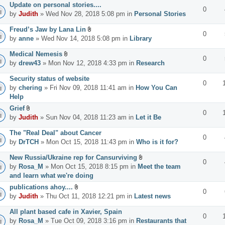
Update on personal stories....
0
by
Judith
» Wed Nov 28, 2018 5:08 pm in
Personal Stories
Freud’s Jaw by Lana Lin
0
by
anne
» Wed Nov 14, 2018 5:08 pm in
Library
Medical Nemesis
0
by
drew43
» Mon Nov 12, 2018 4:33 pm in
Research
Security status of website
0
by
chering
» Fri Nov 09, 2018 11:41 am in
How You Can
Help
Grief
0
by
Judith
» Sun Nov 04, 2018 11:23 am in
Let it Be
The "Real Deal" about Cancer
0
by
DrTCH
» Mon Oct 15, 2018 11:43 pm in
Who is it for?
New Russia/Ukraine rep for Cansurviving
0
by
Rosa_M
» Mon Oct 15, 2018 8:15 pm in
Meet the team
and learn what we're doing
publications ahoy....
0
by
Judith
» Thu Oct 11, 2018 12:21 pm in
Latest news
All plant based cafe in Xavier, Spain
0
by
Rosa_M
» Tue Oct 09, 2018 3:16 pm in
Restaurants that