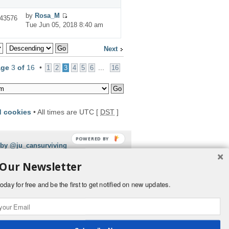
by
Rosa_M
43576
Tue Jun 05, 2018 8:40 am
Next
age
3
of
16
•
...
1
2
3
4
5
6
16
d cookies
• All times are UTC [
DST
]
 by @ju_cansurviving
 Our Newsletter
oday for free and be the first to get notified on new updates.