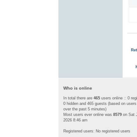
Ret
Who is online
In total there are
465
users online :: 0 reg
0 hidden and 465 guests (based on users
over the past 5 minutes)
Most users ever online was
8579
on Sat J
2026 8:46 am
Registered users: No registered users