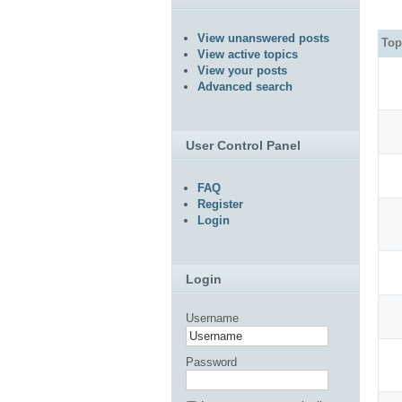
View unanswered posts
Top
View active topics
View your posts
Advanced search
User Control Panel
FAQ
Register
Login
Login
Username
Password