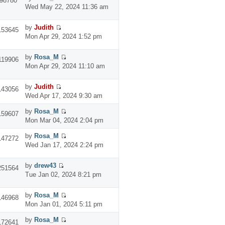
98780
Wed May 22, 2024 11:36 am
by
Judith
153645
Mon Apr 29, 2024 1:52 pm
by
Rosa_M
119906
Mon Apr 29, 2024 11:10 am
by
Judith
143056
Wed Apr 17, 2024 9:30 am
by
Rosa_M
159607
Mon Mar 04, 2024 2:04 pm
by
Rosa_M
147272
Wed Jan 17, 2024 2:24 pm
by
drew43
251564
Tue Jan 02, 2024 8:21 pm
by
Rosa_M
146968
Mon Jan 01, 2024 5:11 pm
by
Rosa_M
172641