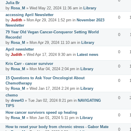
0
Julia Br
by
Rosa_M
» Wed May 22, 2024 11:36 am in
Library
accessing April Newsletter
0
by
Judith
» Mon Apr 29, 2024 1:52 pm in
November 2023
Newsletter
79 Year Old Vegan Cancer-Conqueror Setting World
0
Records!
by
Rosa_M
» Mon Apr 29, 2024 11:10 am in
Library
April newsletter
0
by
Judith
» Wed Apr 17, 2024 9:30 am in
Latest news
Kris Carr - cancer survivor
0
by
Rosa_M
» Mon Mar 04, 2024 2:04 pm in
Library
15 Questions to Ask Your Oncologist About
0
Chemotherapy
by
Rosa_M
» Wed Jan 17, 2024 2:24 pm in
Library
chemo
0
by
drew43
» Tue Jan 02, 2024 8:21 pm in
NAVIGATING
TIPS
How cancer survivors speed up healing
0
by
Rosa_M
» Mon Jan 01, 2024 5:11 pm in
Library
How to reset your body from chronic stress - Gabor Mate
0