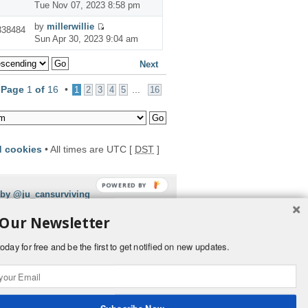
Tue Nov 07, 2023 8:58 pm
by
millerwillie
338484
Sun Apr 30, 2023 9:04 am
Next
•
Page
1
of
16
•
...
1
2
3
4
5
16
d cookies
• All times are UTC [
DST
]
POWERED BY
 by @ju_cansurviving
 Our Newsletter
oday for free and be the first to get notified on new updates.