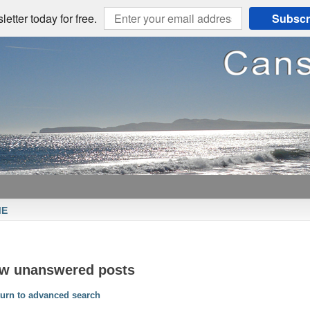
etter today for free.
Subscr
ME
ew unanswered posts
urn to advanced search