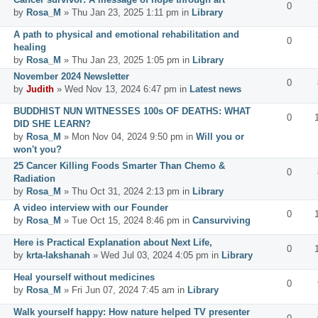
0
by
Rosa_M
» Thu Jan 23, 2025 1:11 pm in
Library
A path to physical and emotional rehabilitation and
0
healing
by
Rosa_M
» Thu Jan 23, 2025 1:05 pm in
Library
November 2024 Newsletter
0
by
Judith
» Wed Nov 13, 2024 6:47 pm in
Latest news
BUDDHIST NUN WITNESSES 100s OF DEATHS: WHAT
0
DID SHE LEARN?
by
Rosa_M
» Mon Nov 04, 2024 9:50 pm in
Will you or
won't you?
25 Cancer Killing Foods Smarter Than Chemo &
0
Radiation
by
Rosa_M
» Thu Oct 31, 2024 2:13 pm in
Library
A video interview with our Founder
0
by
Rosa_M
» Tue Oct 15, 2024 8:46 pm in
Cansurviving
Here is Practical Explanation about Next Life,
0
by
krta-lakshanah
» Wed Jul 03, 2024 4:05 pm in
Library
Heal yourself without medicines
0
by
Rosa_M
» Fri Jun 07, 2024 7:45 am in
Library
Walk yourself happy: How nature helped TV presenter