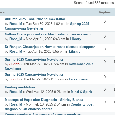
Search found 382 matches
ics
Replies
Autumn 2025 Cansurviving Newsletter
0
by
Rosa_M
» Tue Sep 30, 2025 1:02 pm in
Spring 2025
Cansurviving Newsletter
Nathan Crane podcast - certified holistic cancer coach
0
by
Rosa_M
» Mon Apr 21, 2025 6:43 pm in
Library
Dr Rangan Chatterjee on How to make disease disappear
0
by
Rosa_M
» Tue Apr 15, 2025 8:55 pm in
Library
Spring 2025 Cansurviving Newsletter
0
by
Judith
» Thu Mar 27, 2025 11:24 am in
November 2023
Newsletter
Spring 2025 Cansurviving Newsletter
0
by
Judith
» Thu Mar 27, 2025 11:15 am in
Latest news
Healing meditation
0
by
Rosa_M
» Wed Mar 12, 2025 9:26 pm in
Mind & Spirit
Message of Hope after Diagnosis - Shirley Bianca
0
by
Rosa_M
» Mon Feb 10, 2025 2:54 pm in
Creativity post
diagnosis: On endless shores...
Cancer survivor: A message of hope through art