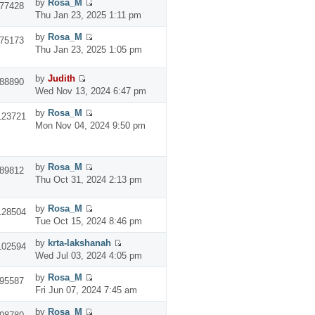
by
Rosa_M
77428
Thu Jan 23, 2025 1:11 pm
by
Rosa_M
75173
Thu Jan 23, 2025 1:05 pm
by
Judith
88890
Wed Nov 13, 2024 6:47 pm
by
Rosa_M
123721
Mon Nov 04, 2024 9:50 pm
by
Rosa_M
89812
Thu Oct 31, 2024 2:13 pm
by
Rosa_M
128504
Tue Oct 15, 2024 8:46 pm
by
krta-lakshanah
102594
Wed Jul 03, 2024 4:05 pm
by
Rosa_M
95587
Fri Jun 07, 2024 7:45 am
by
Rosa_M