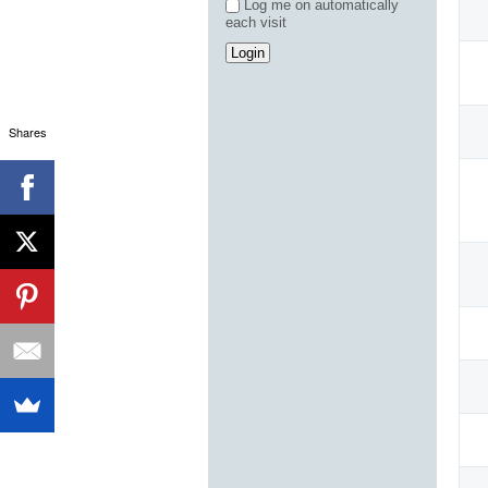
Log me on automatically
each visit
Shares