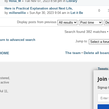
by
Rosa_M
» Tue Nov 07, 2023 8:58 pm in
Library
Here is Practical Explanation about Next Life,
0
by
millerwillie
» Sun Apr 30, 2023 9:04 am in
Let it Be
Display posts from previous
Search found 382 matches 
urn to advanced search
Jump to:
The team
•
Delete all boar
HOME
Tweets
Join
istered,
 active
Signup t
ul 11,