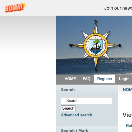
Join our newsl
HOME
FAQ
Register
Login
Search
HO
Vi
Advanced search
Ret
Search / Mark