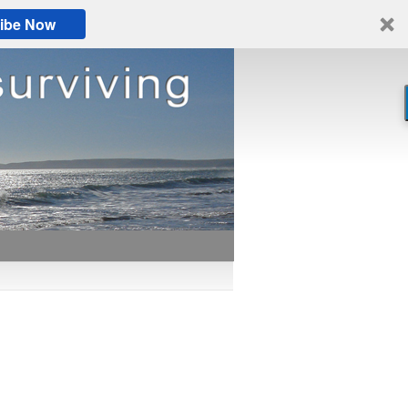
ibe Now