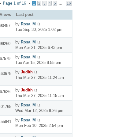
 •
Page
1
of
16
•
...
1
2
3
4
5
16
Views
Last post
by
Rosa_M
90487
Tue Sep 30, 2025 1:02 pm
by
Rosa_M
99260
Mon Apr 21, 2025 6:43 pm
by
Rosa_M
67579
Tue Apr 15, 2025 8:55 pm
by
Judith
160678
Thu Mar 27, 2025 11:24 am
by
Judith
67626
Thu Mar 27, 2025 11:15 am
by
Rosa_M
101765
Wed Mar 12, 2025 9:26 pm
by
Rosa_M
155841
Mon Feb 10, 2025 2:54 pm