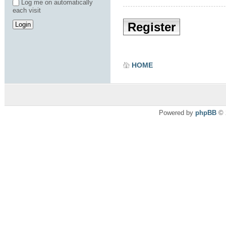
Log me on automatically
each visit
Register
HOME
Powered by
phpBB
© 