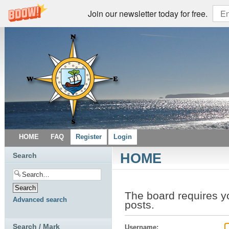
Join our newsletter today for free.
HOME
FAQ
Register
Login
HOME
Search
The board requires y
Advanced search
posts.
Search / Mark
Username: