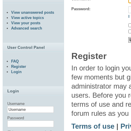
Password:
View unanswered posts
I
View active topics
View your posts
Advanced search
User Control Panel
Register
FAQ
In order to login y
Register
Login
few moments but gi
administrator may a
Login
users. Before you r
terms of use and re
Username
forum rules as you
Password
Terms of use
|
Pri