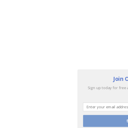
Join 
Sign up today for free 