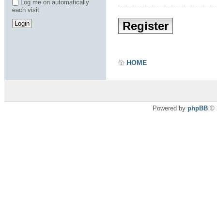
Log me on automatically
each visit
Register
HOME
Powered by
phpBB
© 