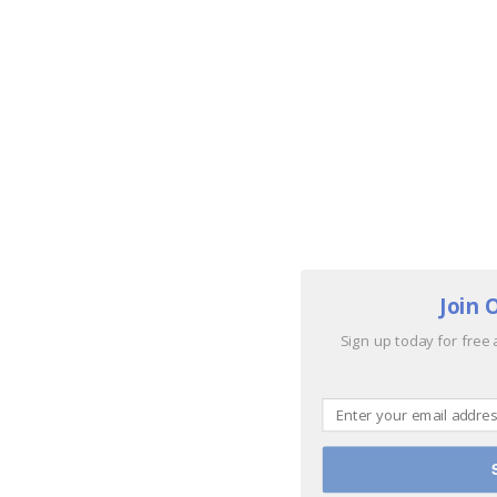
Join 
Sign up today for free 