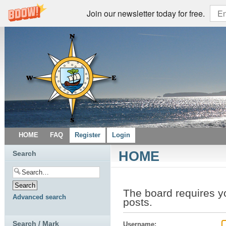
Join our newsletter today for free.
HOME
FAQ
Register
Login
HOME
Search
The board requires y
Advanced search
posts.
Search / Mark
Username: