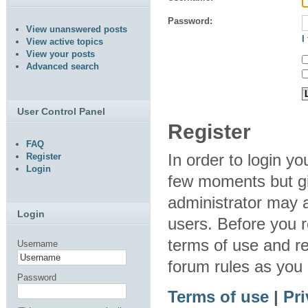
Password:
View unanswered posts
I
View active topics
View your posts
Advanced search
User Control Panel
Register
FAQ
In order to login y
Register
Login
few moments but gi
administrator may a
Login
users. Before you r
terms of use and re
Username
forum rules as you
Password
Terms of use
|
Pri