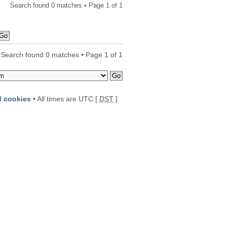
Search found 0 matches • Page
1
of
1
Search found 0 matches • Page
1
of
1
d cookies
• All times are UTC [
DST
]