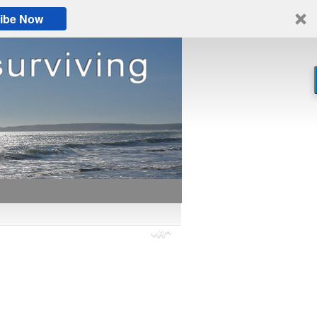
ibe Now