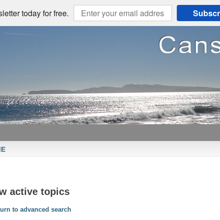
etter today for free.
Subscr
ME
w active topics
urn to advanced search