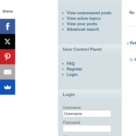
Shares
No 
View unanswered posts
View active topics
View your posts
Advanced search
Ret
User Control Panel
FAQ
Register
Login
Login
Username
Password