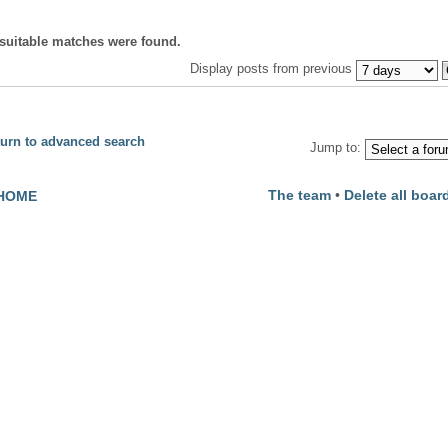
suitable matches were found.
Display posts from previous
urn to advanced search
Jump to:
The team
•
Delete all boar
HOME