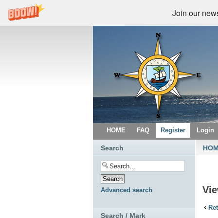
Join our newsl
HOME
FAQ
Register
Login
Search
HO
Vie
Advanced search
Ret
Search / Mark