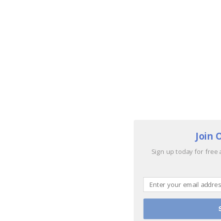
Join 
Sign up today for free 