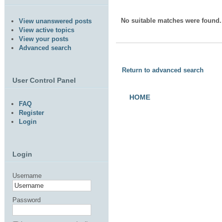
No suitable matches were found.
View unanswered posts
View active topics
View your posts
Advanced search
Return to advanced search
User Control Panel
HOME
FAQ
Register
Login
Login
Username
Password