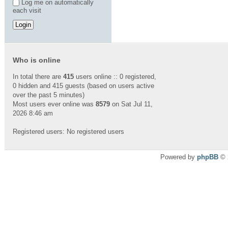
Log me on automatically
each visit
Who is online
In total there are
415
users online :: 0 registered,
0 hidden and 415 guests (based on users active
over the past 5 minutes)
Most users ever online was
8579
on Sat Jul 11,
2026 8:46 am
Registered users: No registered users
Powered by
phpBB
© 