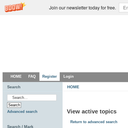
Join our newsletter today for free.
HOME
FAQ
Register
Login
Search
HOME
View active topics
Advanced search
Return to advanced search
Search / Mark