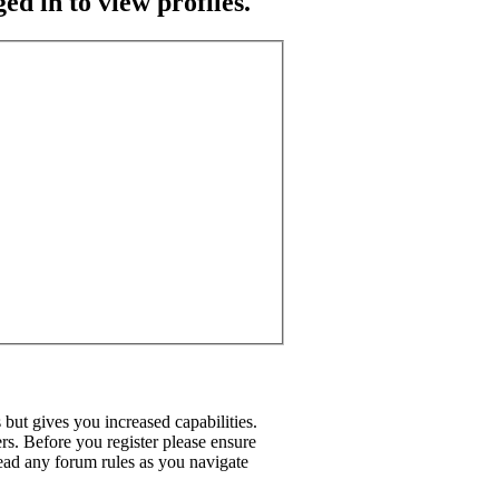
ed in to view profiles.
but gives you increased capabilities.
rs. Before you register please ensure
read any forum rules as you navigate