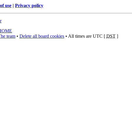
of use
|
Privacy policy
r
HOME
The team
•
Delete all board cookies
• All times are UTC [
DST
]