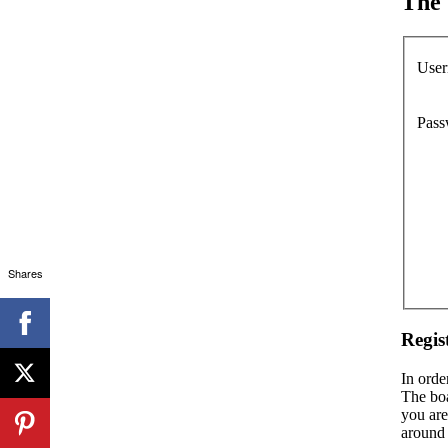
The 
User
Pass
Shares
Regis
In orde
The boa
you are
around 