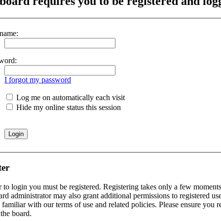
board requires you to be registered and logg
name:
word:
I forgot my password
Log me on automatically each visit
Hide my online status this session
ter
r to login you must be registered. Registering takes only a few moments 
rd administrator may also grant additional permissions to registered use
 familiar with our terms of use and related policies. Please ensure you 
the board.