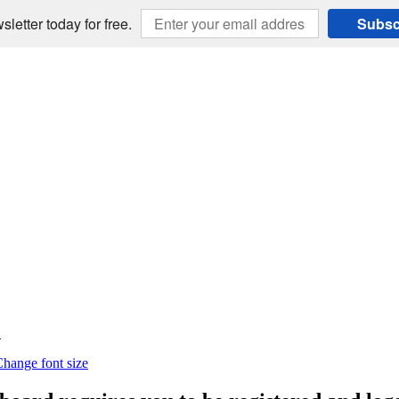
sletter today for free.
Subsc
E
hange font size