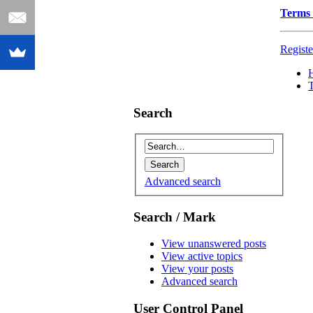
Terms 
Registe
Search
Advanced search
Search / Mark
View unanswered posts
View active topics
View your posts
Advanced search
User Control Panel