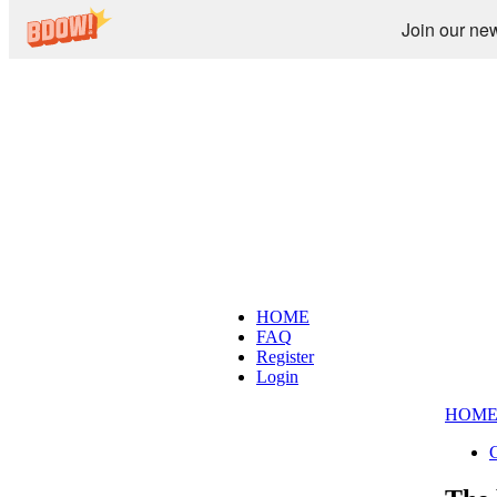
Join our new
HOME
FAQ
Register
Login
HOM
C