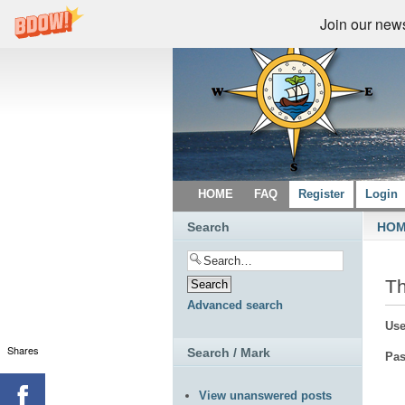
Join our newsl
HOME
FAQ
Register
Login
Search
HO
Th
Advanced search
Use
Shares
Search / Mark
Pas
View unanswered posts