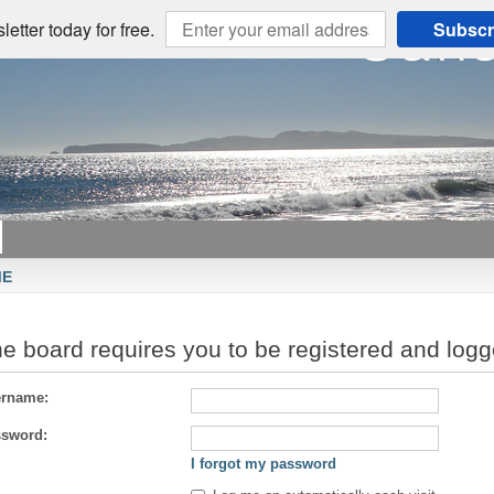
etter today for free.
Subscr
ME
e board requires you to be registered and logge
rname:
sword:
I forgot my password