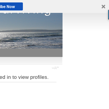
ibe Now
d in to view profiles.