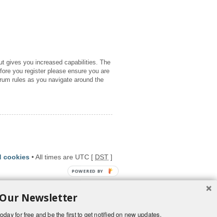
ut gives you increased capabilities. The
fore you register please ensure you are
orum rules as you navigate around the
d cookies
• All times are UTC [
DST
]
POWERED BY
 Our Newsletter
oday for free and be the first to get notified on new updates.