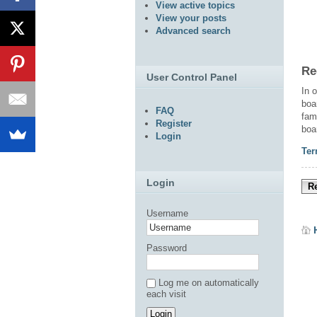
View active topics
View your posts
Advanced search
Re
User Control Panel
In 
boa
FAQ
fam
Register
boa
Login
Ter
Login
Re
Username
Password
Log me on automatically
each visit