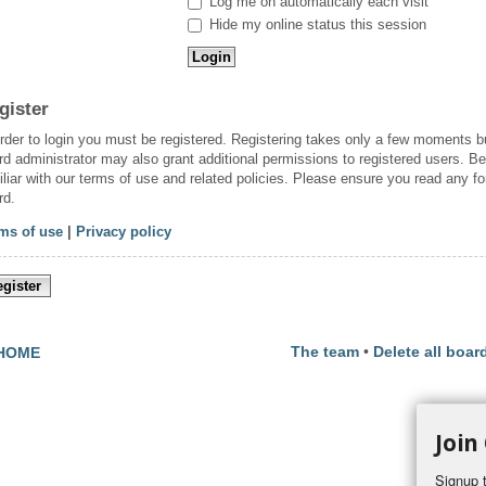
Log me on automatically each visit
Hide my online status this session
gister
order to login you must be registered. Registering takes only a few moments b
rd administrator may also grant additional permissions to registered users. Be
iliar with our terms of use and related policies. Please ensure you read any f
rd.
ms of use
|
Privacy policy
gister
The team
•
Delete all boar
HOME
Join
Signup t