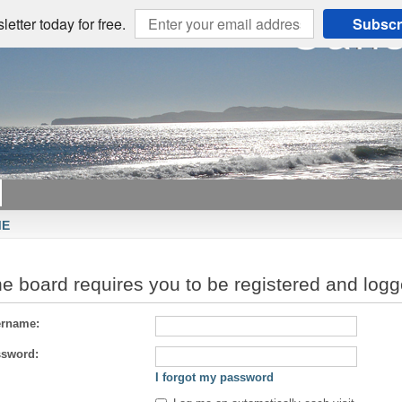
etter today for free.
Subscr
ME
e board requires you to be registered and logge
rname:
sword:
I forgot my password