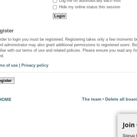
Log me on automatically each visit
Hide my online status this session
gister
order to login you must be registered. Registering takes only a few moments b
rd administrator may also grant additional permissions to registered users. Be
iliar with our terms of use and related policies. Please ensure you read any f
rd.
ms of use
|
Privacy policy
gister
The team
•
Delete all boar
HOME
Join
Signup t