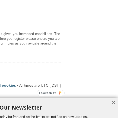
ut gives you increased capabilities. The
fore you register please ensure you are
orum rules as you navigate around the
d cookies
• All times are UTC [
DST
]
POWERED BY
 Our Newsletter
oday for free and be the first to get notified on new updates.