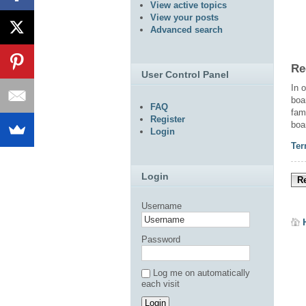
View active topics
View your posts
Advanced search
Re
User Control Panel
In 
boa
FAQ
fam
Register
boa
Login
Ter
Login
Re
Username
Password
Log me on automatically
each visit