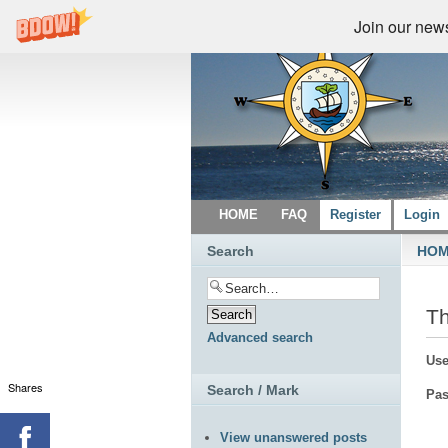
Join our newsl
HOME
FAQ
Register
Login
Search
HO
Th
Advanced search
Use
Shares
Search / Mark
Pas
View unanswered posts