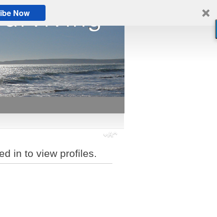
ibe Now
d in to view profiles.