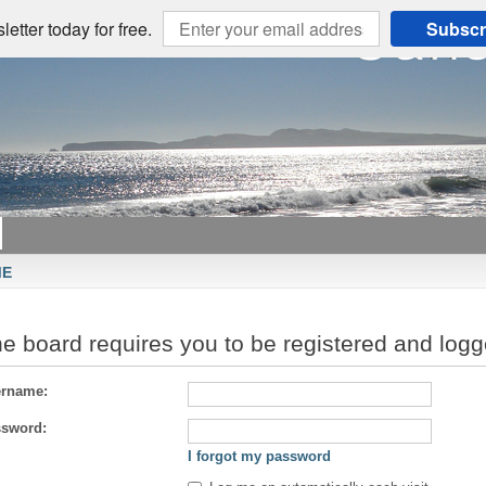
etter today for free.
Subscr
ME
e board requires you to be registered and logge
rname:
sword:
I forgot my password