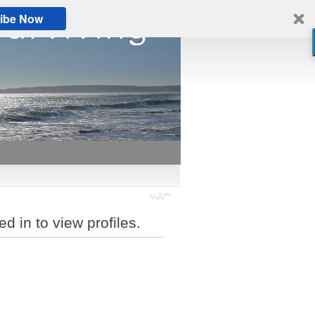
ibe Now
d in to view profiles.