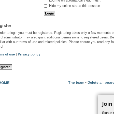
Log me on automatically each visit
Hide my online status this session
gister
order to login you must be registered. Registering takes only a few moments b
rd administrator may also grant additional permissions to registered users. Be
iliar with our terms of use and related policies. Please ensure you read any f
rd.
ms of use
|
Privacy policy
gister
The team
•
Delete all boar
HOME
Join
Signup t