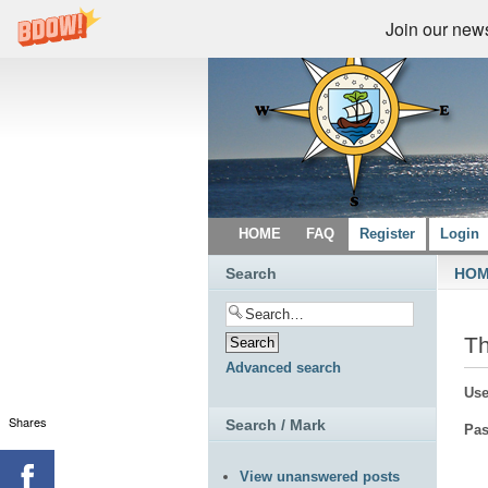
Join our newsl
HOME
FAQ
Register
Login
Search
HO
Th
Advanced search
Use
Shares
Search / Mark
Pas
View unanswered posts