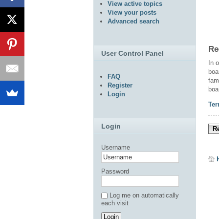
View active topics
View your posts
Advanced search
Re
User Control Panel
In 
boa
FAQ
fam
Register
boa
Login
Ter
Login
Re
Username
Password
Log me on automatically
each visit