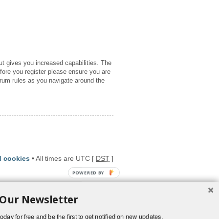
ut gives you increased capabilities. The
fore you register please ensure you are
orum rules as you navigate around the
d cookies
• All times are UTC [
DST
]
POWERED BY
 Our Newsletter
oday for free and be the first to get notified on new updates.