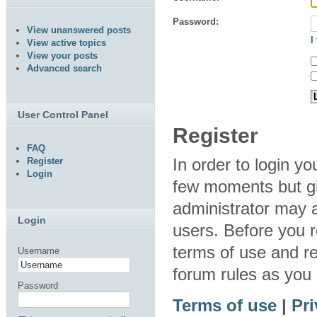
Password:
View unanswered posts
I
View active topics
View your posts
Advanced search
User Control Panel
Register
FAQ
In order to login y
Register
Login
few moments but gi
administrator may a
Login
users. Before you r
terms of use and re
Username
forum rules as you
Password
Terms of use
|
Pri