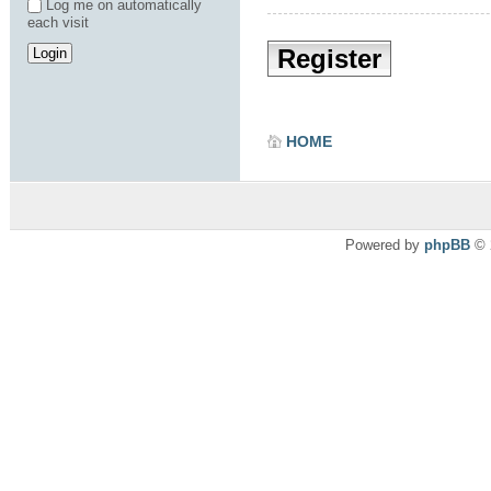
Log me on automatically
each visit
Register
HOME
Powered by
phpBB
© 