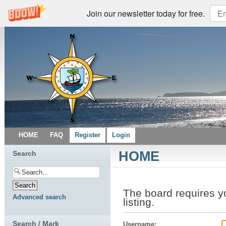
Join our newsletter today for free.
HOME
FAQ
Register
Login
HOME
Search
The board requires yo
Advanced search
listing.
Search / Mark
Username: