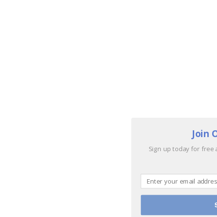
Join 
Sign up today for free 