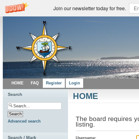
Join our newsletter today for free.
HOME
FAQ
Register
Login
HOME
Search
The board requires yo
Advanced search
listing.
Search / Mark
Username: