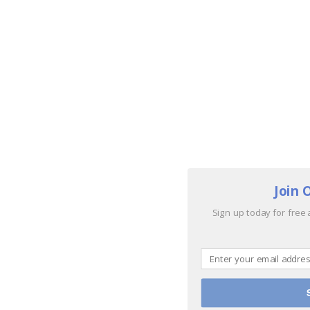
Join 
Sign up today for free 