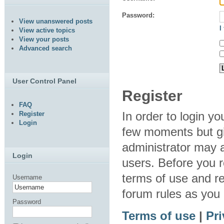
Password:
View unanswered posts
I
View active topics
View your posts
Advanced search
User Control Panel
Register
FAQ
In order to login y
Register
Login
few moments but gi
administrator may a
Login
users. Before you r
terms of use and re
Username
forum rules as you
Password
Terms of use
|
Pri