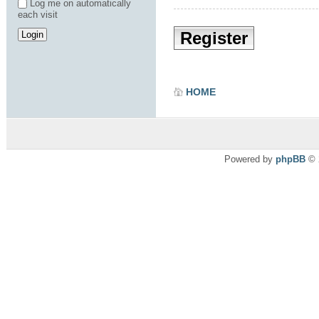
Log me on automatically
each visit
Register
HOME
Powered by
phpBB
© 