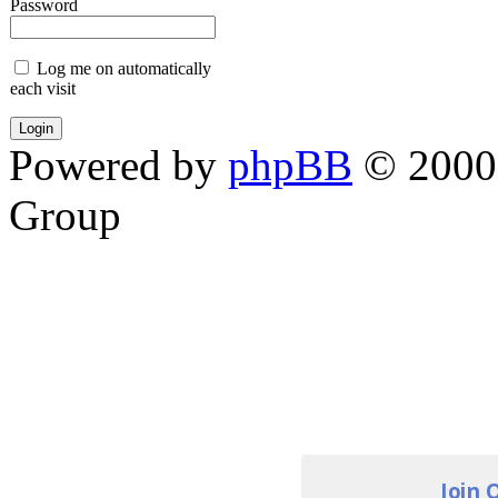
Password
Log me on automatically
each visit
Powered by
phpBB
© 2000,
Group
Join 