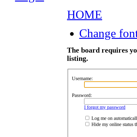
HOME
Change font
The board requires you
listing.
Username:
Password:
I forgot my password
Log me on automatically
Hide my online status th