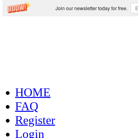
Join our newsletter today for free.
HOME
FAQ
Register
Login