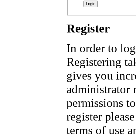
Register
In order to lo
Registering t
gives you incr
administrator 
permissions to
register pleas
terms of use a