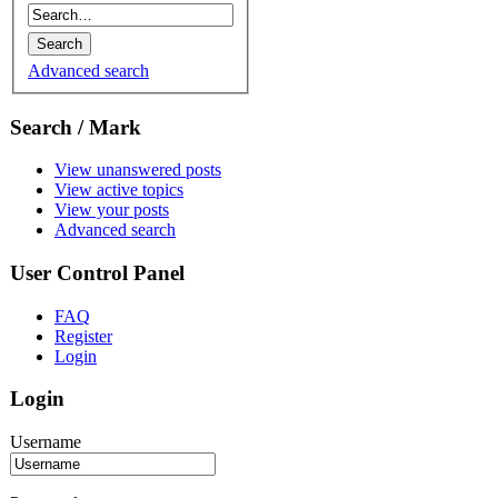
Advanced search
Search / Mark
View unanswered posts
View active topics
View your posts
Advanced search
User Control Panel
FAQ
Register
Login
Login
Username