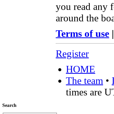
you read any f
around the boa
Terms of use
Register
HOME
The team
•
times are 
Search