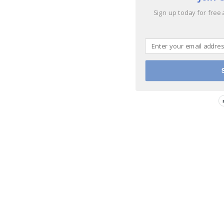
Sign up today for free 