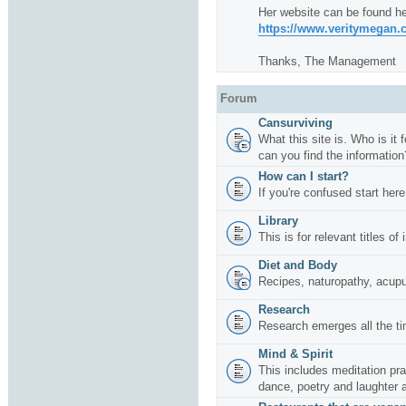
Her website can be found he
https://www.veritymegan
Thanks, The Management
Forum
Cansurviving
What this site is. Who is it
can you find the information
How can I start?
If you're confused start here
Library
This is for relevant titles of
Diet and Body
Recipes, naturopathy, acup
Research
Research emerges all the ti
Mind & Spirit
This includes meditation pr
dance, poetry and laughter 