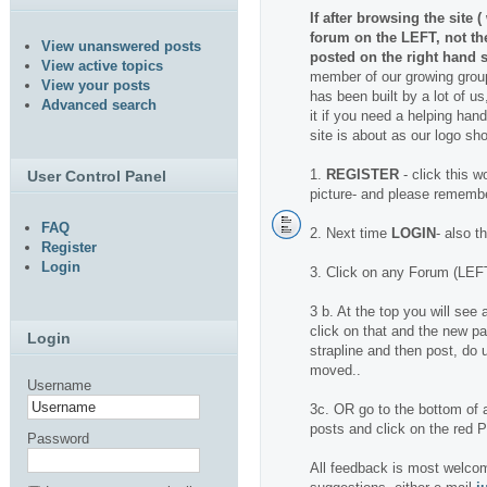
If after browsing the site 
forum on the LEFT, not t
View unanswered posts
posted on the right hand s
View active topics
member of our growing group
View your posts
has been built by a lot of us
Advanced search
it if you need a helping hand.
site is about as our logo sh
1.
REGISTER
- click this w
User Control Panel
picture- and please rememb
FAQ
2. Next time
LOGIN
- also t
Register
Login
3. Click on any Forum (LEFT
3 b. At the top you will se
click on that and the new pa
Login
strapline and then post, do u
moved..
Username
3c. OR go to the bottom of a
posts and click on the red
Password
All feedback is most welcom