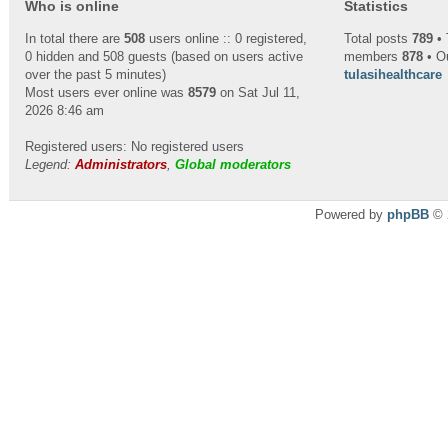
Who is online
Statistics
In total there are
508
users online :: 0 registered,
Total posts
789
• 
0 hidden and 508 guests (based on users active
members
878
• O
over the past 5 minutes)
tulasihealthcare
Most users ever online was
8579
on Sat Jul 11,
2026 8:46 am
Registered users: No registered users
Legend:
Administrators
,
Global moderators
Powered by
phpBB
© 