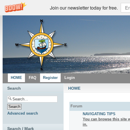
Join our newsletter today for free.
HOME
FAQ
Register
Login
Search
HOME
Forum
Advanced search
NAVIGATING TIPS
You can browse this site w
in.
Search / Mark