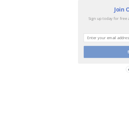
Join 
Sign up today for free 