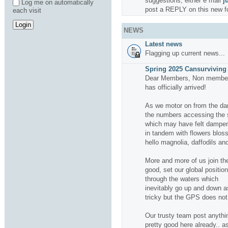
suggestions, either e mail
j
Log me on automatically
post a REPLY on this new f
each visit
NEWS
Latest news
Flagging up current news...
Spring 2025 Cansurviving 
Dear Members, Non members
has officially arrived!
As we motor on from the da
the numbers accessing the si
which may have felt dampene
in tandem with flowers bloss
hello magnolia, daffodils and
More and more of us join the
good, set our global positio
through the waters which
inevitably go up and down a
tricky but the GPS does not f
Our trusty team post anythin
pretty good here already.. a