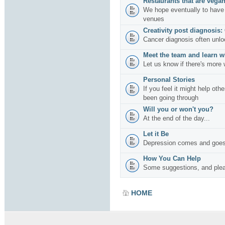
Restaurants that are vegan
We hope eventually to have 
venues
Creativity post diagnosis:
Cancer diagnosis often unlo
Meet the team and learn w
Let us know if there's more 
Personal Stories
If you feel it might help oth
been going through
Will you or won't you?
At the end of the day...
Let it Be
Depression comes and goes
How You Can Help
Some suggestions, and plea
HOME