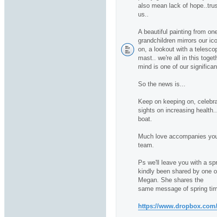
also mean lack of hope..trus
us..
A beautiful painting from one
grandchildren mirrors our ico
on, a lookout with a telescop
mast.. we're all in this toge
mind is one of our significan
So the news is...
Keep on keeping on, celebra
sights on increasing health.
boat.
Much love accompanies you 
team.
Ps we'll leave you with a sp
kindly been shared by one of 
Megan. She shares the
same message of spring tim
https://www.dropbox.com/s