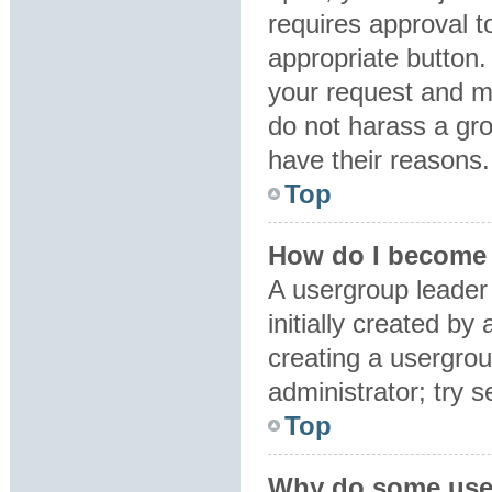
requires approval to
appropriate button.
your request and m
do not harass a grou
have their reasons.
Top
How do I become 
A usergroup leader
initially created by
creating a usergrou
administrator; try 
Top
Why do some user