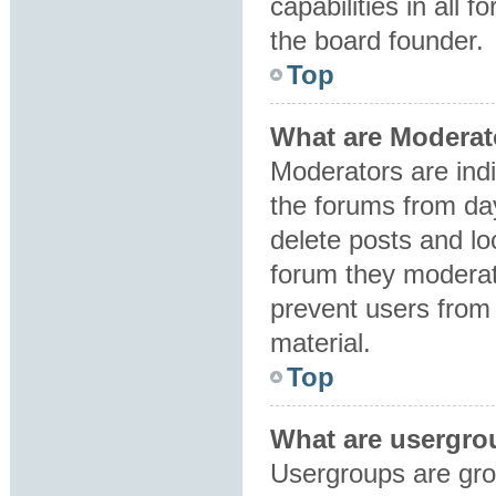
capabilities in all 
the board founder.
Top
What are Moderat
Moderators are indi
the forums from day
delete posts and lo
forum they moderat
prevent users from 
material.
Top
What are usergro
Usergroups are gro