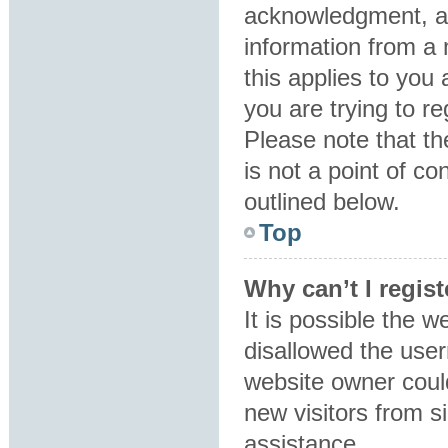
acknowledgment, all
information from a 
this applies to you
you are trying to re
Please note that t
is not a point of co
outlined below.
Top
Why can’t I regist
It is possible the 
disallowed the user
website owner could
new visitors from s
assistance.