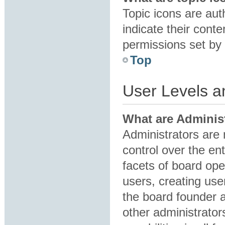
Topic icons are au
indicate their conte
permissions set by 
Top
User Levels 
What are Adminis
Administrators are 
control over the en
facets of board ope
users, creating us
the board founder 
other administrator