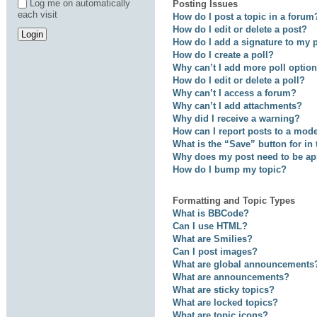
Log me on automatically
Posting Issues
each visit
How do I post a topic in a forum
How do I edit or delete a post?
How do I add a signature to my 
How do I create a poll?
Why can’t I add more poll optio
How do I edit or delete a poll?
Why can’t I access a forum?
Why can’t I add attachments?
Why did I receive a warning?
How can I report posts to a mod
What is the “Save” button for in
Why does my post need to be a
How do I bump my topic?
Formatting and Topic Types
What is BBCode?
Can I use HTML?
What are Smilies?
Can I post images?
What are global announcements
What are announcements?
What are sticky topics?
What are locked topics?
What are topic icons?