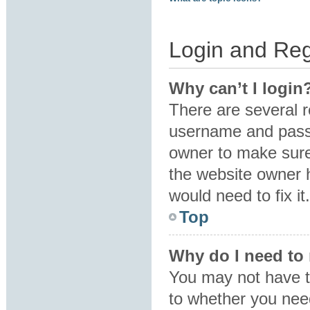
Login and Reg
Why can’t I login
There are several r
username and passw
owner to make sure 
the website owner h
would need to fix it.
Top
Why do I need to r
You may not have to
to whether you need