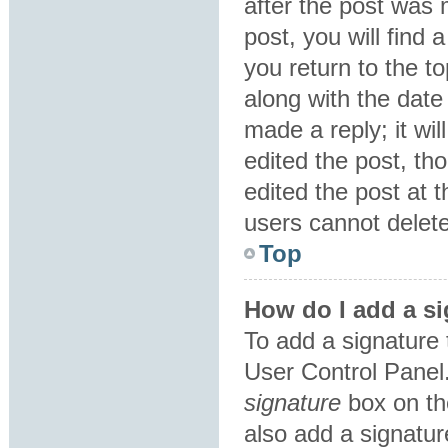
after the post was 
post, you will find
you return to the to
along with the date
made a reply; it wil
edited the post, th
edited the post at 
users cannot delet
Top
How do I add a si
To add a signature 
User Control Panel
signature
box on th
also add a signatur