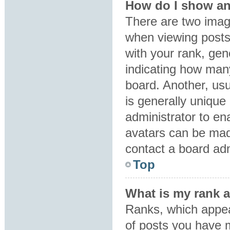
How do I show an
There are two ima
when viewing post
with your rank, gene
indicating how man
board. Another, usu
is generally unique 
administrator to en
avatars can be made
contact a board adm
Top
What is my rank 
Ranks, which appea
of posts you have m