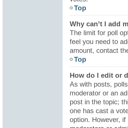
Top
Why can’t I add m
The limit for poll o
feel you need to ad
amount, contact the
Top
How do I edit or d
As with posts, polls
moderator or an admin
post in the topic; t
one has cast a vote,
option. However, i