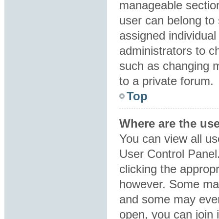
manageable section
user can belong to
assigned individual
administrators to 
such as changing m
to a private forum.
Top
Where are the us
You can view all us
User Control Panel.
clicking the approp
however. Some may 
and some may even 
open, you can join i