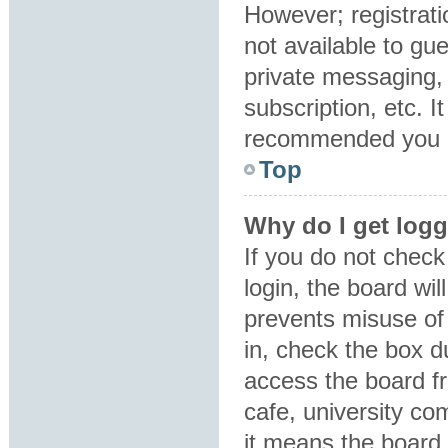
However; registrati
not available to gu
private messaging, 
subscription, etc. I
recommended you 
Top
Why do I get logg
If you do not chec
login, the board wil
prevents misuse of
in, check the box d
access the board fr
cafe, university co
it means the board 