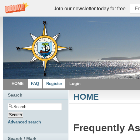
Join our newsletter today for free.
HOME
FAQ
Register
Login
HOME
Search
Advanced search
Frequently A
Search / Mark