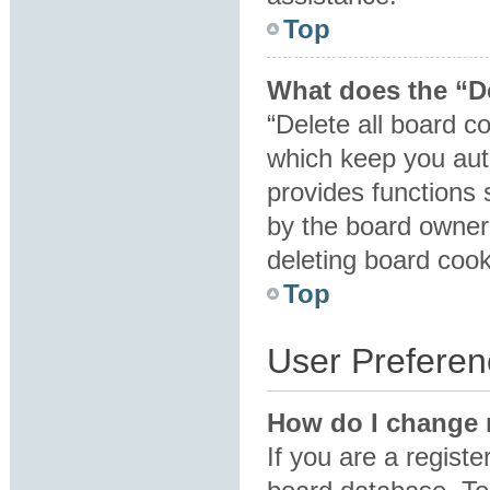
Top
What does the “De
“Delete all board c
which keep you auth
provides functions 
by the board owner.
deleting board coo
Top
User Preferen
How do I change 
If you are a registe