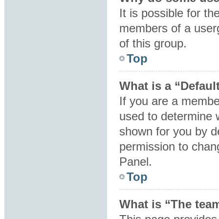
It is possible for t
members of a userg
of this group.
Top
What is a “Defaul
If you are a member
used to determine 
shown for you by d
permission to chan
Panel.
Top
What is “The team