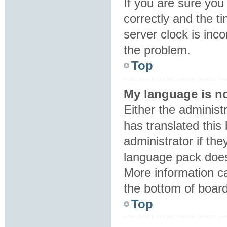
If you are sure y
correctly and the ti
server clock is inco
the problem.
Top
My language is not
Either the administ
has translated this
administrator if the
language pack does 
More information ca
the bottom of boar
Top