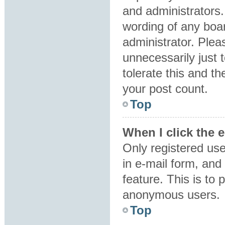
and administrators.
wording of any boar
administrator. Plea
unnecessarily just 
tolerate this and th
your post count.
Top
When I click the e
Only registered use
in e-mail form, and 
feature. This is to
anonymous users.
Top