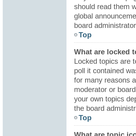
should read them 
global announcemen
board administrator
Top
What are locked 
Locked topics are 
poll it contained w
for many reasons a
moderator or board 
your own topics de
the board administr
Top
What are topic ic