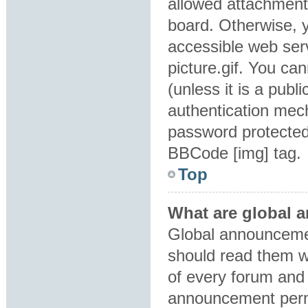
allowed attachment
board. Otherwise, y
accessible web ser
picture.gif. You ca
(unless it is a pub
authentication mec
password protected 
BBCode [img] tag.
Top
What are global
Global announcemen
should read them w
of every forum and 
announcement perm