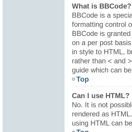
What is BBCode?
BBCode is a specia
formatting control o
BBCode is granted b
on a per post basis
in style to HTML, b
rather than < and 
guide which can be
Top
Can I use HTML?
No. It is not possi
rendered as HTML. 
using HTML can be