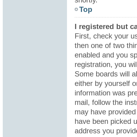
Top
I registered but c
First, check your u
then one of two th
enabled and you sp
registration, you wi
Some boards will al
either by yourself 
information was pre
mail, follow the ins
may have provided 
have been picked up
address you provide