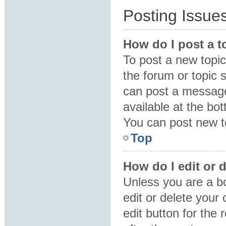
Posting Issue
How do I post a t
To post a new topic 
the forum or topic 
can post a message.
available at the bo
You can post new to
Top
How do I edit or 
Unless you are a b
edit or delete your
edit button for the 