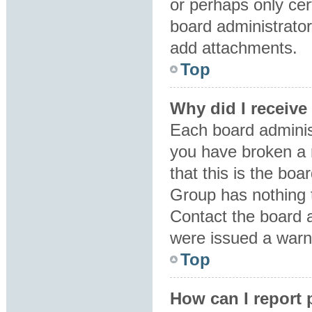
or perhaps only ce
board administrator
add attachments.
Top
Why did I receive
Each board administr
you have broken a 
that this is the bo
Group has nothing t
Contact the board 
were issued a warn
Top
How can I report 