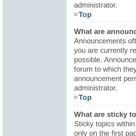
administrator.
Top
What are announ
Announcements ofte
you are currently 
possible. Announce
forum to which the
announcement perm
administrator.
Top
What are sticky t
Sticky topics with
only on the first p