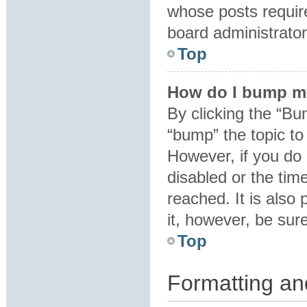
whose posts requir
board administrator 
Top
How do I bump m
By clicking the “Bu
“bump” the topic to 
However, if you do
disabled or the ti
reached. It is also 
it, however, be sur
Top
Formatting an