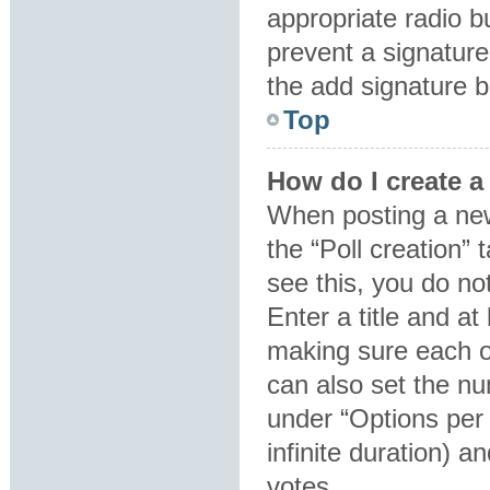
appropriate radio bu
prevent a signature
the add signature b
Top
How do I create a
When posting a new t
the “Poll creation”
see this, you do no
Enter a title and at
making sure each op
can also set the nu
under “Options per u
infinite duration) a
votes.