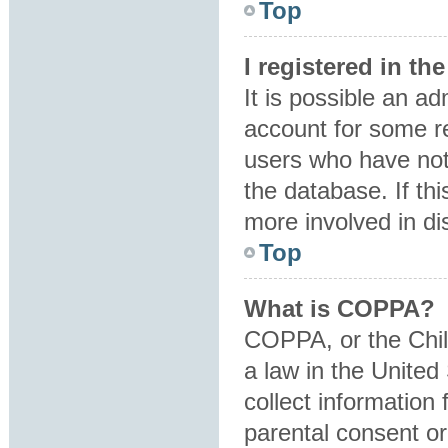
Top
I registered in t
It is possible an a
account for some r
users who have not 
the database. If th
more involved in di
Top
What is COPPA?
COPPA, or the Child
a law in the United
collect information
parental consent o