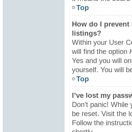
Top
How do I prevent
listings?
Within your User C
will find the option
Yes
and you will on
yourself. You will 
Top
I’ve lost my pass
Don’t panic! While 
be reset. Visit the 
Follow the instruct
shortly.