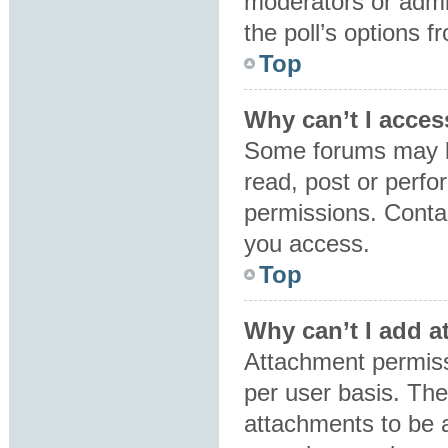
moderators or admin
the poll’s options 
Top
Why can’t I acces
Some forums may be
read, post or perf
permissions. Contac
you access.
Top
Why can’t I add 
Attachment permiss
per user basis. Th
attachments to be a