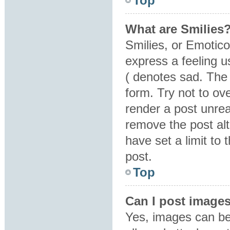
Top
What are Smilies
Smilies, or Emotic
express a feeling u
( denotes sad. The 
form. Try not to ov
render a post unre
remove the post al
have set a limit to
post.
Top
Can I post image
Yes, images can be 