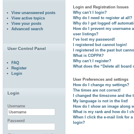
Login and Registration Issues
Why can’t I login?
View unanswered posts
Why do I need to register at all?
View active topics
Why do I get logged off automati
View your posts
How do I prevent my username ap
Advanced search
user listings?
I’ve lost my password!
I registered but cannot login!
User Control Panel
I registered in the past but cann
What is COPPA?
Why can’t I register?
FAQ
What does the “Delete all board
Register
Login
User Preferences and settings
How do I change my settings?
The times are not correct!
Login
I changed the timezone and the ti
My language is not in the list!
Username
How do I show an image along 
What is my rank and how do I ch
When I click the e-mail link for a
Password
login?