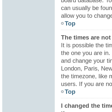
board database. To 
can usually be foun
allow you to change
Top
The times are not 
It is possible the t
the one you are in. 
and change your tim
London, Paris, New
the timezone, like 
users. If you are no
Top
I changed the tim