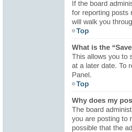
If the board admini
for reporting posts 
will walk you throu
Top
What is the “Save
This allows you to
at a later date. To
Panel.
Top
Why does my post
The board administ
you are posting to 
possible that the a