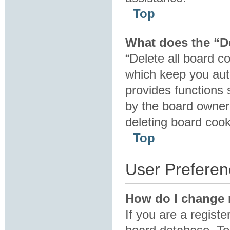
Top
What does the “De
“Delete all board c
which keep you auth
provides functions 
by the board owner.
deleting board coo
Top
User Preferen
How do I change 
If you are a registe