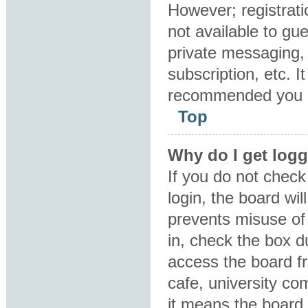
However; registrati
not available to gu
private messaging, 
subscription, etc. I
recommended you 
Top
Why do I get logg
If you do not chec
login, the board wil
prevents misuse of
in, check the box d
access the board fr
cafe, university co
it means the board 