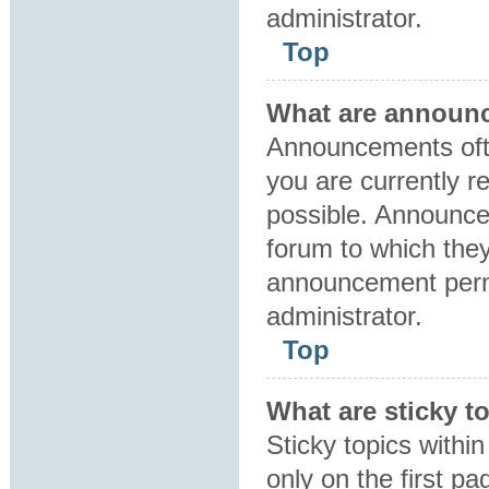
administrator.
Top
What are announ
Announcements ofte
you are currently 
possible. Announce
forum to which the
announcement perm
administrator.
Top
What are sticky t
Sticky topics with
only on the first p