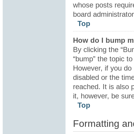
whose posts requir
board administrator 
Top
How do I bump m
By clicking the “Bu
“bump” the topic to 
However, if you do
disabled or the ti
reached. It is also 
it, however, be sur
Top
Formatting an