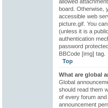
allowed attachment
board. Otherwise, y
accessible web ser
picture.gif. You ca
(unless it is a pub
authentication mec
password protected 
BBCode [img] tag.
Top
What are global
Global announcemen
should read them w
of every forum and 
announcement perm