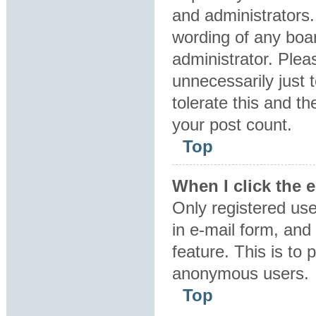
and administrators.
wording of any boar
administrator. Plea
unnecessarily just 
tolerate this and th
your post count.
Top
When I click the e
Only registered use
in e-mail form, and 
feature. This is to
anonymous users.
Top