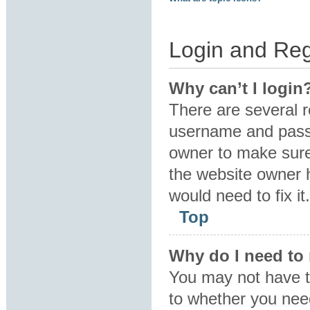
Login and Reg
Why can’t I login
There are several r
username and passw
owner to make sure 
the website owner h
would need to fix it.
Top
Why do I need to r
You may not have to
to whether you need