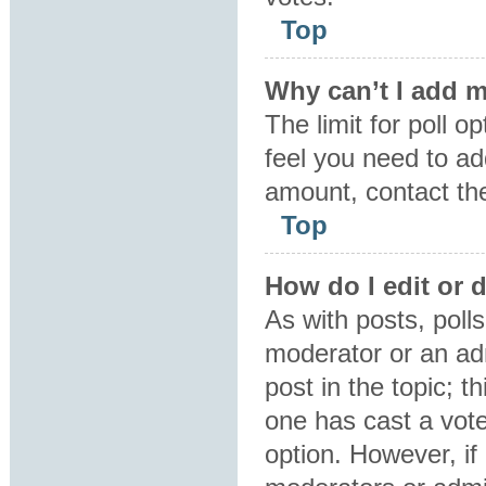
Top
Why can’t I add m
The limit for poll o
feel you need to ad
amount, contact the
Top
How do I edit or d
As with posts, polls
moderator or an admin
post in the topic; t
one has cast a vote,
option. However, i