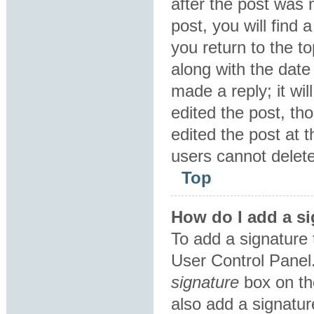
after the post was 
post, you will find
you return to the to
along with the date
made a reply; it wil
edited the post, th
edited the post at 
users cannot delet
Top
How do I add a si
To add a signature 
User Control Panel
signature
box on th
also add a signatur