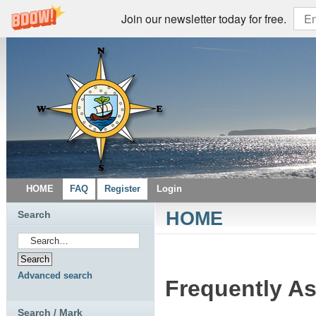
Join our newsletter today for free.
HOME
FAQ
Register
Login
HOME
Search
Advanced search
Frequently A
Search / Mark