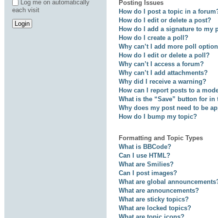
Log me on automatically
Posting Issues
each visit
How do I post a topic in a forum
How do I edit or delete a post?
How do I add a signature to my 
How do I create a poll?
Why can’t I add more poll optio
How do I edit or delete a poll?
Why can’t I access a forum?
Why can’t I add attachments?
Why did I receive a warning?
How can I report posts to a mod
What is the “Save” button for in
Why does my post need to be a
How do I bump my topic?
Formatting and Topic Types
What is BBCode?
Can I use HTML?
What are Smilies?
Can I post images?
What are global announcements
What are announcements?
What are sticky topics?
What are locked topics?
What are topic icons?