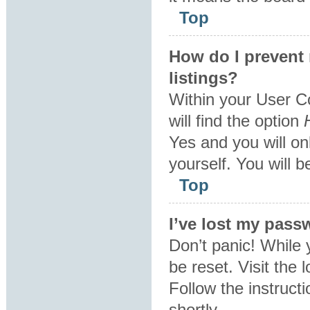
Top
How do I prevent
listings?
Within your User C
will find the option
Yes
and you will on
yourself. You will 
Top
I’ve lost my pass
Don’t panic! While 
be reset. Visit the 
Follow the instruct
shortly.