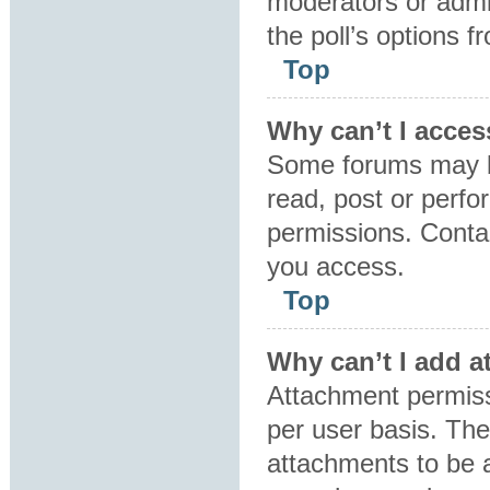
moderators or admin
the poll’s options 
Top
Why can’t I acces
Some forums may be
read, post or perf
permissions. Contac
you access.
Top
Why can’t I add 
Attachment permiss
per user basis. Th
attachments to be a