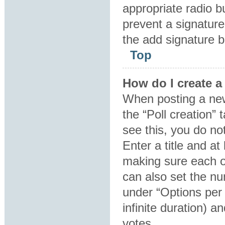
appropriate radio bu
prevent a signature
the add signature b
Top
How do I create a
When posting a new t
the “Poll creation”
see this, you do no
Enter a title and at
making sure each op
can also set the nu
under “Options per u
infinite duration) a
votes.