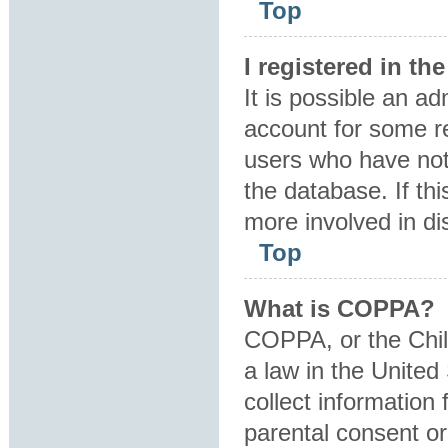
Top
I registered in t
It is possible an a
account for some r
users who have not 
the database. If th
more involved in di
Top
What is COPPA?
COPPA, or the Child
a law in the United
collect information
parental consent o