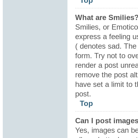
Top
What are Smilies
Smilies, or Emotic
express a feeling u
( denotes sad. The 
form. Try not to ov
render a post unre
remove the post al
have set a limit to
post.
Top
Can I post image
Yes, images can be 