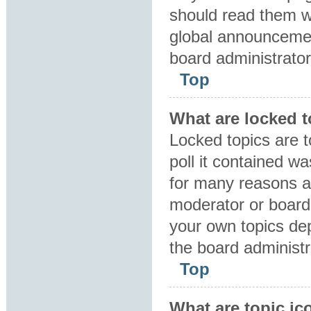
should read them 
global announcemen
board administrator
Top
What are locked 
Locked topics are 
poll it contained w
for many reasons a
moderator or board 
your own topics de
the board administr
Top
What are topic ic