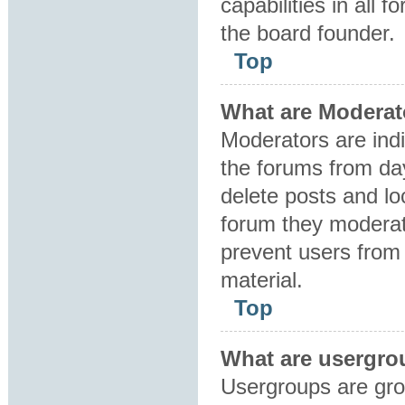
capabilities in all 
the board founder.
Top
What are Moderat
Moderators are indi
the forums from day
delete posts and lo
forum they moderat
prevent users from 
material.
Top
What are usergro
Usergroups are gro