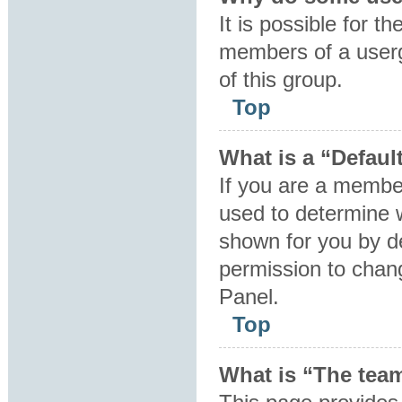
It is possible for t
members of a userg
of this group.
Top
What is a “Defaul
If you are a member
used to determine 
shown for you by d
permission to chan
Panel.
Top
What is “The team