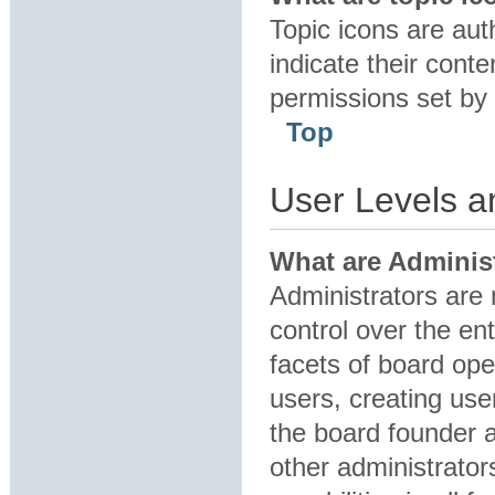
Topic icons are au
indicate their conte
permissions set by 
Top
User Levels 
What are Adminis
Administrators are 
control over the en
facets of board ope
users, creating us
the board founder 
other administrator