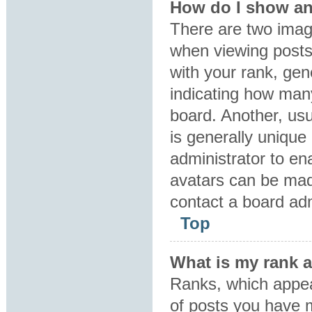
How do I show an
There are two ima
when viewing post
with your rank, gene
indicating how man
board. Another, usu
is generally unique 
administrator to en
avatars can be made
contact a board adm
Top
What is my rank 
Ranks, which appea
of posts you have m