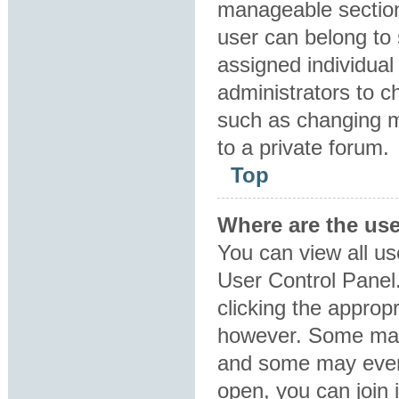
manageable section
user can belong to
assigned individual
administrators to 
such as changing m
to a private forum.
Top
Where are the us
You can view all us
User Control Panel.
clicking the approp
however. Some may 
and some may even 
open, you can join i