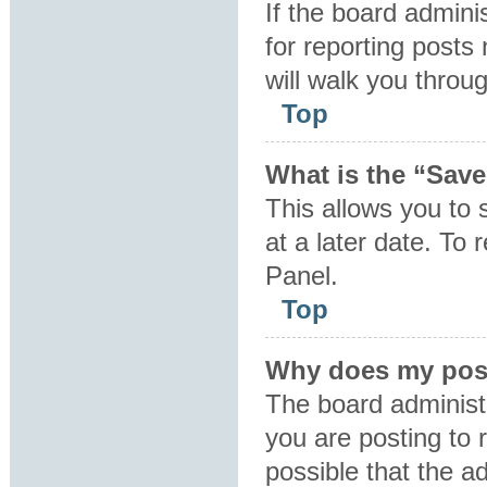
If the board admini
for reporting posts 
will walk you throu
Top
What is the “Save
This allows you to
at a later date. To
Panel.
Top
Why does my post
The board administ
you are posting to 
possible that the a