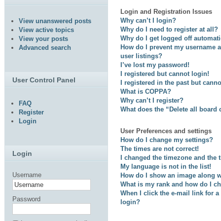
Login and Registration Issues
Why can’t I login?
View unanswered posts
Why do I need to register at all?
View active topics
Why do I get logged off automati
View your posts
How do I prevent my username ap
Advanced search
user listings?
I’ve lost my password!
I registered but cannot login!
User Control Panel
I registered in the past but cann
What is COPPA?
Why can’t I register?
FAQ
What does the “Delete all board
Register
Login
User Preferences and settings
How do I change my settings?
The times are not correct!
Login
I changed the timezone and the ti
My language is not in the list!
Username
How do I show an image along 
What is my rank and how do I ch
When I click the e-mail link for a
Password
login?