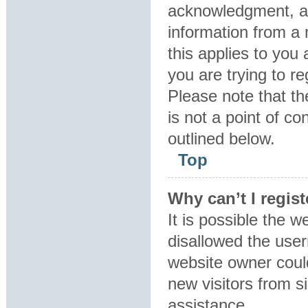
acknowledgment, all
information from a 
this applies to you
you are trying to re
Please note that t
is not a point of co
outlined below.
Top
Why can’t I regist
It is possible the 
disallowed the user
website owner could
new visitors from s
assistance.