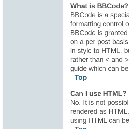
What is BBCode?
BBCode is a specia
formatting control o
BBCode is granted b
on a per post basis
in style to HTML, b
rather than < and 
guide which can be
Top
Can I use HTML?
No. It is not possi
rendered as HTML. 
using HTML can be