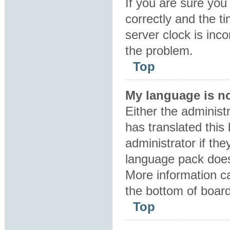
If you are sure y
correctly and the ti
server clock is inco
the problem.
Top
My language is not
Either the administ
has translated this
administrator if the
language pack does 
More information ca
the bottom of boar
Top