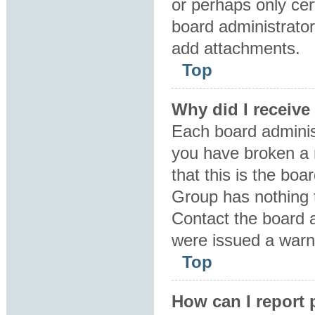
or perhaps only ce
board administrator
add attachments.
Top
Why did I receive
Each board administr
you have broken a 
that this is the bo
Group has nothing t
Contact the board 
were issued a warn
Top
How can I report 