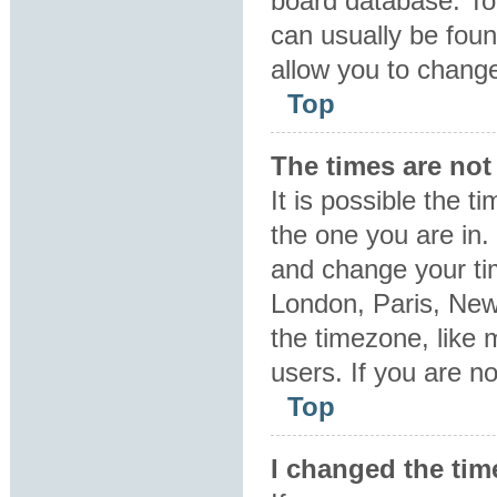
board database. To 
can usually be foun
allow you to change
Top
The times are not 
It is possible the t
the one you are in. 
and change your tim
London, Paris, New
the timezone, like 
users. If you are no
Top
I changed the tim