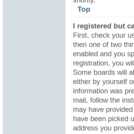
Top
I registered but c
First, check your u
then one of two th
enabled and you sp
registration, you wi
Some boards will al
either by yourself 
information was pre
mail, follow the ins
may have provided 
have been picked up
address you provide