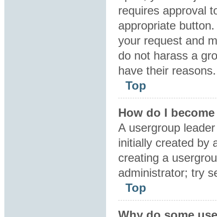
requires approval to
appropriate button.
your request and m
do not harass a grou
have their reasons.
Top
How do I become 
A usergroup leader
initially created by
creating a usergrou
administrator; try 
Top
Why do some user