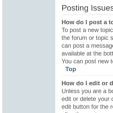
Posting Issue
How do I post a t
To post a new topic 
the forum or topic 
can post a message.
available at the bo
You can post new to
Top
How do I edit or 
Unless you are a b
edit or delete your
edit button for the 